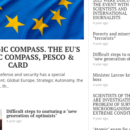
THE EVENT WITH
SCIENTISTS AND
INTERNATIONAL
JOURNALISTS
4 year ago
Poverty and miser
“terrorists”
4 year ago
IC COMPASS. THE EU'S
Difficult steps to 
C COMPASS, PESCO &
"new generation of
CARD
4 year ago
efense and security has a special
Minister Lavrov k
boss
t. Global Europe, Strategic Autonomy, the
4 year ago
 th..
SCIENTISTS OF T
ARE INVESTIGATI
PROBLEM OF SURV
MICROORGANISMS
Difficult steps to nurturing a "new
EXTREME CONDI
generation of optimists"
4 year ago
4 year ago
"Atomic" exam for o