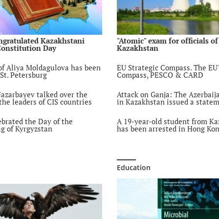
COVID-19: Infecte
Kazakhstani journa
people to comply 
sanitary requirem
ngratulated Kazakhstani
"Atomic" exam for officials of
Constitution Day
Kazakhstan
6 year ago
"Pandemic inside 
f Aliya Moldagulova has been
EU Strategic Compass. The EU'
pandemic": How q
 St. Petersburg
Compass, PESCO & CARD
affected domestic 
6 year ago
azarbayev talked over the
Attack on Ganja: The Azerbai
he leaders of CIS countries
in Kazakhstan issued a state
Online alumni me
6 year ago
ebrated the Day of the
A 19-year-old student from K
ag of Kyrgyzstan
has been arrested in Hong Ko
"Week of Internati
Journalism" atAl-
6 year ago
Education
A modern interpret
the pedagogical co
Farabi in the conte
digitalization of e
6 year ago
Kazakhstan Medic