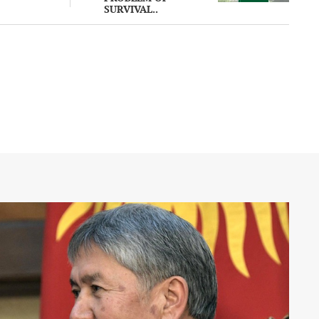
SURVIVAL..
 an
ssia on the
ine against
e warning
f
s to ease
7 August
han a
infected in
atistics are
bliged to
100
 streets
al