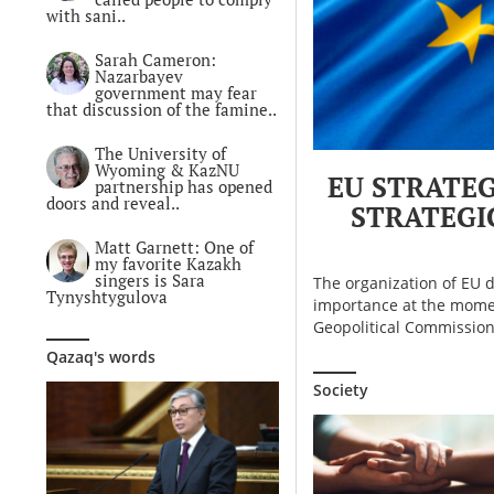
with sani..
Sarah Cameron:
Nazarbayev
government may fear
that discussion of the famine..
The University of
Wyoming & KazNU
EU STRATEG
partnership has opened
doors and reveal..
STRATEGI
Matt Garnett: One of
my favorite Kazakh
singers is Sara
The organization of EU d
Tynyshtygulova
importance at the momen
Geopolitical Commission,
Qazaq's words
Society