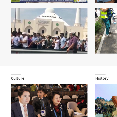
Hundreds o
making prote
724
0
Culture
History