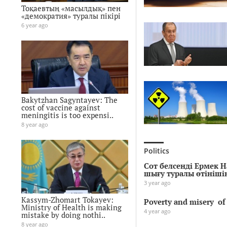
Тоқаевтың «масылдық» пен
«демократия» туралы пікірі
6 year ago
Bakytzhan Sagyntayev: The
cost of vaccine against
meningitis is too expensi..
8 year ago
Politics
Сот белсенді Ермек 
шығу туралы өтініш
3 year ago
Kassym-Zhomart Tokayev:
Poverty and misery of 
Ministry of Health is making
4 year ago
mistake by doing nothi..
8 year ago