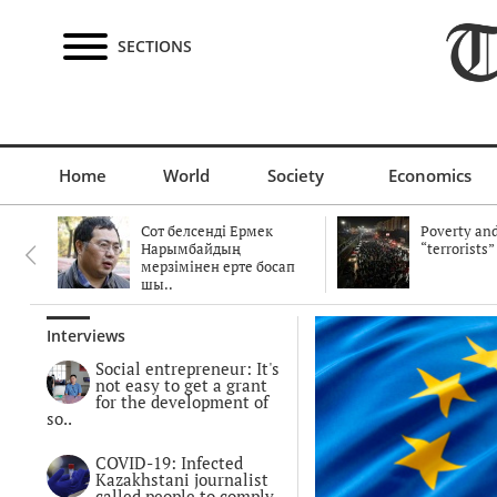
SECTIONS
Home
World
Society
Economics
Сот белсенді Ермек
Poverty and
Нарымбайдың
“terrorists”
мерзімінен ерте босап
шы..
Interviews
Social entrepreneur: It's
not easy to get a grant
for the development of
so..
COVID-19: Infected
Kazakhstani journalist
called people to comply