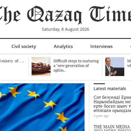
Saturday, 8 August 2026
Civil society
Analytics
Interviews
 misery of ….
Difficult steps to nurturing
Mi
a "new generation of
wh
optim..
Latest materials
Сот белсенді Ерм
Нарымбайдың ме
ерте босап шығу 
өтінішін орында
3 year ago
THE MAIN MEDIA
2022 WERE DISCU