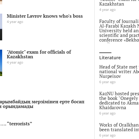
Kazakhstan
4 year ago
Minister Lavrov knows who's boss
Faculty of Journal
4 year ago
Al-Farabi Kazakh 
University held a
scientific and prac
conference «Bekh
readings»
5 year ago
"Atomic" exam for officials of
Kazakhstan
Literature
EU Strategic Comp
4 year ago
EU's Strategic Com
Head of State met 
PESCO & CARD
national writer Ab
Nurpeisov
5 year ago
6 year ago
Attack on Ganja: 
Azerbaijani Embas
KazNU hosted pres
Kazakhstan issued
the book "Onegely
Нарымбайдың мерзімінен ерте босап
statement
dedicated to Akma
ін орындамады
Khaidarovna
5 year ago
6 year ago
The descendants o
…. “terrorists”
Batyr in China ar
Works of Oralkhan
to life imprisonme
been translated in
5 year ago
6 year ago