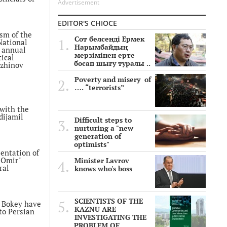
Advertisement
EDITOR'S CHIOCE
ism of the
Сот белсенді Ермек
National
Нарымбайдың
n annual
мерзімінен ерте
tical
босап шығу туралы ..
ozhinov
Poverty and misery of
…. “terrorists”
ass. The
pass,
with the
dijamil
Difficult steps to
nurturing a "new
generation of
The
optimists"
sy in
entation of
 a
 Omir"
Minister Lavrov
ral
knows who's boss
f Ospan
SCIENTISTS OF THE
e sentenced
 Bokey have
KAZNU ARE
nt
to Persian
INVESTIGATING THE
PROBLEM OF