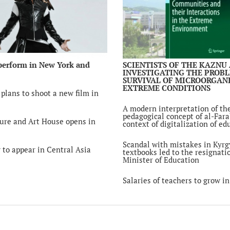
kick off in Uzbekis
6 year ago
Tokayev received 
chairman of the N
Bank Yerbolat Dos
6 year ago
perform in New York and
SCIENTISTS OF THE KAZNU
INVESTIGATING THE PROB
SURVIVAL OF MICROORGANI
Kyrgyz President: 
EXTREME CONDITIONS
religion for destru
plans to shoot a new film in
purposes is unacc
6 year ago
A modern interpretation of th
pedagogical concept of al-Fara
ure and Art House opens in
context of digitalization of ed
A 19-year-old stud
Kazakhstan has be
in Hong Kong
Scandal with mistakes in Kyrg
 to appear in Central Asia
6 year ago
textbooks led to the resignati
Minister of Education
Deputies supporte
toughening of pun
Salaries of teachers to grow i
rape in Kazakhsta
6 year ago
Kazakhstan and Et
discuss prospects o
cooperation