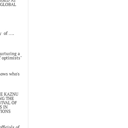
 GLOBAL
y of ….
nurturing a
 optimists"
nows who's
HE KAZNU
NG THE
IVAL OF
 IN
TIONS
fficials of