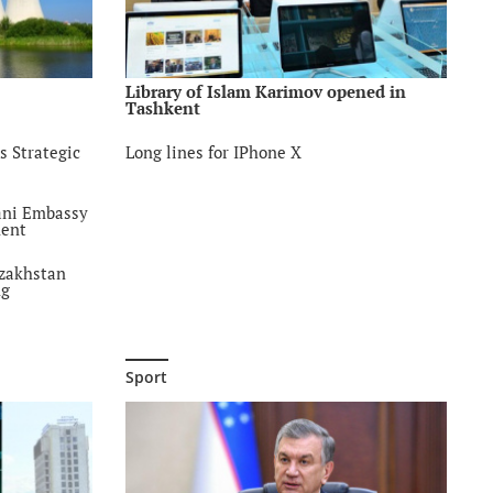
d
list called
with
ents
Library of Islam Karimov opened in
Tashkent
a
s Strategic
Long lines for IPhone X
uarantine
violence
jani Embassy
ment
eting
azakhstan
ng
onal
FarabiKazNU
Sport
ation of
ncept of al-
xt of
ducation
ine Days