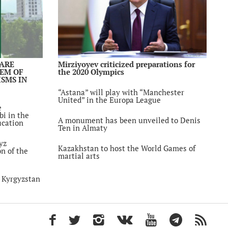
tan
the
ational
ayev
 ARE
Mirziyoyev criticized preparations for
LEM OF
the 2020 Olympics
SMS IN
Use of
ctive
“Astana” will play with “Manchester
eptable
United” in the Europa League
e
bi in the
A monument has been unveiled to Denis
ucation
ent from
Ten in Almaty
en arrested
yz
Kazakhstan to host the World Games of
on of the
martial arts
d the
ishment for
n Kyrgyzstan
n
hiopia
f bilateral