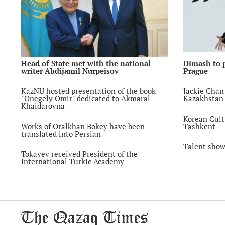
Head of State met with the national
Dimash to 
writer Abdijamil Nurpeisov
Prague
KazNU hosted presentation of the book
Jackie Chan 
"Onegely Omir" dedicated to Akmaral
Kazakhstan
Khaidarovna
Korean Cult
Works of Oralkhan Bokey have been
Tashkent
translated into Persian
Talent show
Tokayev received President of the
International Turkic Academy