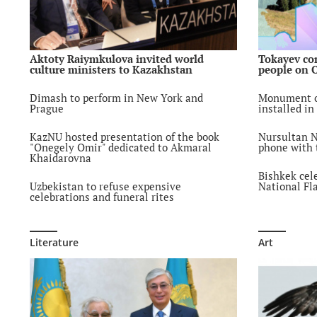
Aktoty Raiymkulova invited world
Tokayev co
culture ministers to Kazakhstan
people on 
Dimash to perform in New York and
Monument o
Prague
installed in
KazNU hosted presentation of the book
Nursultan N
"Onegely Omir" dedicated to Akmaral
phone with t
Khaidarovna
Bishkek cel
Uzbekistan to refuse expensive
National Fl
celebrations and funeral rites
Literature
Art