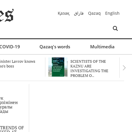
Қазақ
قازاق
Qazaq
English
COVID-19
Qazaq's words
Multimedia
nister Lavrov knows
SCIENTISTS OF THE
o's boss
KAZNU ARE
INVESTIGATING THE
PROBLEM O..
ек
рзімінен
туралы
мады
 TRENDS OF
SSED AT