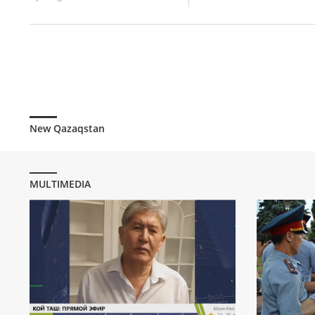
New Qazaqstan
MULTIMEDIA
Former Pre
Almazbek At
statement
537
0