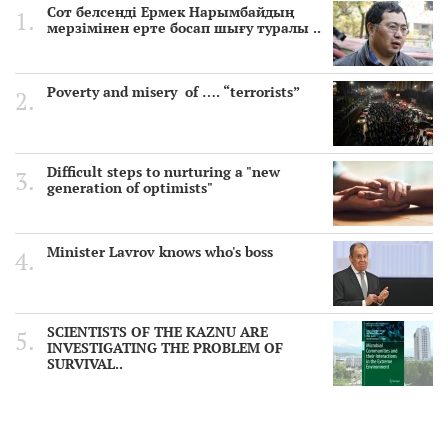
Сот белсенді Ермек Нарымбайдың
мерзімінен ерте босап шығу туралы ..
Poverty and misery of …. “terrorists”
Difficult steps to nurturing a "new
generation of optimists"
Minister Lavrov knows who's boss
SCIENTISTS OF THE KAZNU ARE
INVESTIGATING THE PROBLEM OF
SURVIVAL..