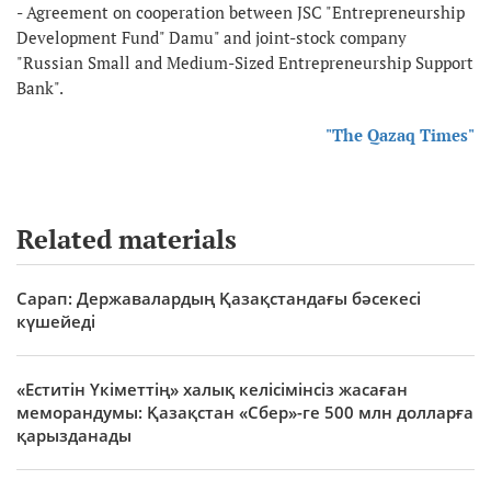
- Agreement on cooperation between JSC "Entrepreneurship
Development Fund" Damu" and joint-stock company
"Russian Small and Medium-Sized Entrepreneurship Support
Bank".
"The Qazaq Times"
Related materials
Сарап: Державалардың Қазақстандағы бәсекесі
күшейеді
«Еститін Үкіметтің» халық келісімінсіз жасаған
меморандумы: Қазақстан «Сбер»-ге 500 млн долларға
қарызданады