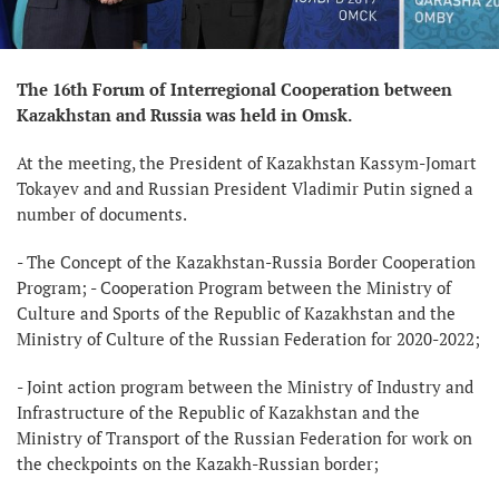
The 16th Forum of Interregional Cooperation between
Kazakhstan and Russia was held in Omsk.
At the meeting, the President of Kazakhstan Kassym-Jomart
Tokayev and and Russian President Vladimir Putin signed a
number of documents.
- The Concept of the Kazakhstan-Russia Border Cooperation
Program; - Cooperation Program between the Ministry of
Culture and Sports of the Republic of Kazakhstan and the
Ministry of Culture of the Russian Federation for 2020-2022;
- Joint action program between the Ministry of Industry and
Infrastructure of the Republic of Kazakhstan and the
Ministry of Transport of the Russian Federation for work on
the checkpoints on the Kazakh-Russian border;