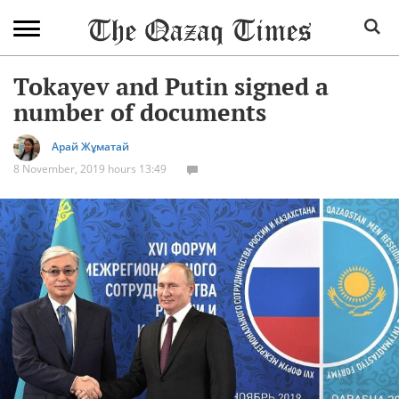
Tokayev and Putin signed a
number of documents
Арай Жұматай
8 November, 2019 hours 13:49