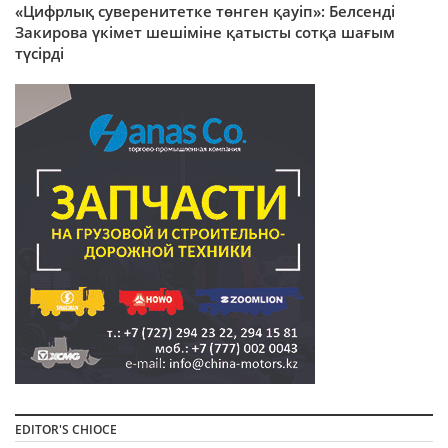
«Цифрлық суверенитетке төнген қауіп»: Белсенді
Закирова үкімет шешіміне қатысты сотқа шағым
түсірді
EDITOR'S CHIOCE