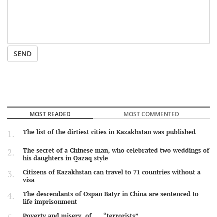
SEND
MOST READED
MOST COMMENTED
The list of the dirtiest cities in Kazakhstan was published
The secret of a Chinese man, who celebrated two weddings of
his daughters in Qazaq style
Citizens of Kazakhstan can travel to 71 countries without a
visa
The descendants of Ospan Batyr in China are sentenced to
life imprisonment
Poverty and misery of …. “terrorists”