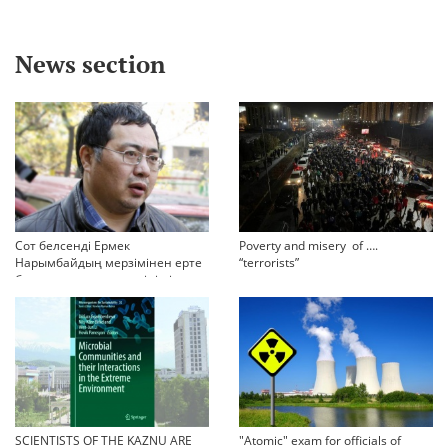
News section
Сот белсенді Ермек
Poverty and misery of ….
Нарымбайдың мерзімінен ерте
“terrorists”
босап шығу туралы өтінішін
орындамады
SCIENTISTS OF THE KAZNU ARE
"Atomic" exam for officials of