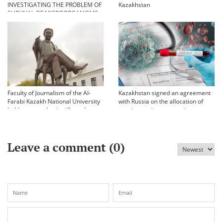
INVESTIGATING THE PROBLEM OF
Kazakhstan
SURVIVAL OF MICROORGANISMS
IN EXTREME CONDITIONS
Faculty of Journalism of the Al-
Kazakhstan signed an agreement
Farabi Kazakh National University
with Russia on the allocation of
held an annual scientific and
vaccine against coronavirus
practical conference «Bekhozhinov
readings»
Leave a comment (
0
)