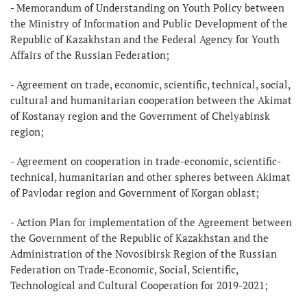
- Memorandum of Understanding on Youth Policy between
the Ministry of Information and Public Development of the
Republic of Kazakhstan and the Federal Agency for Youth
Affairs of the Russian Federation;
- Agreement on trade, economic, scientific, technical, social,
cultural and humanitarian cooperation between the Akimat
of Kostanay region and the Government of Chelyabinsk
region;
- Agreement on cooperation in trade-economic, scientific-
technical, humanitarian and other spheres between Akimat
of Pavlodar region and Government of Korgan oblast;
- Action Plan for implementation of the Agreement between
the Government of the Republic of Kazakhstan and the
Administration of the Novosibirsk Region of the Russian
Federation on Trade-Economic, Social, Scientific,
Technological and Cultural Cooperation for 2019-2021;