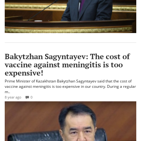
Bakytzhan Sagyntayev: The cost of
vaccine against meningitis is too
expensive!
Prime Minister of Kazakhstan Bakytzhan Sagyntayev said that the cost of
vaccine against meningitis is too expensive in our country. During a regular
m..
8 year ago
0