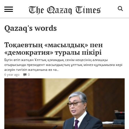
Qazaq's words
Тоқаевтың «масылдық» пен
«демократия» туралы пікірі
Бүгін өтіп жатқан Ұлттық қоғамдық сенім кеңесінің алғашқы
отырысында президент масылдықтың ұлттық мінез-құлқымызға кері
әсерін тигізіп жатқанына өз «а..
6 year ago
0