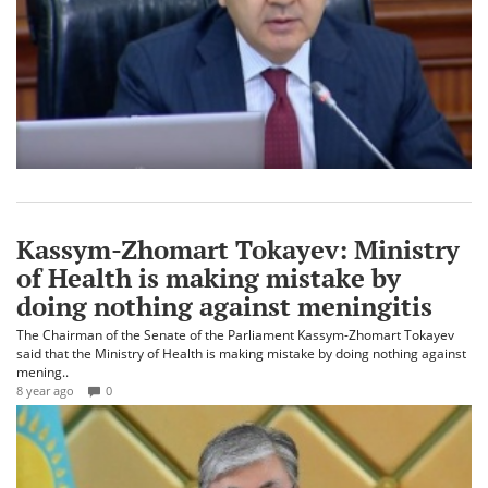
Kassym-Zhomart Tokayev: Ministry
of Health is making mistake by
doing nothing against meningitis
The Chairman of the Senate of the Parliament Kassym-Zhomart Tokayev
said that the Ministry of Health is making mistake by doing nothing against
mening..
8 year ago
0