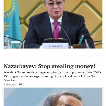
Nazarbayev: Stop stealing money!
President Nursultan Nazarbayev emphasized the importance of the "7-20-
25" program at the enlarged meeting of the political council of the Nur
Otan Par..
8 year ago
0