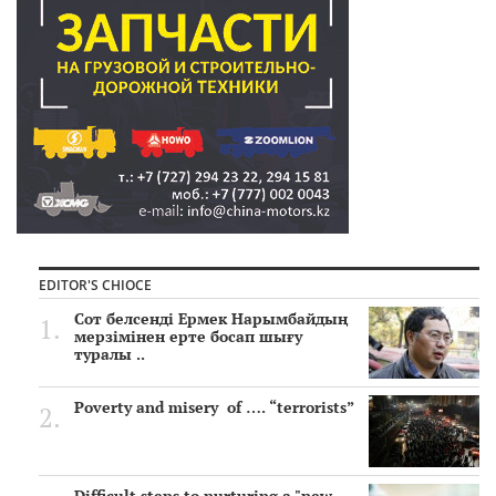
EDITOR'S CHIOCE
Сот белсенді Ермек Нарымбайдың
мерзімінен ерте босап шығу
туралы ..
Poverty and misery of …. “terrorists”
Difficult steps to nurturing a "new