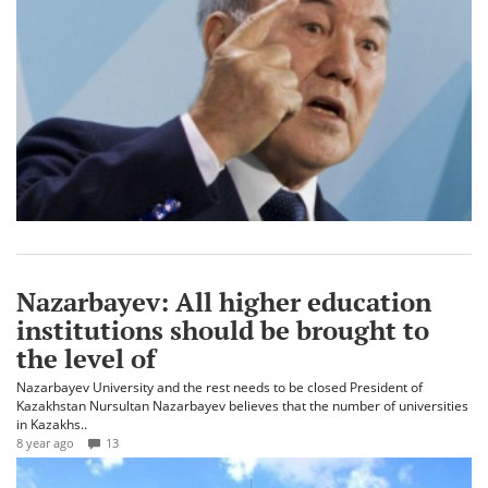
Nazarbayev: All higher education
institutions should be brought to
the level of
Nazarbayev University and the rest needs to be closed President of
Kazakhstan Nursultan Nazarbayev believes that the number of universities
in Kazakhs..
8 year ago
13