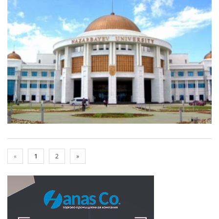
«
1
2
»