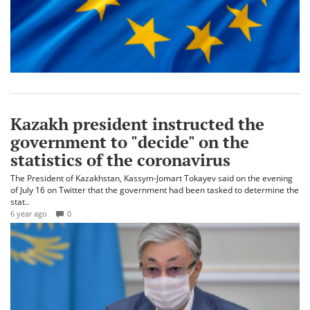
Kazakh president instructed the
government to "decide" on the
statistics of the coronavirus
The President of Kazakhstan, Kassym-Jomart Tokayev said on the evening
of July 16 on Twitter that the government had been tasked to determine the
stat..
6 year ago
0