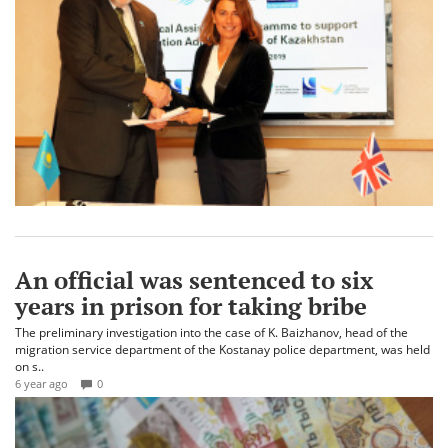
An official was sentenced to six
years in prison for taking bribe
The preliminary investigation into the case of K. Baizhanov, head of the
migration service department of the Kostanay police department, was held
on s..
6 year ago
0