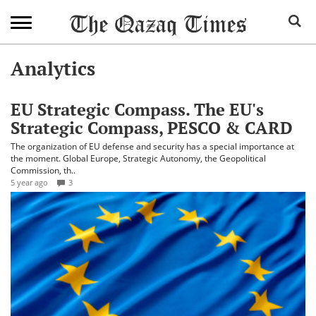
Analytics
EU Strategic Compass. The EU's
Strategic Compass, PESCO & CARD
The organization of EU defense and security has a special importance at
the moment. Global Europe, Strategic Autonomy, the Geopolitical
Commission, th..
5 year ago
3