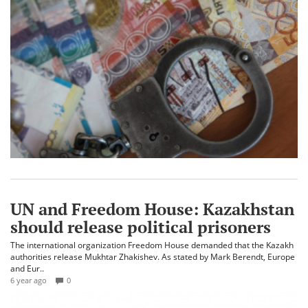
UN and Freedom House: Kazakhstan
should release political prisoners
The international organization Freedom House demanded that the Kazakh
authorities release Mukhtar Zhakishev. As stated by Mark Berendt, Europe
and Eur..
6 year ago
0