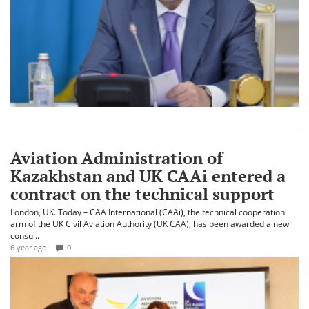
Aviation Administration of
Kazakhstan and UK CAAi entered a
contract on the technical support
London, UK. Today – CAA International (CAAi), the technical cooperation
arm of the UK Civil Aviation Authority (UK CAA), has been awarded a new
consul..
6 year ago
0