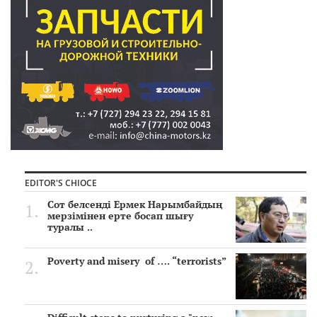
EDITOR'S CHIOCE
Сот белсенді Ермек Нарымбайдың
мерзімінен ерте босап шығу
туралы ..
Poverty and misery of …. “terrorists”