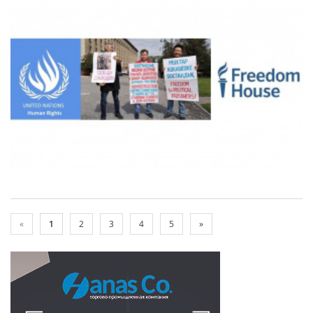
«
1
2
3
4
5
»