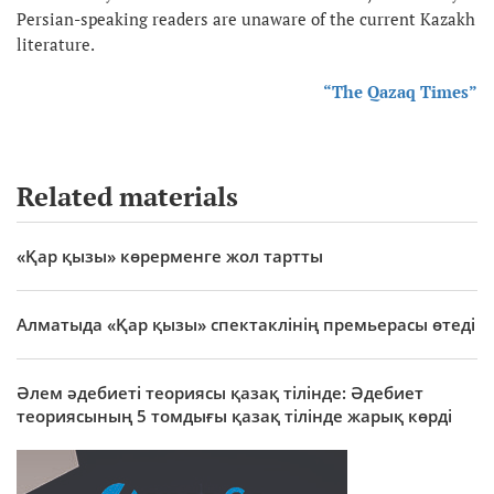
Persian-speaking readers are unaware of the current Kazakh
literature.
“The Qazaq Times”
Related materials
«Қар қызы» көрерменге жол тартты
Алматыда «Қар қызы» спектаклінің премьерасы өтеді
Әлем әдебиеті теориясы қазақ тілінде: Әдебиет
теориясының 5 томдығы қазақ тілінде жарық көрді