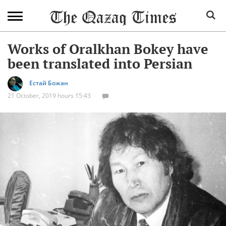
Works of Oralkhan Bokey have
been translated into Persian
Естай Божан
21 October, 2019 hours 15:43