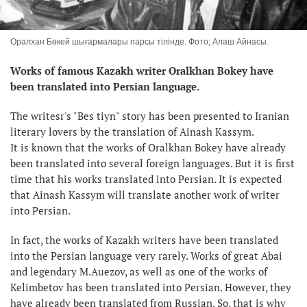
Оралхан Бөкей шығармалары парсы тілінде. Фото; Алаш Айнасы.
Works of famous Kazakh writer Oralkhan Bokey have
been translated into Persian language.
The writesr's "Bes tiyn" story has been presented to Iranian
literary lovers by the translation of Ainash Kassym.
It is known that the works of Oralkhan Bokey have already
been translated into several foreign languages. But it is first
time that his works translated into Persian. It is expected
that Ainash Kassym will translate another work of writer
into Persian.
In fact, the works of Kazakh writers have been translated
into the Persian language very rarely. Works of great Abai
and legendary M.Auezov, as well as one of the works of
Kelimbetov has been translated into Persian. However, they
have already been translated from Russian. So, that is why