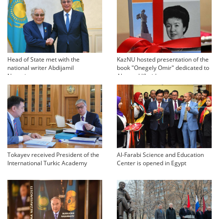
Head of State met with the
KazNU hosted presentation of the
national writer Abdijamil
book "Onegely Omir" dedicated to
Nurpeisov
Akmaral Khaidarovna
Tokayev received President of the
Al-Farabi Science and Education
International Turkic Academy
Center is opened in Egypt