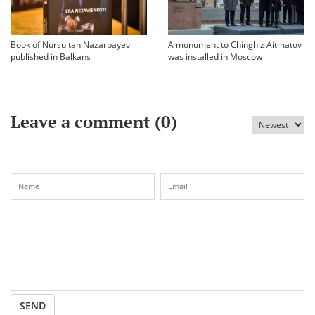
Book of Nursultan Nazarbayev
A monument to Chinghiz Aitmatov
published in Balkans
was installed in Moscow
Leave a comment (
0
)
SEND