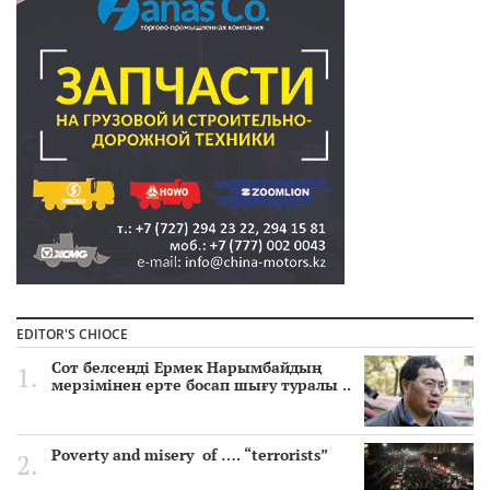
EDITOR'S CHIOCE
Сот белсенді Ермек Нарымбайдың
мерзімінен ерте босап шығу туралы ..
Poverty and misery of …. “terrorists”