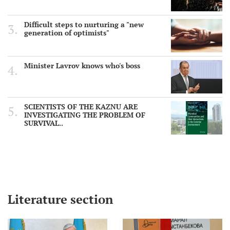
Difficult steps to nurturing a "new
generation of optimists"
Minister Lavrov knows who's boss
SCIENTISTS OF THE KAZNU ARE
INVESTIGATING THE PROBLEM OF
SURVIVAL..
Literature section