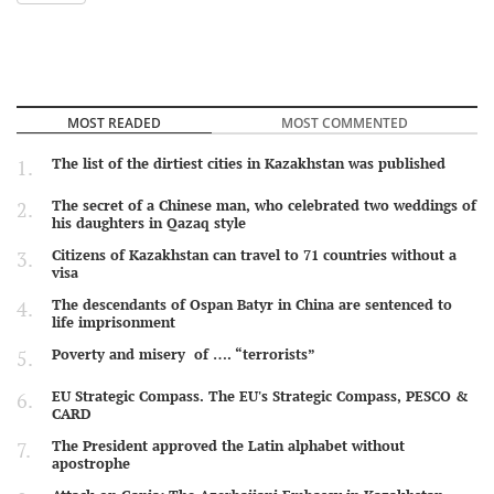
MOST READED
MOST COMMENTED
The list of the dirtiest cities in Kazakhstan was published
The secret of a Chinese man, who celebrated two weddings of
his daughters in Qazaq style
Citizens of Kazakhstan can travel to 71 countries without a
visa
The descendants of Ospan Batyr in China are sentenced to
life imprisonment
Poverty and misery of …. “terrorists”
EU Strategic Compass. The EU's Strategic Compass, PESCO &
CARD
The President approved the Latin alphabet without
apostrophe