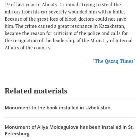
19 of last year in Almaty. Criminals trying to steal the
mirrors from his car severely wounded him with a knife.
Because of the great loss of blood, doctors could not save
him. The crime caused a great resonance in Kazakhstan,
became the reason for criticism of the police and calls for
the resignation of the leadership of the Ministry of Internal
Affairs of the country.
"The Qazaq Times"
Related materials
Monument to the book installed in Uzbekistan
Monument of Aliya Moldagulova has been installed in St.
Petersburg