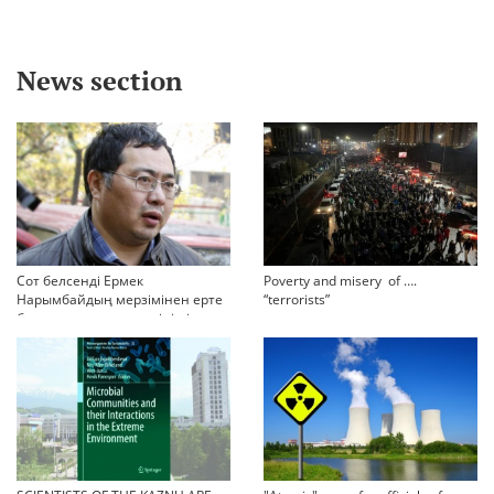
News section
Сот белсенді Ермек
Poverty and misery of ….
Нарымбайдың мерзімінен ерте
“terrorists”
босап шығу туралы өтінішін
орындамады