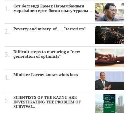
Сот белсенді Ермек Нарымбайдың
мерзімінен ерте босап шығу туралы ..
Poverty and misery of …. “terrorists”
Difficult steps to nurturing a "new
generation of optimists"
Minister Lavrov knows who's boss
SCIENTISTS OF THE KAZNU ARE
INVESTIGATING THE PROBLEM OF
SURVIVAL..