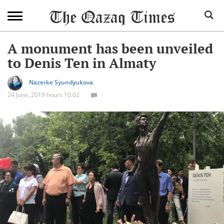
A monument has been unveiled
to Denis Ten in Almaty
Nazerke Syundyukova
24 June, 2019 hours 10:02