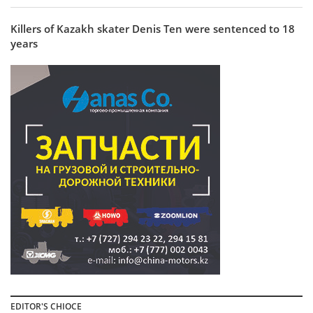
Killers of Kazakh skater Denis Ten were sentenced to 18
years
EDITOR'S CHIOCE