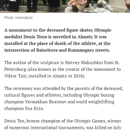
Photo: inalmaty.kz
A monument to the deceased figure skater, Olympic
medalist Denis Tenu is unveiled in Almaty. It was
installed at the place of death of the athlete, at the
intersection of Baiseitova and Kurmangazy streets.
The author of the sculpture is Matvey Makushkin from St.
Petersburg (also known as the creator of the monument to
Viktor Tsoi, installed in Almaty in 2018).
The ceremony was attended by the parents of the deceased,
cultural figures and athletes, including Olympic boxing
champion Yermakhan Ibraimov and world weightlifting
champion Ilya Ilyin.
Denis Ten, bronze champion of the Olympic Games, winner
of numerous international tournaments, was killed on July