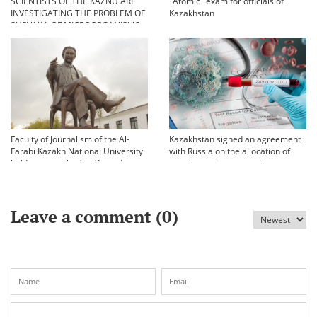
SCIENTISTS OF THE KAZNU ARE
"Atomic" exam for officials of
INVESTIGATING THE PROBLEM OF
Kazakhstan
SURVIVAL OF MICROORGANISMS
IN EXTREME CONDITIONS
Faculty of Journalism of the Al-
Kazakhstan signed an agreement
Farabi Kazakh National University
with Russia on the allocation of
held an annual scientific and
vaccine against coronavirus
practical conference «Bekhozhinov
readings»
Leave a comment (
0
)