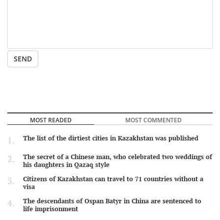
SEND
MOST READED
MOST COMMENTED
The list of the dirtiest cities in Kazakhstan was published
The secret of a Chinese man, who celebrated two weddings of
his daughters in Qazaq style
Citizens of Kazakhstan can travel to 71 countries without a
visa
The descendants of Ospan Batyr in China are sentenced to
life imprisonment