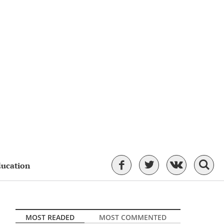
ducation
MOST READED
MOST COMMENTED