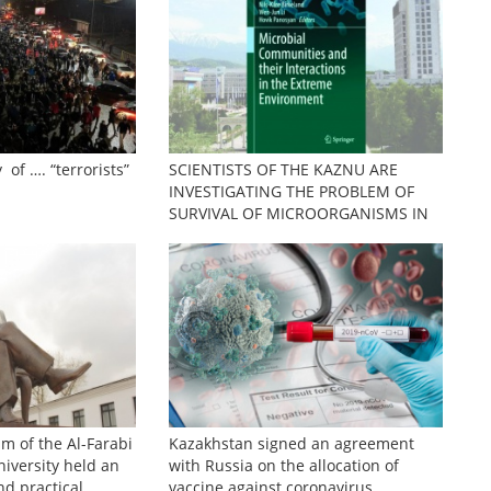
 of …. “terrorists”
SCIENTISTS OF THE KAZNU ARE
INVESTIGATING THE PROBLEM OF
SURVIVAL OF MICROORGANISMS IN
EXTREME CONDITIONS
sm of the Al-Farabi
Kazakhstan signed an agreement
iversity held an
with Russia on the allocation of
nd practical
vaccine against coronavirus