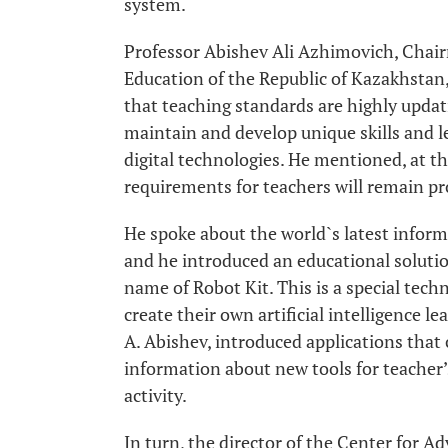
system.
Professor Abishev Ali Azhimovich, Chair
Education of the Republic of Kazakhstan
that teaching standards are highly updati
maintain and develop unique skills and l
digital technologies. He mentioned, at t
requirements for teachers will remain pro
He spoke about the world`s latest inform
and he introduced an educational solution 
name of Robot Kit. This is a special tech
create their own artificial intelligence l
A. Abishev, introduced applications that
information about new tools for teacher’s
activity.
In turn, the director of the Center for 