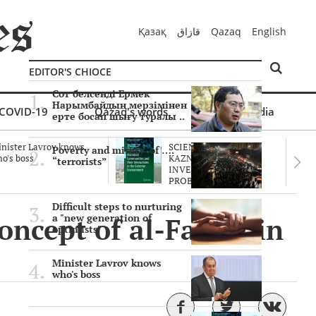
Қазақ
قازاق
Qazaq
English
EDITOR'S CHIOCE
Сот белсенді Ермек
Нарымбайдың мерзімінен
COVID-19
Qazaq's words
Multimedia
ерте босап шығу туралы ..
nister Lavrov knows
SCIENTISTS OF THE
Poverty and misery of ….
o's boss
KAZNU ARE
“terrorists”
INVESTIGATING THE
PROBLEM O..
Difficult steps to nurturing
oncept of al-Farabi in
a "new generation of
optimists"
Minister Lavrov knows
who's boss