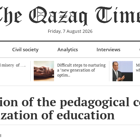
Friday, 7 August 2026
Civil society
Analytics
Interviews
 misery of ….
Difficult steps to nurturing
Mi
a "new generation of
wh
optim..
on of the pedagogical c
ization of education