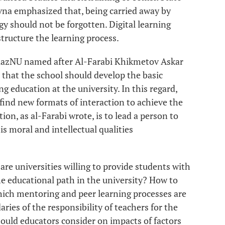
vna emphasized that, being carried away by
y should not be forgotten. Digital learning
tructure the learning process.
 KazNU named after Al-Farabi Khikmetov Askar
that the school should develop the basic
ng education at the university. In this regard,
find new formats of interaction to achieve the
ion, as al-Farabi wrote, is to lead a person to
 moral and intellectual qualities
 are universities willing to provide students with
e educational path in the university? How to
hich mentoring and peer learning processes are
ies of the responsibility of teachers for the
uld educators consider on impacts of factors