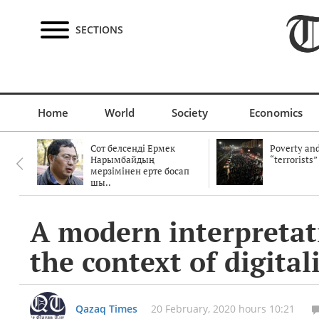
SECTIONS
Home
World
Society
Economics
Сот белсенді Ермек
Poverty and
Нарымбайдың
“terrorists”
мерзімінен ерте босап
шы..
A modern interpretati
the context of digital
Qazaq Times
20 February, 2020 hours 10:21