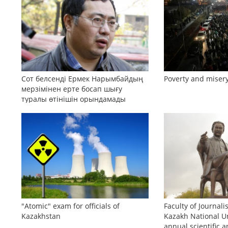
Сот белсенді Ермек Нарымбайдың
Poverty and misery
мерзімінен ерте босап шығу
туралы өтінішін орындамады
"Atomic" exam for officials of
Faculty of Journali
Kazakhstan
Kazakh National Un
annual scientific a