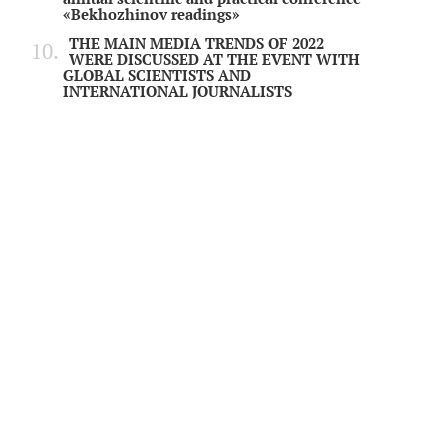
«Bekhozhinov readings»
THE MAIN MEDIA TRENDS OF 2022
WERE DISCUSSED AT THE EVENT WITH
GLOBAL SCIENTISTS AND
INTERNATIONAL JOURNALISTS