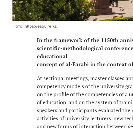
Фото: https://esquire.kz
In the framework of the 1150th anniv
scientific-methodological conference
educational
concept of al-Farabi in the context of
At sectional meetings, master classes an
competency models of the university gra
on the profile of the competencies of a un
of education, and on the system of trainin
speakers and participants evaluated the
activities of university lecturers, new te
and new forms of interaction between se