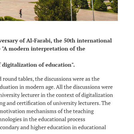
ersary of Al-Farabi, the 50th international
 "A modern interpretation of the
 digitalization of education".
d round tables, the discussions were as the
duation in modern age. All the discussions were
iversity lecturer in the context of ‎digitalization
g and certification of ‎university lecturers. The
 motivation mechanisms of the teaching
chnologies in the educational process
condary and higher education in educational