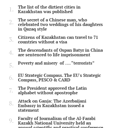
The list of the dirtiest cities in
Kazakhstan was published
The secret of a Chinese man, who
celebrated two weddings of his daughters
in Qazaq style
Citizens of Kazakhstan can travel to 71
countries without a visa
The descendants of Ospan Batyr in China
are sentenced to life imprisonment
Poverty and misery of …. “terrorists”
EU Strategic Compass. The EU's Strategic
Compass, PESCO & CARD
The President approved the Latin
alphabet without apostrophe
Attack on Ganja: The Azerbaijani
Embassy in Kazakhstan issued a
statement
Faculty of Journalism of the Al-Farabi
Kazakh National University held an
annual scientific and practical conference