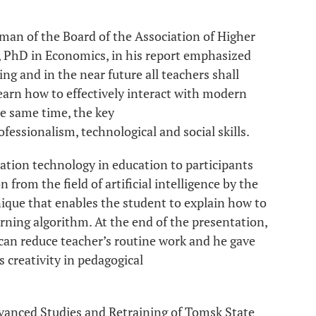
man of the Board of the Association of Higher
, PhD in Economics, in his report emphasized
ng and in the near future all teachers shall
earn how to effectively interact with modern
he same time, the key
fessionalism, technological and social skills.
ation technology in education to participants
from the field of artificial intelligence by the
nique that enables the student to explain how to
earning algorithm. At the end of the presentation,
 can reduce teacher’s routine work and he gave
 creativity in pedagogical
Advanced Studies and Retraining of Tomsk State