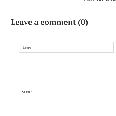
conference «Bekho
Leave a comment (
0
)
SEND