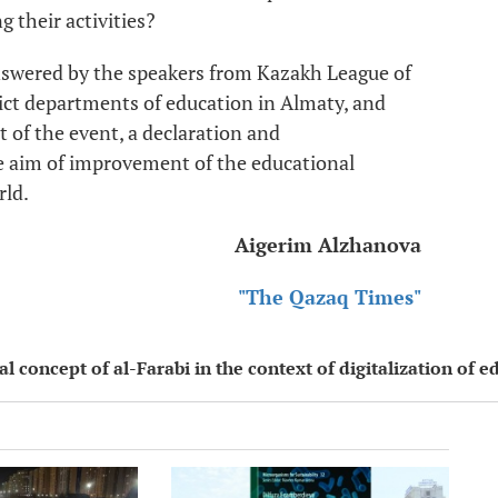
 their activities?
swered by the speakers from Kazakh League of
rict departments of education in Almaty, and
t of the event, a declaration and
 aim of improvement of the educational
rld.
Aigerim Alzhanova
"The Qazaq Times"
 concept of al-Farabi in the context of digitalization of e