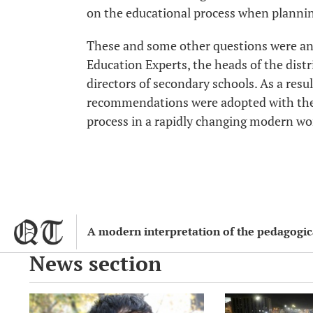
on the educational process when planning
These and some other questions were an
Education Experts, the heads of the dist
directors of secondary schools. As a resul
recommendations were adopted with the
process in a rapidly changing modern wo
A modern interpretation of the pedagogical
News section