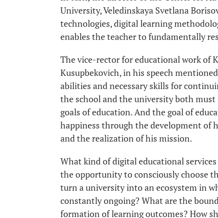
University, Veledinskaya Svetlana Boriso
technologies, digital learning methodolog
enables the teacher to fundamentally res
The vice-rector for educational work of
Kusupbekovich, in his speech mentioned 
abilities and necessary skills for continui
the school and the university both must 
goals of education. And the goal of educat
happiness through the development of his
and the realization of his mission.
What kind of digital educational services
the opportunity to consciously choose th
turn a university into an ecosystem in w
constantly ongoing? What are the boundar
formation of learning outcomes? How sho