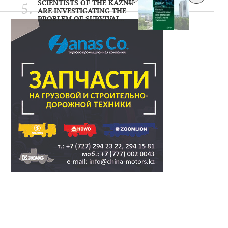
SCIENTISTS OF THE KAZNU
ARE INVESTIGATING THE
PROBLEM OF SURVIVAL..