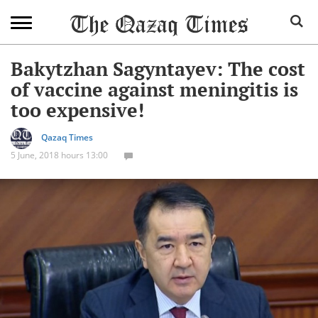
Bakytzhan Sagyntayev: The cost
of vaccine against meningitis is
too expensive!
Qazaq Times
5 June, 2018 hours 13:00