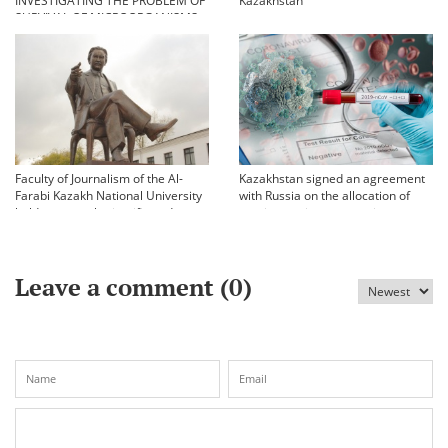
INVESTIGATING THE PROBLEM OF
Kazakhstan
SURVIVAL OF MICROORGANISMS
IN EXTREME CONDITIONS
Faculty of Journalism of the Al-
Kazakhstan signed an agreement
Farabi Kazakh National University
with Russia on the allocation of
held an annual scientific and
vaccine against coronavirus
practical conference «Bekhozhinov
readings»
Leave a comment (
0
)