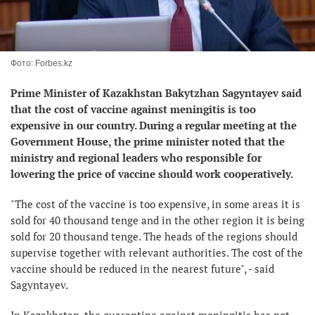
Фото: Forbes.kz
Prime Minister of Kazakhstan Bakytzhan Sagyntayev said
that the cost of vaccine against meningitis is too
expensive in our country. During a regular meeting at the
Government House, the prime minister noted that the
ministry and regional leaders who responsible for
lowering the price of vaccine should work cooperatively.
"The cost of the vaccine is too expensive, in some areas it is
sold for 40 thousand tenge and in the other region it is being
sold for 20 thousand tenge. The heads of the regions should
supervise together with relevant authorities. The cost of the
vaccine should be reduced in the nearest future", - said
Sagyntayev.
In Kazakhstan, the quarantine against meningitis has not