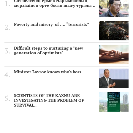
Сот белсенді Ермек Нарымбайдың
мерзімінен ерте босап шығу туралы ..
Poverty and misery of …. “terrorists”
Difficult steps to nurturing a "new
generation of optimists"
Minister Lavrov knows who's boss
SCIENTISTS OF THE KAZNU ARE
INVESTIGATING THE PROBLEM OF
SURVIVAL..