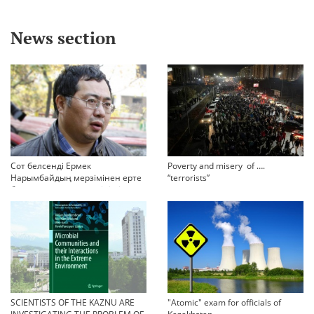
News section
Сот белсенді Ермек
Poverty and misery of ….
Нарымбайдың мерзімінен ерте
“terrorists”
босап шығу туралы өтінішін
орындамады
SCIENTISTS OF THE KAZNU ARE
"Atomic" exam for officials of