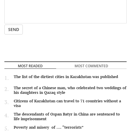
SEND
MOST READED
MOST COMMENTED
The list of the dirtiest cities in Kazakhstan was published
The secret of a Chinese man, who celebrated two weddings of
his daughters in Qazaq style
Citizens of Kazakhstan can travel to 71 countries without a
visa
The descendants of Ospan Batyr in China are sentenced to
life imprisonment
Poverty and misery of …. “terrorists”