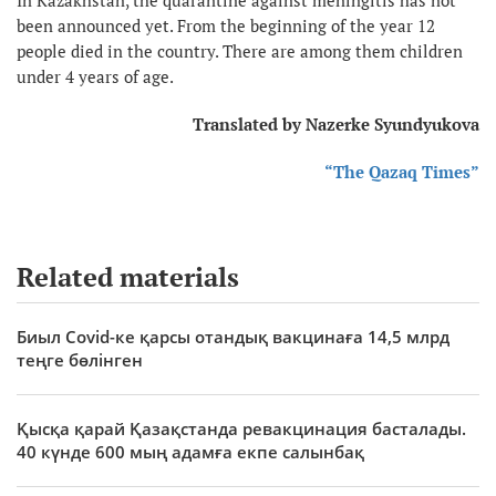
been announced yet. From the beginning of the year 12
people died in the country. There are among them children
under 4 years of age.
Translated by Nazerke Syundyukova
“The Qazaq Times”
Related materials
Биыл Covid-ке қарсы отандық вакцинаға 14,5 млрд
теңге бөлінген
Қысқа қарай Қазақстанда ревакцинация басталады.
40 күнде 600 мың адамға екпе салынбақ