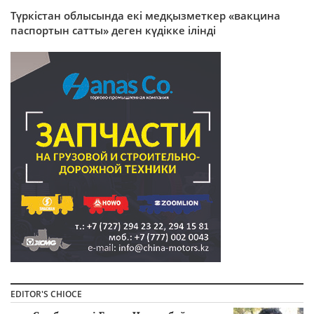
Түркістан облысында екі медқызметкер «вакцина
паспортын сатты» деген күдікке ілінді
EDITOR'S CHIOCE