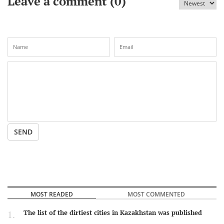
Leave a comment (
0
)
SEND
MOST READED
MOST COMMENTED
The list of the dirtiest cities in Kazakhstan was published