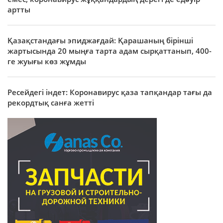
артты
Қазақстандағы эпиджағдай: Қарашаның бірінші
жартысында 20 мыңға тарта адам сырқаттанып, 400-
ге жуығы көз жұмды
Ресейдегі індет: Коронавирус қаза тапқандар тағы да
рекордтық санға жетті