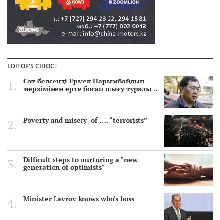
EDITOR'S CHIOCE
Сот белсенді Ермек Нарымбайдың
мерзімінен ерте босап шығу туралы ..
Poverty and misery of …. “terrorists”
Difficult steps to nurturing a "new
generation of optimists"
Minister Lavrov knows who's boss