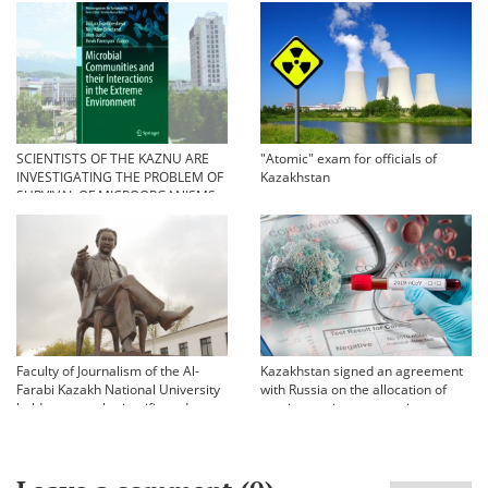
орындамады
SCIENTISTS OF THE KAZNU ARE
"Atomic" exam for officials of
INVESTIGATING THE PROBLEM OF
Kazakhstan
SURVIVAL OF MICROORGANISMS
IN EXTREME CONDITIONS
Faculty of Journalism of the Al-
Kazakhstan signed an agreement
Farabi Kazakh National University
with Russia on the allocation of
held an annual scientific and
vaccine against coronavirus
practical conference «Bekhozhinov
readings»