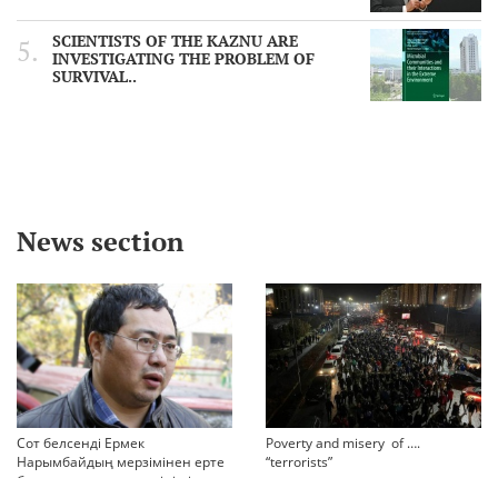
SCIENTISTS OF THE KAZNU ARE
INVESTIGATING THE PROBLEM OF
SURVIVAL..
News section
Сот белсенді Ермек
Poverty and misery of ….
Нарымбайдың мерзімінен ерте
“terrorists”
босап шығу туралы өтінішін