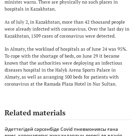
minister warns. There are physically no such places in
hospitals in Kazakhstan.
As of July 2, in Kazakhstan, more than 42 thousand people
were already infected with coronavirus. Over the last day in
Kazakhstan, 1509 cases of coronavirus were detected.
In Almaty, the workload of hospitals as of June 24 was 95%.
To cope with the shortage of beds, on June 29 it became
known that the authorities were deploying an infectious
diseases hospital in the Halyk Arena Sports Palace in
Almaty, as well as arranging 500 beds for patients with
coronavirus at the Ramada Plaza Hotel in Nur Sultan.
Related materials
Әдеттегідей сәрсенбіде Covid пневмониясы ғана
емес, коронавирус жұққандардың дерегі де едәуір