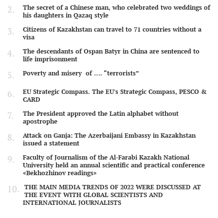
The secret of a Chinese man, who celebrated two weddings of
his daughters in Qazaq style
Citizens of Kazakhstan can travel to 71 countries without a
visa
The descendants of Ospan Batyr in China are sentenced to
life imprisonment
Poverty and misery of …. “terrorists”
EU Strategic Compass. The EU's Strategic Compass, PESCO &
CARD
The President approved the Latin alphabet without
apostrophe
Attack on Ganja: The Azerbaijani Embassy in Kazakhstan
issued a statement
Faculty of Journalism of the Al-Farabi Kazakh National
University held an annual scientific and practical conference
«Bekhozhinov readings»
THE MAIN MEDIA TRENDS OF 2022 WERE DISCUSSED AT
THE EVENT WITH GLOBAL SCIENTISTS AND
INTERNATIONAL JOURNALISTS