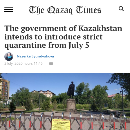
The government of Kazakhstan
intends to introduce strict
quarantine from July 5
Nazerke Syundyukova
2 July, 2020 hours 11:46