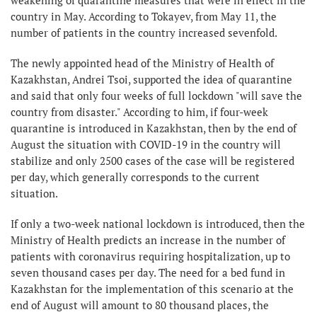
country in May. According to Tokayev, from May 11, the
number of patients in the country increased sevenfold.
The newly appointed head of the Ministry of Health of
Kazakhstan, Andrei Tsoi, supported the idea of ​​quarantine
and said that only four weeks of full lockdown "will save the
country from disaster." According to him, if four-week
quarantine is introduced in Kazakhstan, then by the end of
August the situation with COVID-19 in the country will
stabilize and only 2500 cases of the case will be registered
per day, which generally corresponds to the current
situation.
If only a two-week national lockdown is introduced, then the
Ministry of Health predicts an increase in the number of
patients with coronavirus requiring hospitalization, up to
seven thousand cases per day. The need for a bed fund in
Kazakhstan for the implementation of this scenario at the
end of August will amount to 80 thousand places, the