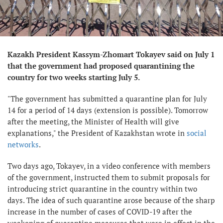
Kazakh President Kassym-Zhomart Tokayev said on July 1
that the government had proposed quarantining the
country for two weeks starting July 5.
"The government has submitted a quarantine plan for July
14 for a period of 14 days (extension is possible). Tomorrow
after the meeting, the Minister of Health will give
explanations," the President of Kazakhstan wrote in
social
networks
.
Two days ago, Tokayev, in a video conference with members
of the government, instructed them to submit proposals for
introducing strict quarantine in the country within two
days. The idea of ​​such quarantine arose because of the sharp
increase in the number of cases of COVID-19 after the
weakening of quarantine measures that were in effect in the