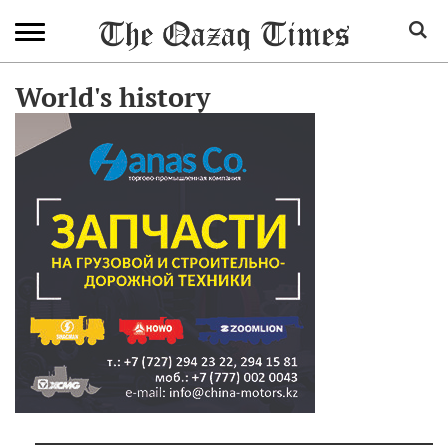
World's history