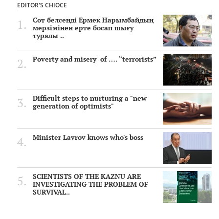
EDITOR'S CHIOCE
Сот белсенді Ермек Нарымбайдың
мерзімінен ерте босап шығу
туралы ..
Poverty and misery of …. “terrorists”
Difficult steps to nurturing a "new
generation of optimists"
Minister Lavrov knows who's boss
SCIENTISTS OF THE KAZNU ARE
INVESTIGATING THE PROBLEM OF
SURVIVAL..