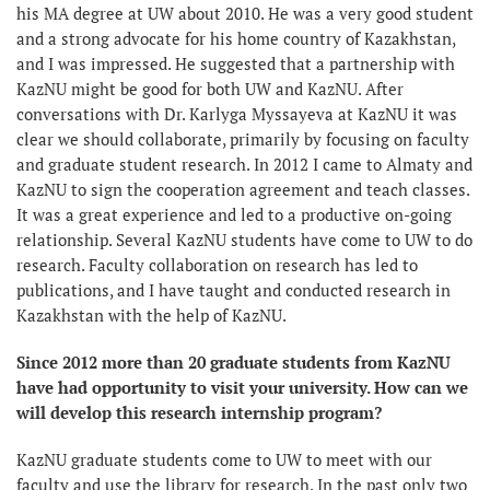
his MA degree at UW about 2010. He was a very good student
and a strong advocate for his home country of Kazakhstan,
and I was impressed. He suggested that a partnership with
KazNU might be good for both UW and KazNU. After
conversations with Dr. Karlyga Myssayeva at KazNU it was
clear we should collaborate, primarily by focusing on faculty
and graduate student research. In 2012 I came to Almaty and
KazNU to sign the cooperation agreement and teach classes.
It was a great experience and led to a productive on-going
relationship. Several KazNU students have come to UW to do
research. Faculty collaboration on research has led to
publications, and I have taught and conducted research in
Kazakhstan with the help of KazNU.
Since 2012 more than 20 graduate students from KazNU
have had opportunity to visit your university. How can we
will develop this research internship program?
KazNU graduate students come to UW to meet with our
faculty and use the library for research. In the past only two