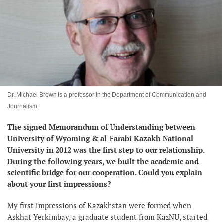
Dr. Michael Brown is a professor in the Department of Communication and
Journalism.
The signed Memorandum of Understanding between
University of Wyoming & al-Farabi Kazakh National
University in 2012 was the first step to our relationship.
During the following years, we built the academic and
scientific bridge for our cooperation. Could you explain
about your first impressions?
My first impressions of Kazakhstan were formed when
Askhat Yerkimbay, a graduate student from KazNU, started