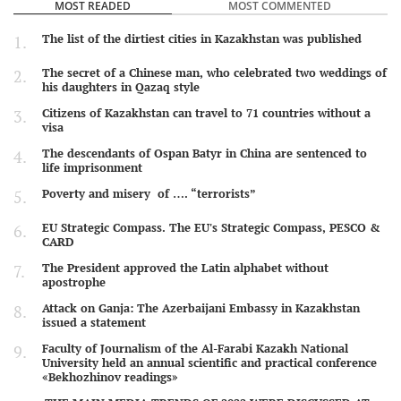
MOST READED
MOST COMMENTED
The list of the dirtiest cities in Kazakhstan was published
The secret of a Chinese man, who celebrated two weddings of
his daughters in Qazaq style
Citizens of Kazakhstan can travel to 71 countries without a
visa
The descendants of Ospan Batyr in China are sentenced to
life imprisonment
Poverty and misery of …. “terrorists”
EU Strategic Compass. The EU's Strategic Compass, PESCO &
CARD
The President approved the Latin alphabet without
apostrophe
Attack on Ganja: The Azerbaijani Embassy in Kazakhstan
issued a statement
Faculty of Journalism of the Al-Farabi Kazakh National
University held an annual scientific and practical conference
«Bekhozhinov readings»