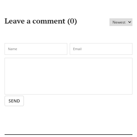
imperil its relationship with Russia
Leave a comment (
0
)
SEND