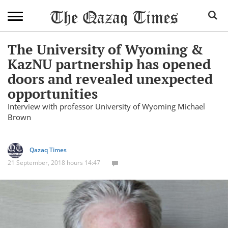
The University of Wyoming &
KazNU partnership has opened
doors and revealed unexpected
opportunities
Interview with professor University of Wyoming Michael
Brown
Qazaq Times
21 September, 2018 hours 14:47