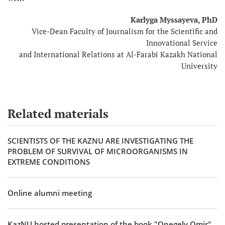
Karlyga Myssayeva, PhD
Vice-Dean Faculty of Journalism for the Scientific and
Innovational Service
and International Relations at Al-Farabi Kazakh National
University
Related materials
SCIENTISTS OF THE KAZNU ARE INVESTIGATING THE
PROBLEM OF SURVIVAL OF MICROORGANISMS IN
EXTREME CONDITIONS
Online alumni meeting
KazNU hosted presentation of the book "Onegely Omir"