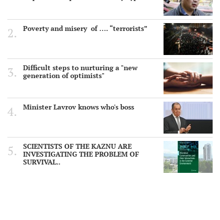
Poverty and misery of …. “terrorists”
Difficult steps to nurturing a "new
generation of optimists"
Minister Lavrov knows who's boss
SCIENTISTS OF THE KAZNU ARE
INVESTIGATING THE PROBLEM OF
SURVIVAL..