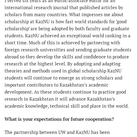
I served six years as an editor/associate editor for an
international research journal that published articles by
scholars from many countries. What impresses me about
scholarship at KazNU is how fast world standards for ‘good
scholarship’ are being adopted by both faculty and graduate
students. KazNU achieved an exceptional world ranking in a
short time. Much of this is achieved by partnering with
foreign research universities and sending graduate students
abroad so they develop the skills and confidence to produce
research at the highest level. By adopting and adapting
theories and methods used in global scholarship KazNU
students will continue to emerge as strong scholars and
important contributors to Kazakhstan’s academic
development. As these students continue to practice good
research in Kazakhstan it will advance Kazakhstan’s
academic knowledge, technical skill and place in the world.
What is your expectations for future cooperation?
The partnership between UW and KazNU has been