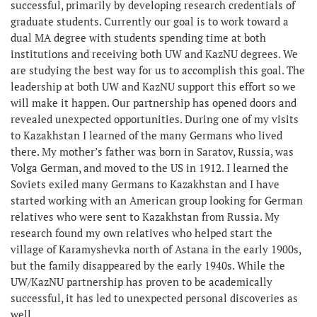
successful, primarily by developing research credentials of
graduate students. Currently our goal is to work toward a
dual MA degree with students spending time at both
institutions and receiving both UW and KazNU degrees. We
are studying the best way for us to accomplish this goal. The
leadership at both UW and KazNU support this effort so we
will make it happen. Our partnership has opened doors and
revealed unexpected opportunities. During one of my visits
to Kazakhstan I learned of the many Germans who lived
there. My mother’s father was born in Saratov, Russia, was
Volga German, and moved to the US in 1912. I learned the
Soviets exiled many Germans to Kazakhstan and I have
started working with an American group looking for German
relatives who were sent to Kazakhstan from Russia. My
research found my own relatives who helped start the
village of Karamyshevka north of Astana in the early 1900s,
but the family disappeared by the early 1940s. While the
UW/KazNU partnership has proven to be academically
successful, it has led to unexpected personal discoveries as
well.