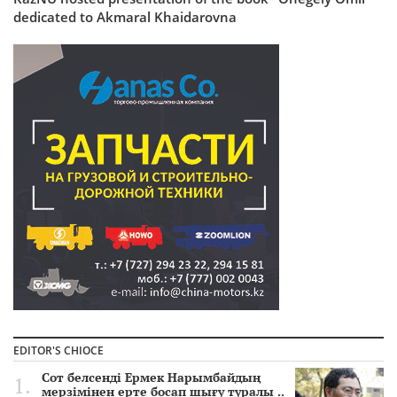
dedicated to Akmaral Khaidarovna
EDITOR'S CHIOCE
Сот белсенді Ермек Нарымбайдың
мерзімінен ерте босап шығу туралы ..