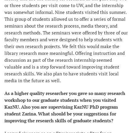
or three students per visit come to UW, and the internship
was somewhat informal. Nine students visited this summer.
This group of students allowed us to offer a series of formal
seminars about the research process, media theory, and
research methods. The seminars were offered by three of our
faculty members and were designed to help students with
their own research projects. We felt this would make the
library research more meaningful. Offering instruction and
discussion as part of the research internship seemed
valuable and is a step forward toward improving student
research skills. We also plan to have students visit local
media in the future as well.
As a higher quality researcher you gave so many research
workshop to our graduate students when you visited
KazNU. Also you are supervising KazNU PhD program
student Zarina. What should be your suggestions for
improving the research skills of graduate students?