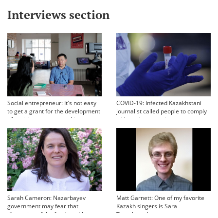
Interviews section
Social entrepreneur: It's not easy
COVID-19: Infected Kazakhstani
to get a grant for the development
journalist called people to comply
of social entrepreneurship
with sanitary requirements
Sarah Cameron: Nazarbayev
Matt Garnett: One of my favorite
government may fear that
Kazakh singers is Sara
discussion of the famine will
Tynyshtygulova