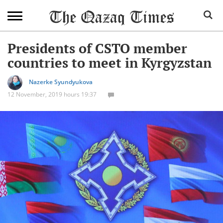
Presidents of CSTO member
countries to meet in Kyrgyzstan
Nazerke Syundyukova
12 November, 2019 hours 19:37