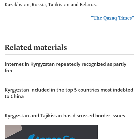
Kazakhstan, Russia, Tajikistan and Belarus.
“The Qazaq Times”
Related materials
Internet in Kyrgyzstan repeatedly recognized as partly
free
Kyrgyzstan included in the top 5 countries most indebted
to China
Kyrgyzstan and Tajikistan has discussed border issues