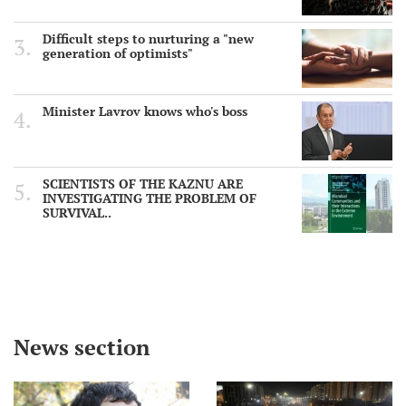
Difficult steps to nurturing a "new
generation of optimists"
Minister Lavrov knows who's boss
SCIENTISTS OF THE KAZNU ARE
INVESTIGATING THE PROBLEM OF
SURVIVAL..
News section