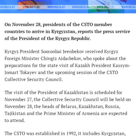
On November 28, presidents of the CSTO member
countries to arrive in Kyrgyzstan, reports the press service
of the President of the Kyrgyz Republic.
Kyrgyz President Sooronbai Jeenbekov received Kyrgyz
Foreign Minister Chingiz Aidarbekov, who spoke about the
preparations for the state visit of Kazakh President Kassym-
Jomart Tokayev and the upcoming session of the CSTO
Collective Security Council.
The visit of the President of Kazakhstan is scheduled for
November 27, the Collective Security Council will be held on
November 28, the heads of Belarus, Kazakhstan, Russia,
Tajikistan and the Prime Minister of Armenia are expected
to attend.
The CSTO was established in 1992, it includes Kyrgyzstan,