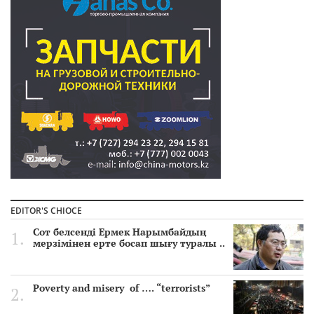
EDITOR'S CHIOCE
Сот белсенді Ермек Нарымбайдың
мерзімінен ерте босап шығу туралы ..
Poverty and misery of …. “terrorists”