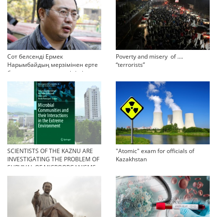
Сот белсенді Ермек
Poverty and misery of ….
Нарымбайдың мерзімінен ерте
“terrorists”
босап шығу туралы өтінішін
орындамады
SCIENTISTS OF THE KAZNU ARE
"Atomic" exam for officials of
INVESTIGATING THE PROBLEM OF
Kazakhstan
SURVIVAL OF MICROORGANISMS
IN EXTREME CONDITIONS