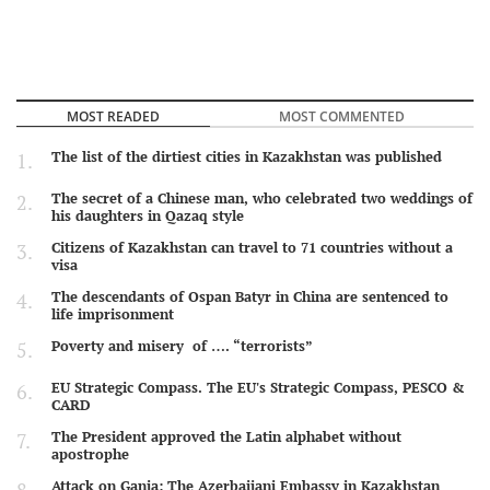
MOST READED
MOST COMMENTED
The list of the dirtiest cities in Kazakhstan was published
The secret of a Chinese man, who celebrated two weddings of
his daughters in Qazaq style
Citizens of Kazakhstan can travel to 71 countries without a
visa
The descendants of Ospan Batyr in China are sentenced to
life imprisonment
Poverty and misery of …. “terrorists”
EU Strategic Compass. The EU's Strategic Compass, PESCO &
CARD
The President approved the Latin alphabet without
apostrophe
Attack on Ganja: The Azerbaijani Embassy in Kazakhstan