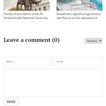
Faculty of Journalism of the Al-
Kazakhstan signed an agreement
Farabi Kazakh National University
with Russia on the allocation of
held an annual scientific and
vaccine against coronavirus
practical conference «Bekhozhinov
readings»
Leave a comment (
0
)
SEND