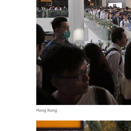
Hong Kong