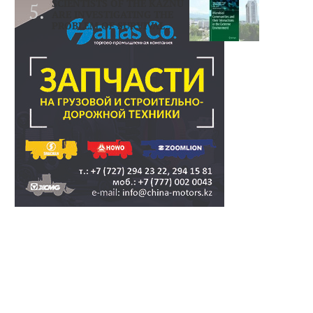
SCIENTISTS OF THE KAZNU
ARE INVESTIGATING THE
PROBLEM OF SURVIVAL..