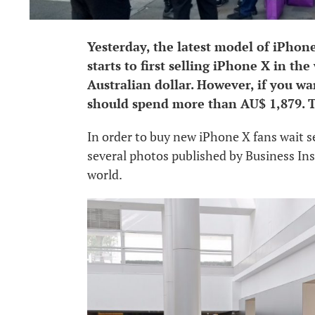
Yesterday, the latest model of iPhone
starts to first selling iPhone X in th
Australian dollar. However, if you wa
should spend more than AU$ 1,879. T
In order to buy new iPhone X fans wait se
several photos published by Business In
world.