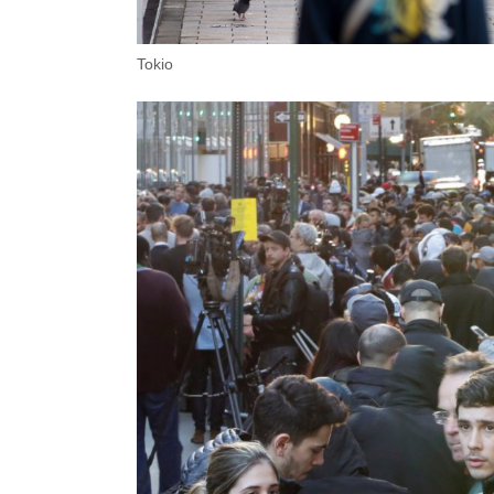
Tokio