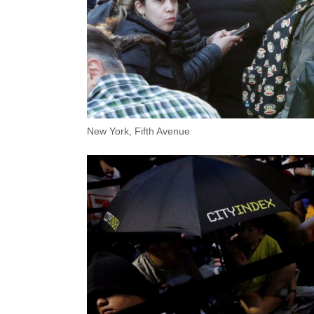
New York, Fifth Avenue