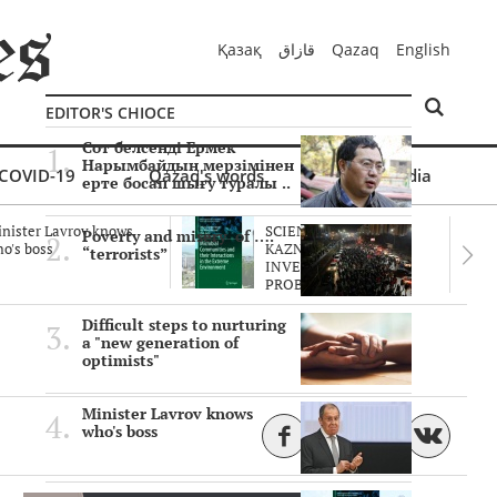
Қазақ
قازاق
Qazaq
English
EDITOR'S CHIOCE
Сот белсенді Ермек
Нарымбайдың мерзімінен
COVID-19
Qazaq's words
Multimedia
ерте босап шығу туралы ..
nister Lavrov knows
SCIENTISTS OF THE
Poverty and misery of ….
o's boss
KAZNU ARE
“terrorists”
INVESTIGATING THE
PROBLEM O..
Difficult steps to nurturing
a "new generation of
optimists"
Minister Lavrov knows
who's boss