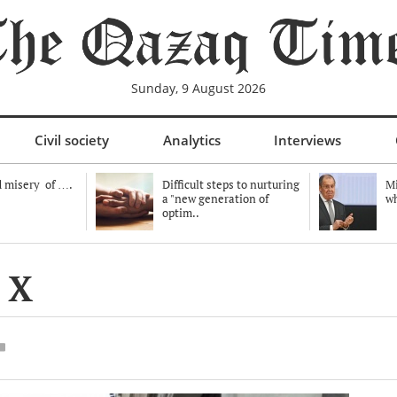
Sunday, 9 August 2026
Civil society
Analytics
Interviews
 misery of ….
Difficult steps to nurturing
Mi
a "new generation of
wh
optim..
 X