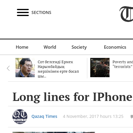
SECTIONS
Home
World
Society
Economics
Сот белсенді Ермек
Poverty and
Нарымбайдың
“terrorists”
мерзімінен ерте босап
шы..
Long lines for IPhone
Qazaq Times
4 November, 2017 hours 13:25