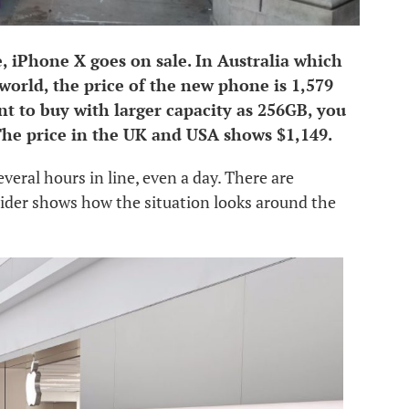
, iPhone X goes on sale. In Australia which
e world, the price of the new phone is 1,579
nt to buy with larger capacity as 256GB, you
he price in the UK and USA shows $1,149.
veral hours in line, even a day. There are
sider shows how the situation looks around the