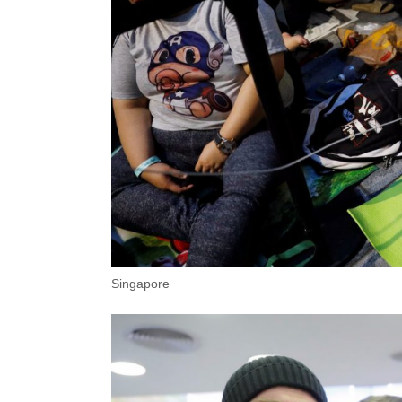
Singapore