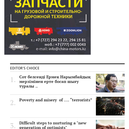
EDITOR'S CHIOCE
Сот белсенді Ермек Нарымбайдың
мерзімінен ерте босап шығу
туралы ..
Poverty and misery of …. “terrorists”
Difficult steps to nurturing a "new
generation of optimists"