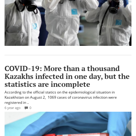
COVID-19: More than a thousand
Kazakhs infected in one day, but the
statistics are incomplete
According to the official statics on the epidemiological situation in
Kazakhstan on August 2, 1069 cases of coronavirus infection were
registered in ..
6 year ago
0