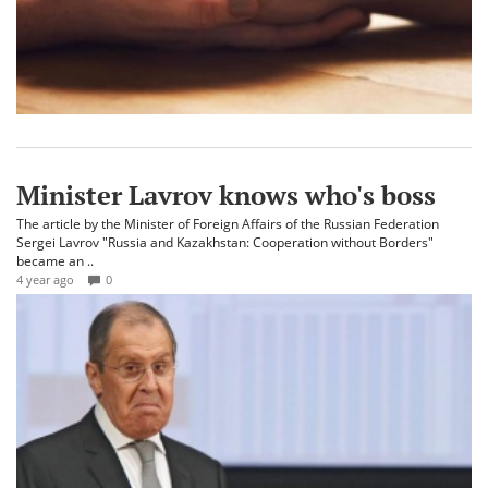
Minister Lavrov knows who's boss
The article by the Minister of Foreign Affairs of the Russian Federation
Sergei Lavrov "Russia and Kazakhstan: Cooperation without Borders"
became an ..
4 year ago
0