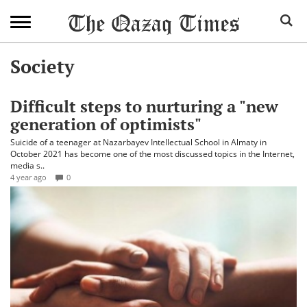
Society
Difficult steps to nurturing a "new
generation of optimists"
Suicide of a teenager at Nazarbayev Intellectual School in Almaty in
October 2021 has become one of the most discussed topics in the Internet,
media s..
4 year ago
0