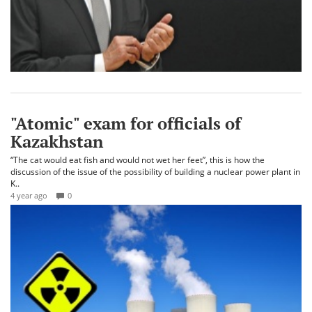
"Atomic" exam for officials of
Kazakhstan
“The cat would eat fish and would not wet her feet”, this is how the
discussion of the issue of the possibility of building a nuclear power plant in
K..
4 year ago
0