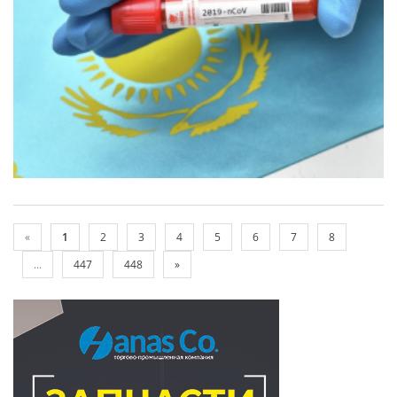
«
1
2
3
4
5
6
7
8
...
447
448
»