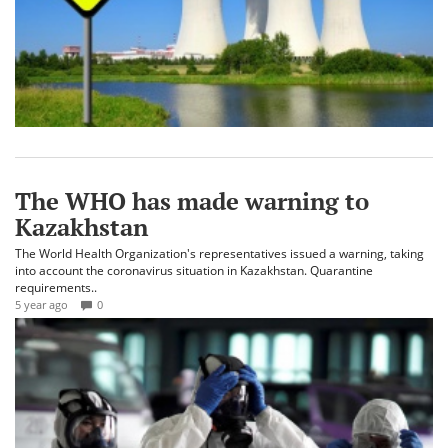
The WHO has made warning to
Kazakhstan
The World Health Organization's representatives issued a warning, taking
into account the coronavirus situation in Kazakhstan. Quarantine
requirements..
5 year ago
0