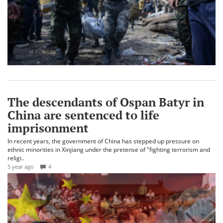
The descendants of Ospan Batyr in
China are sentenced to life
imprisonment
In recent years, the government of China has stepped up pressure on
ethnic minorities in Xinjiang under the pretense of "fighting terrorism and
religi..
5 year ago
4