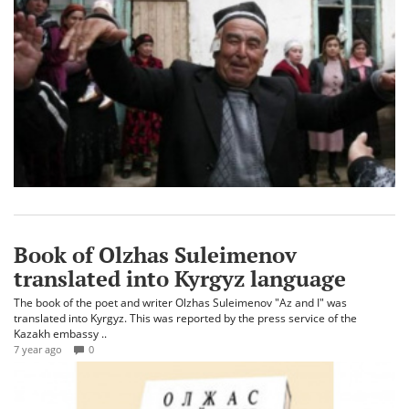
Book of Olzhas Suleimenov
translated into Kyrgyz language
The book of the poet and writer Olzhas Suleimenov "Az and I" was
translated into Kyrgyz. This was reported by the press service of the
Kazakh embassy ..
7 year ago
0