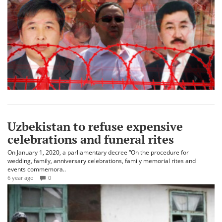
Uzbekistan to refuse expensive
celebrations and funeral rites
On January 1, 2020, a parliamentary decree “On the procedure for
wedding, family, anniversary celebrations, family memorial rites and
events commemora..
6 year ago
0