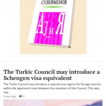
The Turkic Council may introduce a
Schengen visa equivalent
The Turkic Council may introduce a special visa regime for foreign tourists
within the approved route between the members of the Council. This was
rep..
8 year ago
0