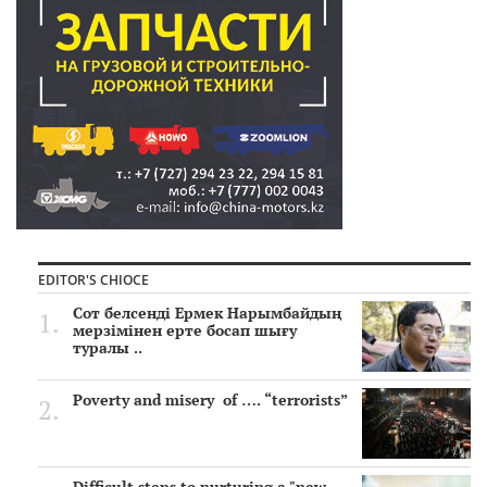
EDITOR'S CHIOCE
Сот белсенді Ермек Нарымбайдың
мерзімінен ерте босап шығу
туралы ..
Poverty and misery of …. “terrorists”
Difficult steps to nurturing a "new