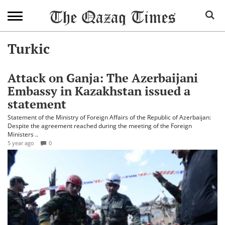
Turkic
Attack on Ganja: The Azerbaijani
Embassy in Kazakhstan issued a
statement
Statement of the Ministry of Foreign Affairs of the Republic of Azerbaijan:
Despite the agreement reached during the meeting of the Foreign
Ministers ..
5 year ago
0