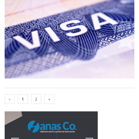
«
1
2
»