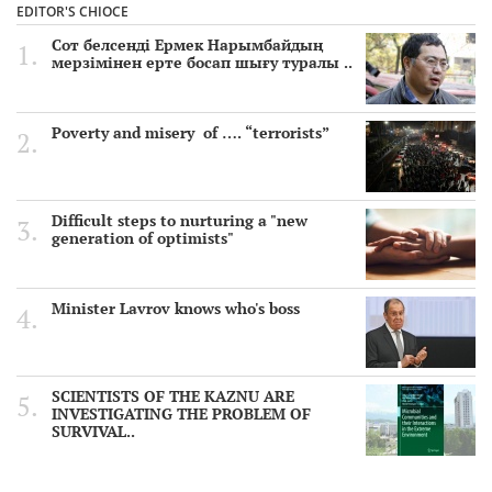
EDITOR'S CHIOCE
Сот белсенді Ермек Нарымбайдың
мерзімінен ерте босап шығу туралы ..
Poverty and misery of …. “terrorists”
Difficult steps to nurturing a "new
generation of optimists"
Minister Lavrov knows who's boss
SCIENTISTS OF THE KAZNU ARE
INVESTIGATING THE PROBLEM OF
SURVIVAL..