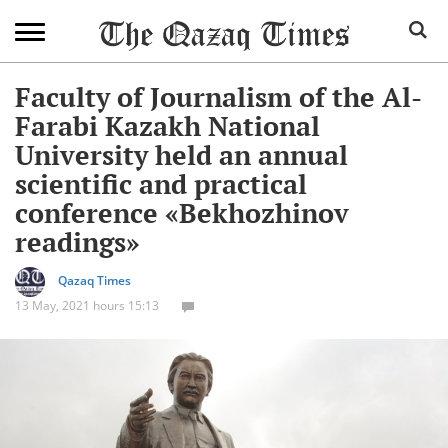
Faculty of Journalism of the Al-
Farabi Kazakh National
University held an annual
scientific and practical
conference «Bekhozhinov
readings»
Qazaq Times
13 May, 2021 hours 15:13