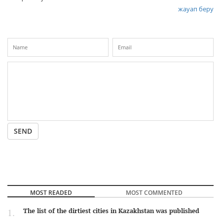
жауап беру
SEND
MOST READED
MOST COMMENTED
The list of the dirtiest cities in Kazakhstan was published