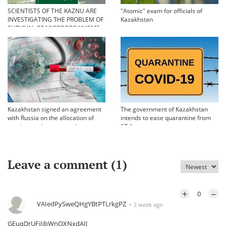
SCIENTISTS OF THE KAZNU ARE
"Atomic" exam for officials of
INVESTIGATING THE PROBLEM OF
Kazakhstan
SURVIVAL OF MICROORGANISMS
IN EXTREME CONDITIONS
Kazakhstan signed an agreement
The government of Kazakhstan
with Russia on the allocation of
intends to ease quarantine from
vaccine against coronavirus
17 August
Leave a comment (
1
)
+
–
0
VAIedPySweQHgYBtPTLrkgPZ
2 week ago
GEuqDrUFiIjbWnOXNxdAIl