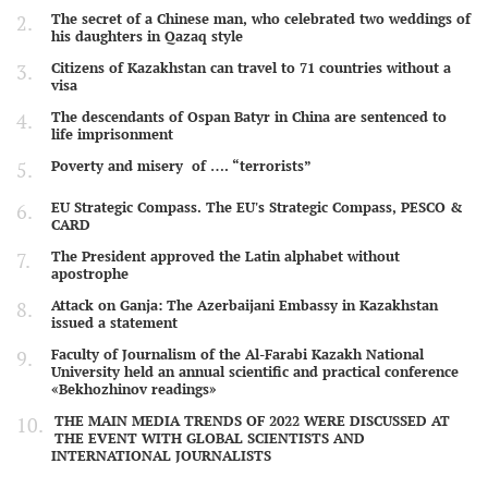
The secret of a Chinese man, who celebrated two weddings of
his daughters in Qazaq style
Citizens of Kazakhstan can travel to 71 countries without a
visa
The descendants of Ospan Batyr in China are sentenced to
life imprisonment
Poverty and misery of …. “terrorists”
EU Strategic Compass. The EU's Strategic Compass, PESCO &
CARD
The President approved the Latin alphabet without
apostrophe
Attack on Ganja: The Azerbaijani Embassy in Kazakhstan
issued a statement
Faculty of Journalism of the Al-Farabi Kazakh National
University held an annual scientific and practical conference
«Bekhozhinov readings»
THE MAIN MEDIA TRENDS OF 2022 WERE DISCUSSED AT
THE EVENT WITH GLOBAL SCIENTISTS AND
INTERNATIONAL JOURNALISTS