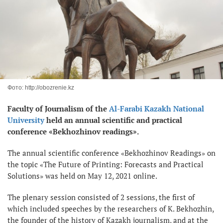
Фото: http://obozrenie.kz
Faculty of Journalism of the
Al-Farabi Kazakh National
University
held an annual scientific and practical
conference «Bekhozhinov readings».
The annual scientific conference «Bekhozhinov Readings» on
the topic «The Future of Printing: Forecasts and Practical
Solutions» was held on May 12, 2021 online.
The plenary session consisted of 2 sessions, the first of
which included speeches by the researchers of K. Bekhozhin,
the founder of the history of Kazakh journalism, and at the