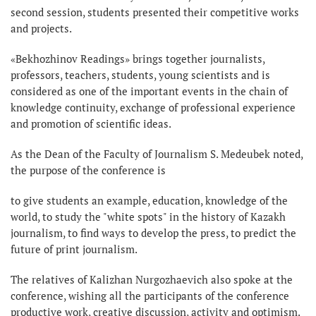
second session, students presented their competitive works
and projects.
«Bekhozhinov Readings» brings together journalists,
professors, teachers, students, young scientists and is
considered as one of the important events in the chain of
knowledge continuity, exchange of professional experience
and promotion of scientific ideas.
As the Dean of the Faculty of Journalism S. Medeubek noted,
the purpose of the conference is
to give students an example, education, knowledge of the
world, to study the "white spots" in the history of Kazakh
journalism, to find ways to develop the press, to predict the
future of print journalism.
The relatives of Kalizhan Nurgozhaevich also spoke at the
conference, wishing all the participants of the conference
productive work, creative discussion, activity and optimism.