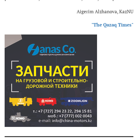
Aigerim Alzhanova, KazNU
"The Qazaq Times"