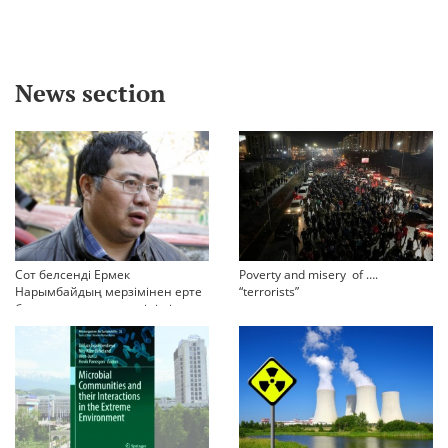
News section
Сот белсенді Ермек
Poverty and misery of ….
Нарымбайдың мерзімінен ерте
“terrorists”
босап шығу туралы өтінішін
орындамады