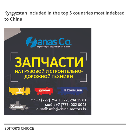
Kyrgyzstan included in the top 5 countries most indebted
to China
EDITOR'S CHIOCE