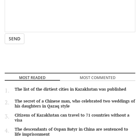
SEND
MOST READED
MOST COMMENTED
The list of the dirtiest cities in Kazakhstan was published
The secret of a Chinese man, who celebrated two weddings of
his daughters in Qazaq style
Citizens of Kazakhstan can travel to 71 countries without a
visa
The descendants of Ospan Batyr in China are sentenced to
life imprisonment