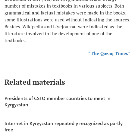
number of mistakes in textbooks in various subjects. Both
grammatical and factual mistakes were made in the books,
some illustrations were used without indicating the sources.
Besides, Wikipedia and LiveJournal were indicated as the
literature involved in the development of one of the
textbooks.
“The Qazaq Times”
Related materials
Presidents of CSTO member countries to meet in
Kyrgyzstan
Internet in Kyrgyzstan repeatedly recognized as partly
free