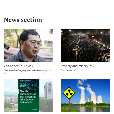
News section
Сот белсенді Ермек
Poverty and misery of ….
Нарымбайдың мерзімінен ерте
“terrorists”
босап шығу туралы өтінішін
орындамады