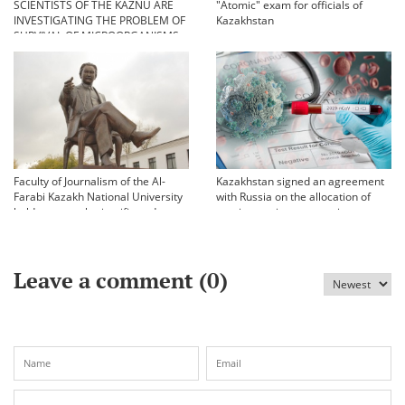
SCIENTISTS OF THE KAZNU ARE
"Atomic" exam for officials of
INVESTIGATING THE PROBLEM OF
Kazakhstan
SURVIVAL OF MICROORGANISMS
IN EXTREME CONDITIONS
Faculty of Journalism of the Al-
Kazakhstan signed an agreement
Farabi Kazakh National University
with Russia on the allocation of
held an annual scientific and
vaccine against coronavirus
practical conference «Bekhozhinov
readings»
Leave a comment (
0
)