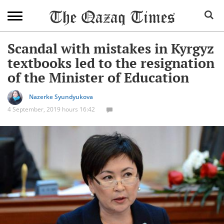
Scandal with mistakes in Kyrgyz
textbooks led to the resignation
of the Minister of Education
Nazerke Syundyukova
4 September, 2019 hours 16:42