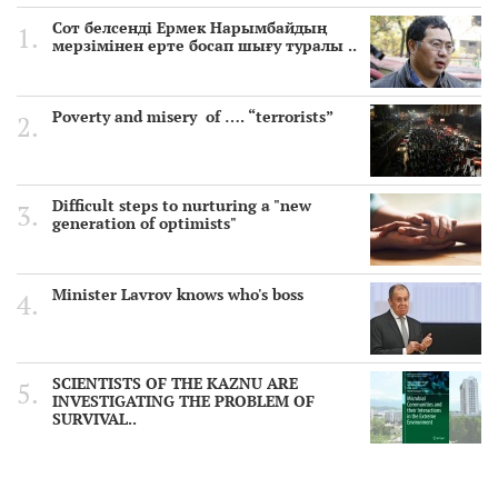
Сот белсенді Ермек Нарымбайдың
мерзімінен ерте босап шығу туралы ..
Poverty and misery of …. “terrorists”
Difficult steps to nurturing a "new
generation of optimists"
Minister Lavrov knows who's boss
SCIENTISTS OF THE KAZNU ARE
INVESTIGATING THE PROBLEM OF
SURVIVAL..