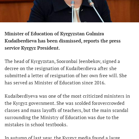
Minister of Education of Kyrgyzstan Gulmira
Kudaiberdieva has been dismissed, reports the press
service Kyrgyz President.
The head of Kyrgyzstan, Sooronbai Jeenbekov, signed a
decree on the resignation of Kudaiberdieva after she
submitted a letter of resignation of her own free will. She
has served as Minister of Education since 2016.
Kudaiberdiyeva was one of the most criticized ministers in
the Kyrgyz government. She was scolded forovercrowded
classes and mass layoffs of teachers, but the main scandal
surrounding the Ministry of Education was due to the
mistakes in school textbooks.
In autumn of last year, the Kyrgyz media found a large