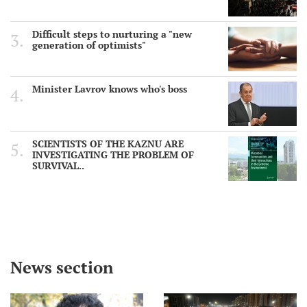
Difficult steps to nurturing a "new
generation of optimists"
Minister Lavrov knows who's boss
SCIENTISTS OF THE KAZNU ARE
INVESTIGATING THE PROBLEM OF
SURVIVAL..
News section