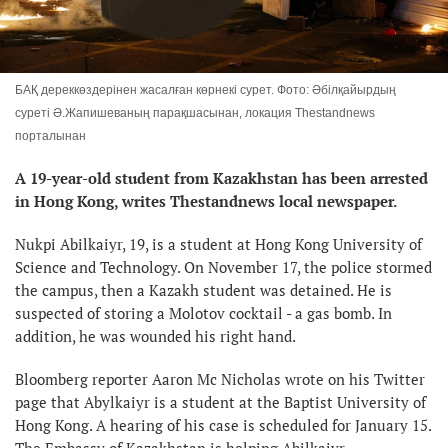
БАҚ дереккөздерінен жасалған көрнекі сурет. Фото: Әбілқайырдың
суреті Ә.Жапишеваның парақшасынан, локация Тhestandnews
порталынан
A 19-year-old student from Kazakhstan has been arrested
in Hong Kong, writes Thestandnews local newspaper.
Nukpi Abilkaiyr, 19, is a student at Hong Kong University of
Science and Technology. On November 17, the police stormed
the campus, then a Kazakh student was detained. He is
suspected of storing a Molotov cocktail - a gas bomb. In
addition, he was wounded his right hand.
Bloomberg reporter Aaron Mc Nicholas wrote on his Twitter
page that Abylkaiyr is a student at the Baptist University of
Hong Kong. A hearing of his case is scheduled for January 15.
The Embassy of Kazakhstan is helping Abilkaiyr.