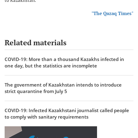
"The Qazaq Times"
Related materials
COVID-19: More than a thousand Kazakhs infected in
one day, but the statistics are incomplete
The government of Kazakhstan intends to introduce
strict quarantine from July 5
COVID-19: Infected Kazakhstani journalist called people
to comply with sanitary requirements