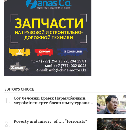
EDITOR'S CHIOCE
Сот белсенді Ермек Нарымбайдың
мерзімінен ерте босап шығу туралы ..
Poverty and misery of …. “terrorists”