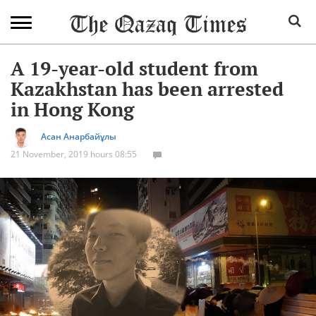
A 19-year-old student from
Kazakhstan has been arrested
in Hong Kong
Асан Анарбайұлы
21 November, 2019 hours 08:55