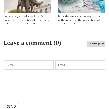
Faculty of Journalism of the Al-
Kazakhstan signed an agreement
Farabi Kazakh National University
with Russia on the allocation of
held an annual scientific and
vaccine against coronavirus
practical conference «Bekhozhinov
readings»
Leave a comment (
0
)
SEND