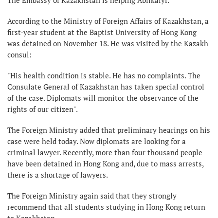
According to the Ministry of Foreign Affairs of Kazakhstan, a
first-year student at the Baptist University of Hong Kong
was detained on November 18. He was visited by the Kazakh
consul:
"His health condition is stable. He has no complaints. The
Consulate General of Kazakhstan has taken special control
of the case. Diplomats will monitor the observance of the
rights of our citizen".
The Foreign Ministry added that preliminary hearings on his
case were held today. Now diplomats are looking for a
criminal lawyer. Recently, more than four thousand people
have been detained in Hong Kong and, due to mass arrests,
there is a shortage of lawyers.
The Foreign Ministry again said that they strongly
recommend that all students studying in Hong Kong return
to Kazakhstan.