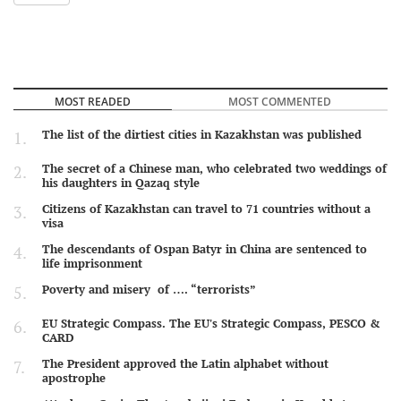
MOST READED
MOST COMMENTED
The list of the dirtiest cities in Kazakhstan was published
The secret of a Chinese man, who celebrated two weddings of
his daughters in Qazaq style
Citizens of Kazakhstan can travel to 71 countries without a
visa
The descendants of Ospan Batyr in China are sentenced to
life imprisonment
Poverty and misery of …. “terrorists”
EU Strategic Compass. The EU's Strategic Compass, PESCO &
CARD
The President approved the Latin alphabet without
apostrophe