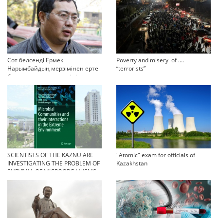
Сот белсенді Ермек
Poverty and misery of ….
Нарымбайдың мерзімінен ерте
“terrorists”
босап шығу туралы өтінішін
орындамады
SCIENTISTS OF THE KAZNU ARE
"Atomic" exam for officials of
INVESTIGATING THE PROBLEM OF
Kazakhstan
SURVIVAL OF MICROORGANISMS
IN EXTREME CONDITIONS