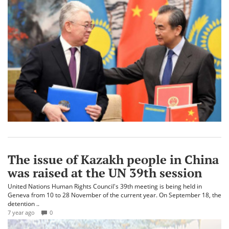
The issue of Kazakh people in China
was raised at the UN 39th session
United Nations Human Rights Council's 39th meeting is being held in
Geneva from 10 to 28 November of the current year. On September 18, the
detention ..
7 year ago
0