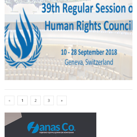
«
1
2
3
»