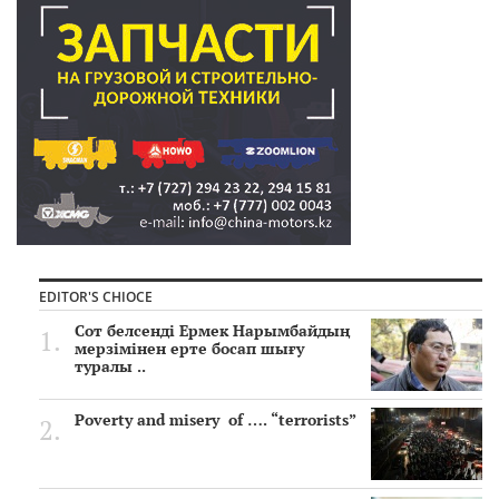
EDITOR'S CHIOCE
Сот белсенді Ермек Нарымбайдың
мерзімінен ерте босап шығу
туралы ..
Poverty and misery of …. “terrorists”