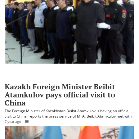
Kazakh Foreign Minister Beibit
Atamkulov pays official visit to
China
The Foreign Minister of Kazakhstan Beibit Atamkulov is having an official
visit to China, reports the press service of MFA. Beibit Atamkulov met with ..
7 year ago
1