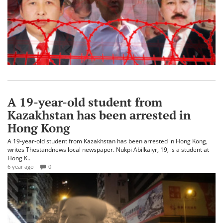
A 19-year-old student from
Kazakhstan has been arrested in
Hong Kong
A 19-year-old student from Kazakhstan has been arrested in Hong Kong,
writes Thestandnews local newspaper. Nukpi Abilkaiyr, 19, is a student at
Hong K..
6 year ago
0