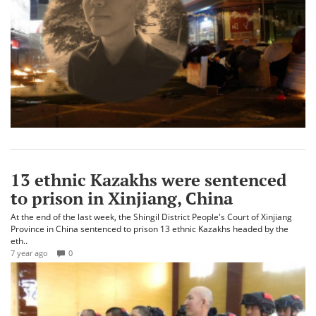
13 ethnic Kazakhs were sentenced
to prison in Xinjiang, China
At the end of the last week, the Shingil District People's Court of Xinjiang
Province in China sentenced to prison 13 ethnic Kazakhs headed by the
eth..
7 year ago
0