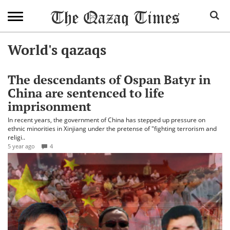
World's qazaqs
The descendants of Ospan Batyr in
China are sentenced to life
imprisonment
In recent years, the government of China has stepped up pressure on
ethnic minorities in Xinjiang under the pretense of "fighting terrorism and
religi..
5 year ago
4