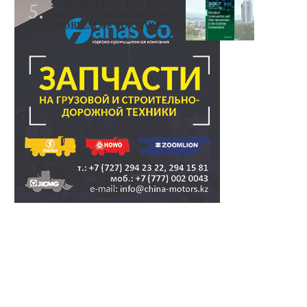
SCIENTISTS OF THE KAZNU
ARE INVESTIGATING THE
PROBLEM OF SURVIVAL..