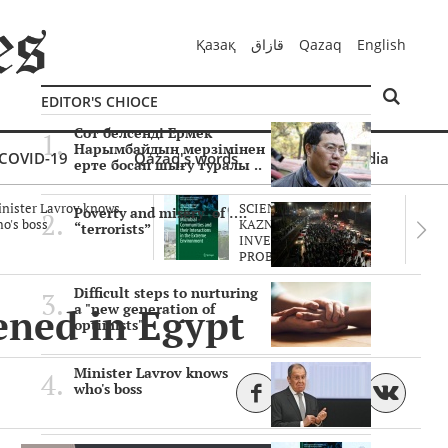
Қазақ
قازاق
Qazaq
English
EDITOR'S CHIOCE
Сот белсенді Ермек
Нарымбайдың мерзімінен
COVID-19
Qazaq's words
Multimedia
ерте босап шығу туралы ..
nister Lavrov knows
SCIENTISTS OF THE
Poverty and misery of ….
o's boss
KAZNU ARE
“terrorists”
INVESTIGATING THE
PROBLEM O..
Difficult steps to nurturing
ened in Egypt
a "new generation of
optimists"
Minister Lavrov knows
who's boss