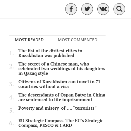
MOST READED
MOST COMMENTED
The list of the dirtiest cities in
Kazakhstan was published
The secret of a Chinese man, who
celebrated two weddings of his daughters
in Qazaq style
Citizens of Kazakhstan can travel to 71
countries without a visa
The descendants of Ospan Batyr in China
are sentenced to life imprisonment
Poverty and misery of …. “terrorists”
EU Strategic Compass. The EU's Strategic
Compass, PESCO & CARD