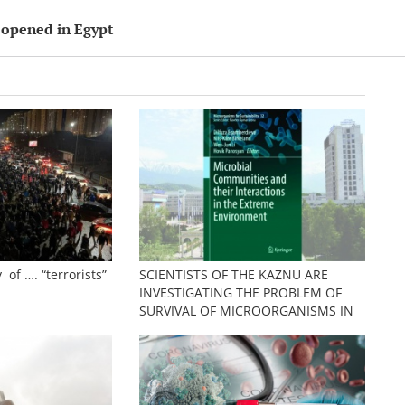
 opened in Egypt
 of …. “terrorists”
SCIENTISTS OF THE KAZNU ARE
INVESTIGATING THE PROBLEM OF
SURVIVAL OF MICROORGANISMS IN
EXTREME CONDITIONS