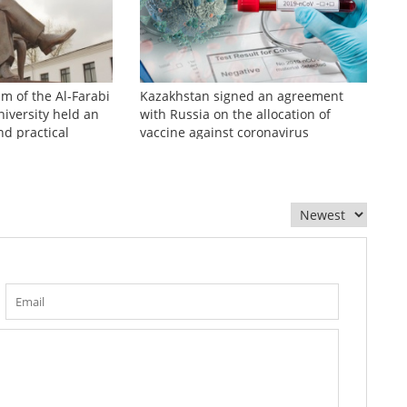
sm of the Al-Farabi
Kazakhstan signed an agreement
iversity held an
with Russia on the allocation of
nd practical
vaccine against coronavirus
zhinov readings»