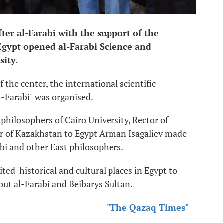
er al-Farabi with the support of the
gypt opened al-Farabi Science and
sity.
the center, the international scientific
l-Farabi" was organised.
 philosophers of Cairo University, Rector of
of Kazakhstan to Egypt Arman Isagaliev made
abi and other East philosophers.
ited historical and cultural places in Egypt to
out al-Farabi and Beibarys Sultan.
"The Qazaq Times"