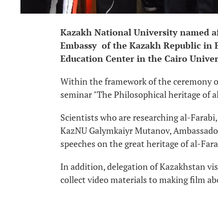
Kazakh National University named aft
Embassy of the Kazakh Republic in E
Education Center in the Cairo Univer
Within the framework of the ceremony of 
seminar "The Philosophical heritage of a
Scientists who are researching al-Farabi,
KazNU Galymkaiyr Mutanov, Ambassador 
speeches on the great heritage of al-Far
In addition, delegation of Kazakhstan vis
collect video materials to making film ab