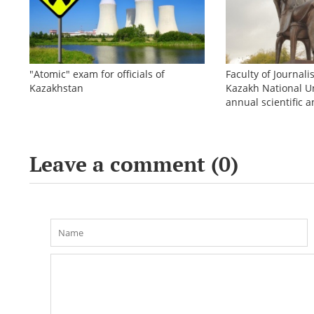
"Atomic" exam for officials of
Faculty of Journali
Kazakhstan
Kazakh National Un
annual scientific a
conference «Bekho
Leave a comment (
0
)