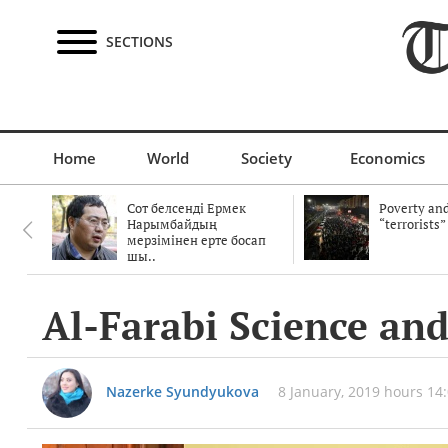
SECTIONS
Home
World
Society
Economics
Сот белсенді Ермек
Poverty and
Нарымбайдың
“terrorists”
мерзімінен ерте босап
шы..
Al-Farabi Science and
Nazerke Syundyukova
8 January, 2019 hours 14