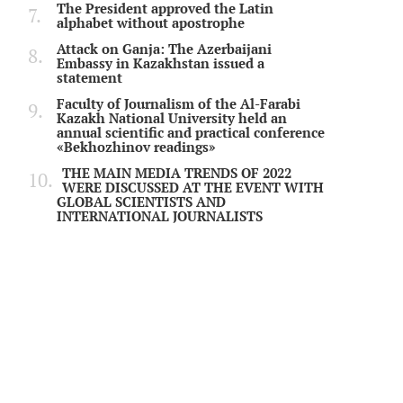
The President approved the Latin
alphabet without apostrophe
Attack on Ganja: The Azerbaijani
Embassy in Kazakhstan issued a
statement
Faculty of Journalism of the Al-Farabi
Kazakh National University held an
annual scientific and practical conference
«Bekhozhinov readings»
THE MAIN MEDIA TRENDS OF 2022
WERE DISCUSSED AT THE EVENT WITH
GLOBAL SCIENTISTS AND
INTERNATIONAL JOURNALISTS