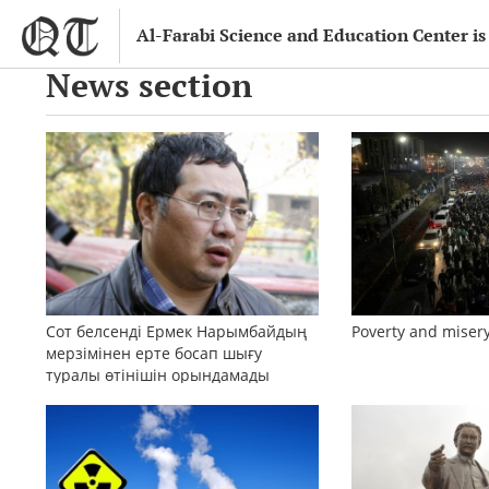
Al-Farabi Science and Education Center is
News section
Сот белсенді Ермек Нарымбайдың
Poverty and misery
мерзімінен ерте босап шығу
туралы өтінішін орындамады