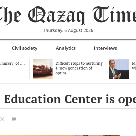
Thursday, 6 August 2026
Civil society
Analytics
Interviews
 misery of ….
Difficult steps to nurturing
Mi
a "new generation of
wh
optim..
 Education Center is op
:08