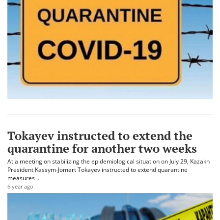
Tokayev instructed to extend the
quarantine for another two weeks
At a meeting on stabilizing the epidemiological situation on July 29, Kazakh
President Kassym-Jomart Tokayev instructed to extend quarantine
measures ..
6 year ago