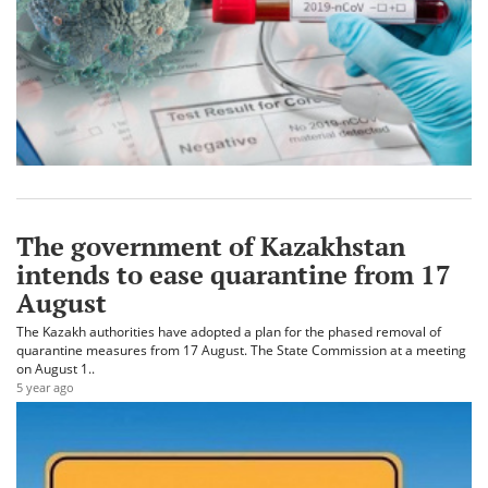
The government of Kazakhstan
intends to ease quarantine from 17
August
The Kazakh authorities have adopted a plan for the phased removal of
quarantine measures from 17 August. The State Commission at a meeting
on August 1..
5 year ago