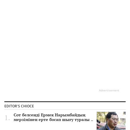
Advertisement
EDITOR'S CHIOCE
Сот белсенді Ермек Нарымбайдың
мерзімінен ерте босап шығу туралы ..