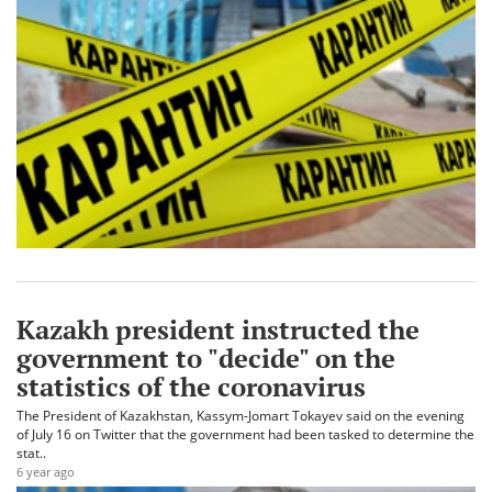
Kazakh president instructed the
government to "decide" on the
statistics of the coronavirus
The President of Kazakhstan, Kassym-Jomart Tokayev said on the evening
of July 16 on Twitter that the government had been tasked to determine the
stat..
6 year ago