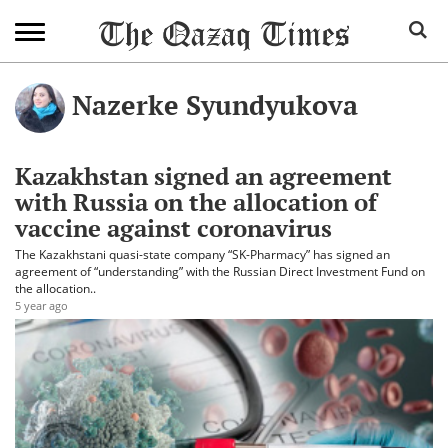
Nazerke Syundyukova
Kazakhstan signed an agreement
with Russia on the allocation of
vaccine against coronavirus
The Kazakhstani quasi-state company “SK-Pharmacy” has signed an
agreement of “understanding” with the Russian Direct Investment Fund on
the allocation..
5 year ago