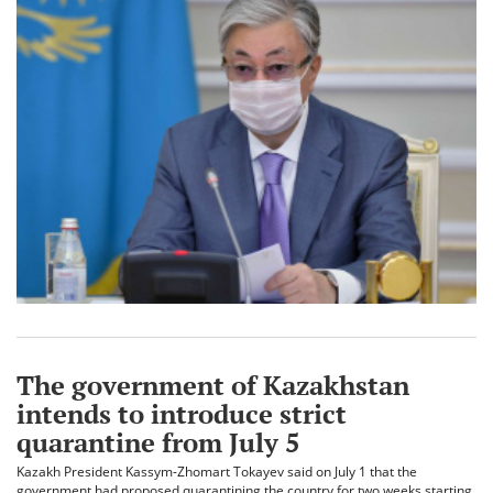
The government of Kazakhstan
intends to introduce strict
quarantine from July 5
Kazakh President Kassym-Zhomart Tokayev said on July 1 that the
government had proposed quarantining the country for two weeks starting