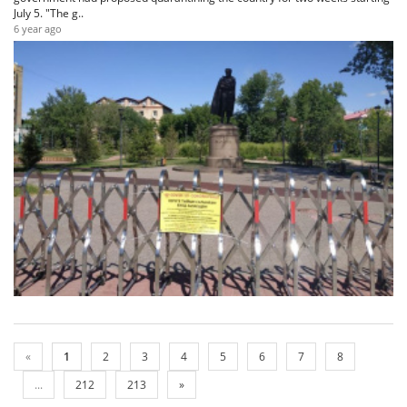
July 5. "The g..
6 year ago
«
1
2
3
4
5
6
7
8
...
212
213
»