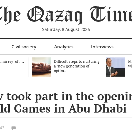
Saturday, 8 August 2026
Civil society
Analytics
Interviews
 misery of ….
Difficult steps to nurturing
Mi
a "new generation of
wh
optim..
 took part in the openi
rld Games in Abu Dhabi
:43