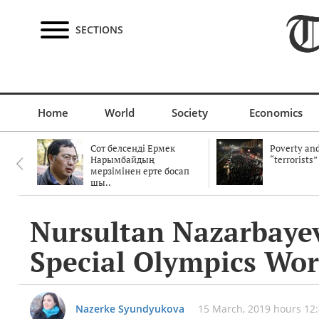
SECTIONS
Home
World
Society
Economics
Сот белсенді Ермек
Poverty and
Нарымбайдың
“terrorists”
мерзімінен ерте босап
шы..
Nursultan Nazarbayev
Special Olympics Wo
Nazerke Syundyukova
15 March, 2019 hours 12