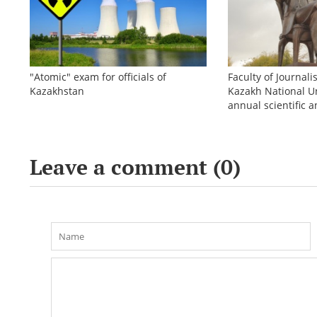
"Atomic" exam for officials of
Faculty of Journali
Kazakhstan
Kazakh National Un
annual scientific a
conference «Bekho
Leave a comment (
0
)