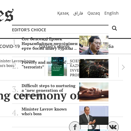
Қазақ
قازاق
Qazaq
English
EDITOR'S CHIOCE
Сот белсенді Ермек
Нарымбайдың мерзімінен
COVID-19
Qazaq's words
Multimedia
ерте босап шығу туралы ..
nister Lavrov knows
SCIENTISTS OF THE
Poverty and misery of ….
o's boss
KAZNU ARE
“terrorists”
INVESTIGATING THE
PROBLEM O..
Difficult steps to nurturing
ng ceremony of
a "new generation of
optimists"
Minister Lavrov knows
who's boss