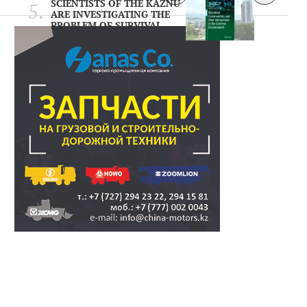
SCIENTISTS OF THE KAZNU
ARE INVESTIGATING THE
PROBLEM OF SURVIVAL..