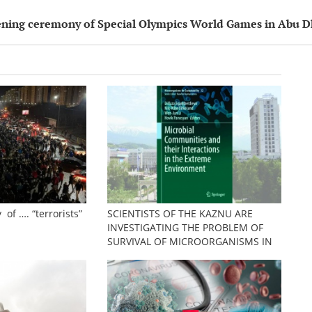
pening ceremony of Special Olympics World Games in Abu D
 of …. “terrorists”
SCIENTISTS OF THE KAZNU ARE
INVESTIGATING THE PROBLEM OF
SURVIVAL OF MICROORGANISMS IN
EXTREME CONDITIONS