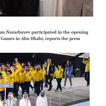
an Nazarbayev participated in the opening
Games in Abu Dhabi, reports the press