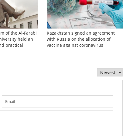
sm of the Al-Farabi
Kazakhstan signed an agreement
iversity held an
with Russia on the allocation of
nd practical
vaccine against coronavirus
zhinov readings»