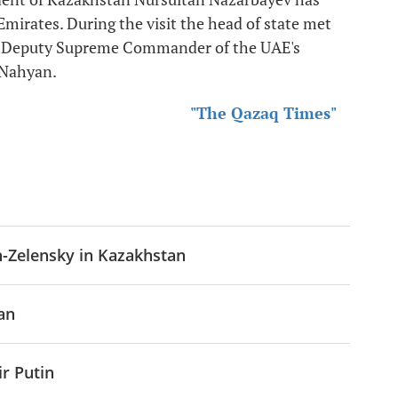
 Emirates. During the visit the head of state met
d Deputy Supreme Commander of the UAE's
 Nahyan.
"The Qazaq Times"
n-Zelensky in Kazakhstan
an
r Putin