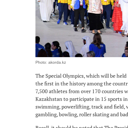
Photo: akorda.kz
The Special Olympics, which will be held 
the first in the history among the count
7,500 athletes from over 170 countries wi
Kazakhstan to participate in 15 sports in 
swimming, powerlifting, track and field, vo
gambling, bowling, roller skating and b
Recall, it should be noted that The Pre