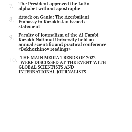
The President approved the Latin
alphabet without apostrophe
Attack on Ganja: The Azerbaijani
Embassy in Kazakhstan issued a
statement
Faculty of Journalism of the Al-Farabi
Kazakh National University held an
annual scientific and practical conference
«Bekhozhinov readings»
THE MAIN MEDIA TRENDS OF 2022
WERE DISCUSSED AT THE EVENT WITH
GLOBAL SCIENTISTS AND
INTERNATIONAL JOURNALISTS