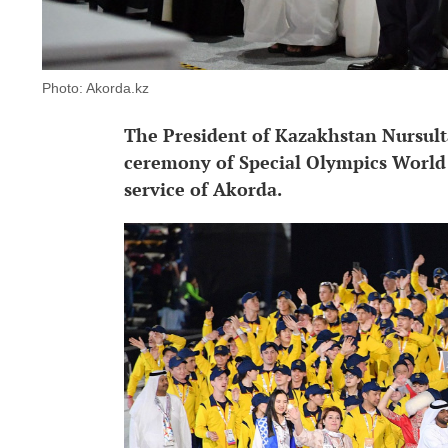
Photo: Akorda.kz
The President of Kazakhstan Nursult
ceremony of Special Olympics World 
service of Akorda.