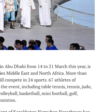
in Abu Dhabi from 14 to 21 March this year, is
ries Middle East and North Africa. More than
ll compete in 24 sports. 67 athletes of
the event, including table tennis, tennis, judo,
lleyball, basketball, mini football, golf,
adminton.
sident of Kazakhstan Nursultan Nazarbayev has