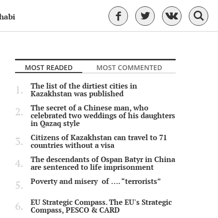
habi
MOST READED
MOST COMMENTED
The list of the dirtiest cities in
Kazakhstan was published
The secret of a Chinese man, who
celebrated two weddings of his daughters
in Qazaq style
Citizens of Kazakhstan can travel to 71
countries without a visa
The descendants of Ospan Batyr in China
are sentenced to life imprisonment
Poverty and misery of …. “terrorists”
EU Strategic Compass. The EU's Strategic
Compass, PESCO & CARD