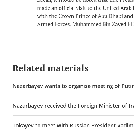
made an official visit to the United Arab
with the Crown Prince of Abu Dhabi an
Armed Forces, Muhammed Bin Zayed El
Related materials
Nazarbayev wants to organise meeting of Puti
Nazarbayev received the Foreign Minister of Ir
Tokayev to meet with Russian President Vadimi