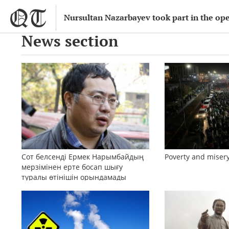
Nursultan Nazarbayev took part in the o
News section
Сот белсенді Ермек Нарымбайдың
Poverty and misery
мерзімінен ерте босап шығу
туралы өтінішін орындамады