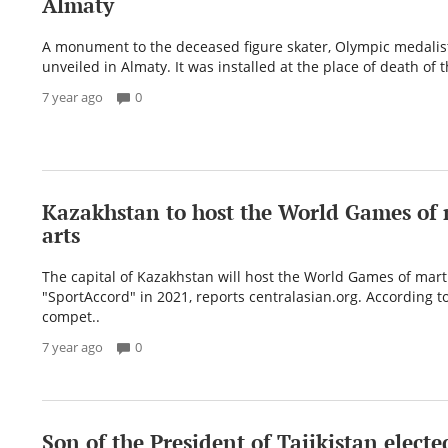
Almaty
A monument to the deceased figure skater, Olympic medalis
unveiled in Almaty. It was installed at the place of death of th
7 year ago
0
Kazakhstan to host the World Games of 
arts
The capital of Kazakhstan will host the World Games of marti
"SportAccord" in 2021, reports centralasian.org. According to
compet..
7 year ago
0
Son of the President of Tajikistan electe