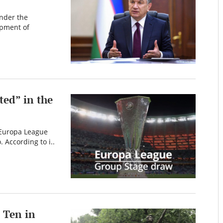
nder the
opment of
ted” in the
 Europa League
 According to i..
 Ten in