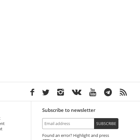
Subscribe to newsletter
t
ent
SUBSCRIBE
nt
Found an error? Highlight and press