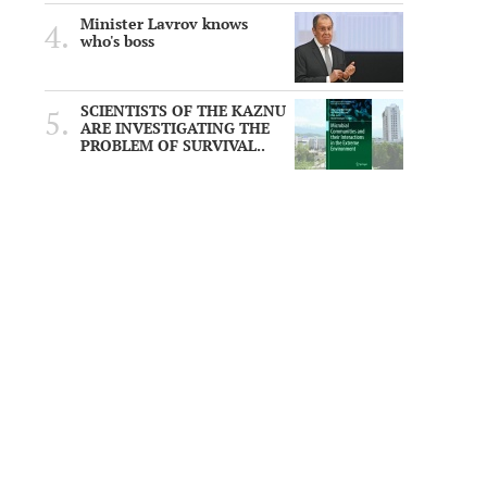
Minister Lavrov knows
who's boss
SCIENTISTS OF THE KAZNU
ARE INVESTIGATING THE
PROBLEM OF SURVIVAL..