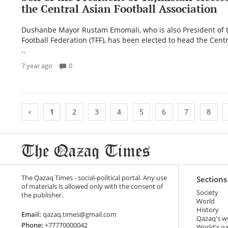
the Central Asian Football Association
Dushanbe Mayor Rustam Emomali, who is also President of t
Football Federation (TFF), has been elected to head the Centr
..
7 year ago
0
«
1
2
3
4
5
6
7
8
The Qazaq Times - social-political portal. Any use
Sections
of materials is allowed only with the consent of
Society
the publisher.
World
History
Email:
qazaq.times@gmail.com
Qazaq's w
Phone:
+77770000042
World's q