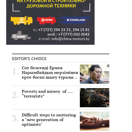
EDITOR'S CHIOCE
Сот белсенді Ермек
Нарымбайдың мерзімінен
ерте босап шығу туралы ..
Poverty and misery of ….
“terrorists”
Difficult steps to nurturing
a "new generation of
optimists"