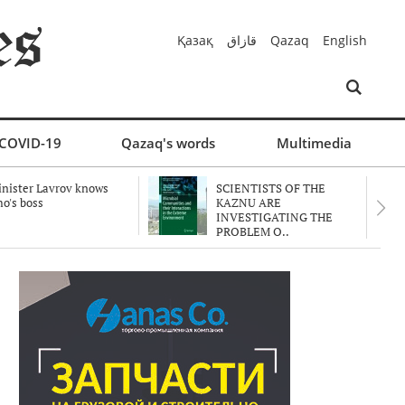
Қазақ
قازاق
Qazaq
English
COVID-19
Qazaq's words
Multimedia
nister Lavrov knows
SCIENTISTS OF THE
o's boss
KAZNU ARE
INVESTIGATING THE
PROBLEM O..