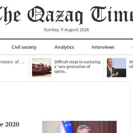
Sunday, 9 August 2026
Civil society
Analytics
Interviews
 misery of ….
Difficult steps to nurturing
Mi
a "new generation of
wh
optim..
he 2020