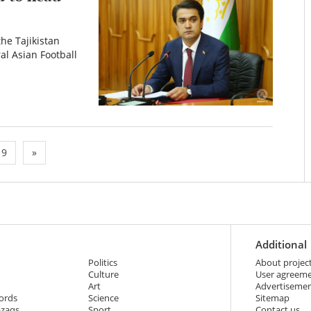
he Tajikistan
al Asian Football
9
»
Additional
Politics
About projec
Culture
User agreem
Art
Advertiseme
ords
Science
Sitemap
azaqs
Sport
Contact us