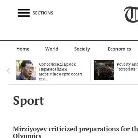
SECTIONS
Home
World
Society
Economics
Сот белсенді Ермек
Poverty and
Нарымбайдың
“terrorists”
мерзімінен ерте босап
шы..
Sport
Mirziyoyev criticized preparations for t
Olympics