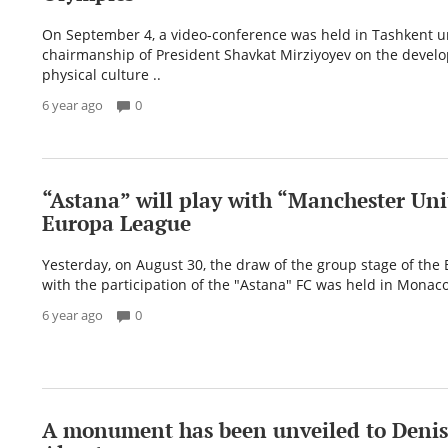
On September 4, a video-conference was held in Tashkent u
chairmanship of President Shavkat Mirziyoyev on the devel
physical culture ..
6 year ago
0
“Astana” will play with “Manchester Uni
Europa League
Yesterday, on August 30, the draw of the group stage of the
with the participation of the "Astana" FC was held in Monaco.
6 year ago
0
A monument has been unveiled to Denis