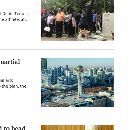
t Denis Tenu is
e athlete, at..
martial
al arts
 the plan, the
d to head