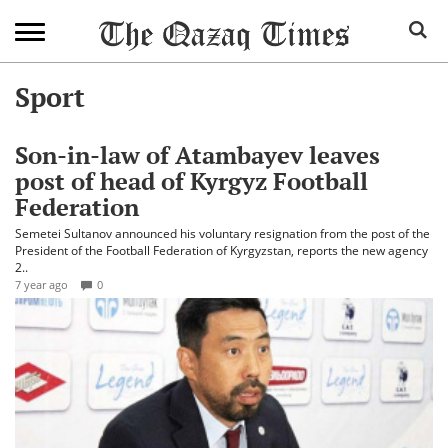
Sport
Son-in-law of Atambayev leaves
post of head of Kyrgyz Football
Federation
Semetei Sultanov announced his voluntary resignation from the post of the
President of the Football Federation of Kyrgyzstan, reports the new agency
2..
7 year ago
0