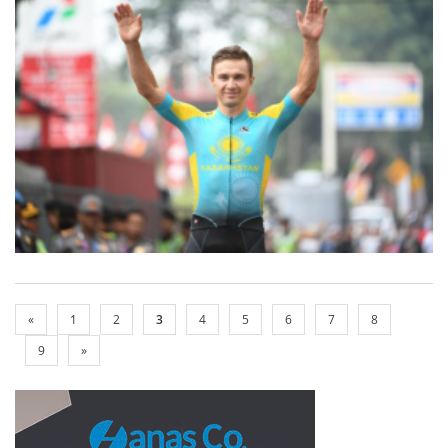
«
1
2
3
4
5
6
7
8
9
»