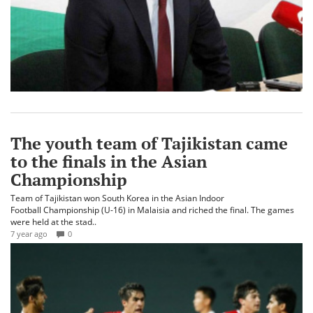
The youth team of Tajikistan came
to the finals in the Asian
Championship
Team of Tajikistan won South Korea in the Asian Indoor
Football Championship (U-16) in Malaisia and riched the final. The games
were held at the stad..
7 year ago
0