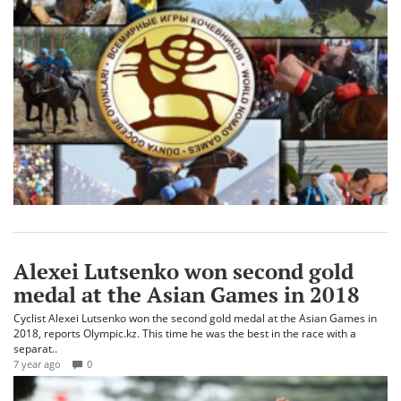
Alexei Lutsenko won second gold
medal at the Asian Games in 2018
Cyclist Alexei Lutsenko won the second gold medal at the Asian Games in
2018, reports Olympic.kz. This time he was the best in the race with a
separat..
7 year ago
0