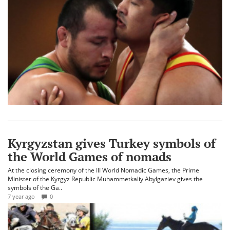
Kyrgyzstan gives Turkey symbols of
the World Games of nomads
At the closing ceremony of the III World Nomadic Games, the Prime
Minister of the Kyrgyz Republic Muhammetkaliy Abylgaziev gives the
symbols of the Ga..
7 year ago
0