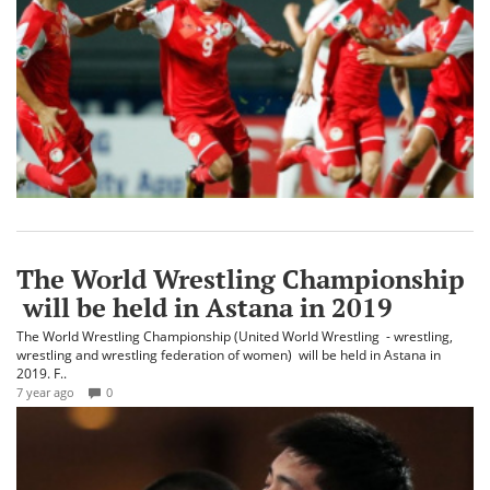
The World Wrestling Championship
will be held in Astana in 2019
The World Wrestling Championship (United World Wrestling - wrestling,
wrestling and wrestling federation of women) will be held in Astana in
2019. F..
7 year ago
0