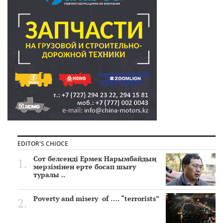
EDITOR'S CHIOCE
Сот белсенді Ермек Нарымбайдың
мерзімінен ерте босап шығу
туралы ..
Poverty and misery of …. “terrorists”