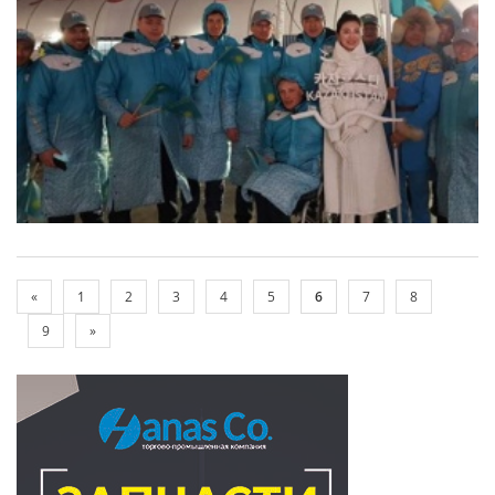
«
1
2
3
4
5
6
7
8
9
»