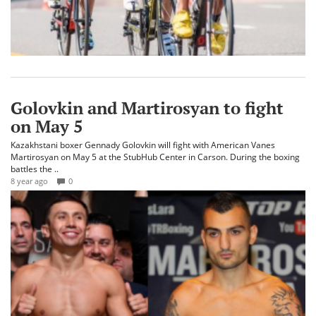
Golovkin and Martirosyan to fight
on May 5
Kazakhstani boxer Gennady Golovkin will fight with American Vanes
Martirosyan on May 5 at the StubHub Center in Carson. During the boxing
battles the ..
8 year ago
0