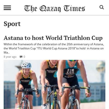
Sport
Astana to host World Triathlon Cup
Within the framework of the celebration of the 20th anniversary of Astana,
the World Triathlon Cup "ITU World Cup Astana 2018"to hold in Astana on
Ma..
8 year ago
0