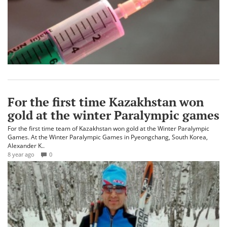
For the first time Kazakhstan won
gold at the winter Paralympic games
For the first time team of Kazakhstan won gold at the Winter Paralympic
Games. At the Winter Paralympic Games in Pyeongchang, South Korea,
Alexander K..
8 year ago
0