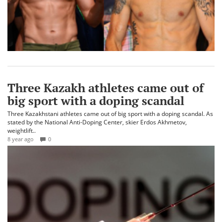
Three Kazakh athletes came out of
big sport with a doping scandal
Three Kazakhstani athletes came out of big sport with a doping scandal. As
stated by the National Anti-Doping Center, skier Erdos Akhmetov,
weightlift..
8 year ago
0