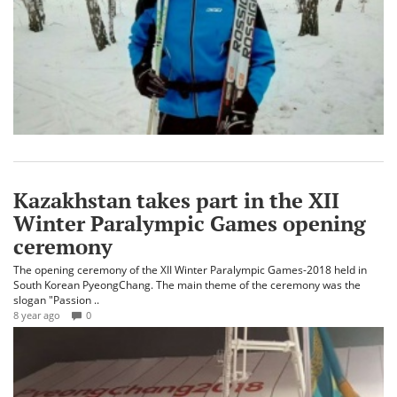
Kazakhstan takes part in the XII
Winter Paralympic Games opening
ceremony
The opening ceremony of the XII Winter Paralympic Games-2018 held in
South Korean PyeongChang. The main theme of the ceremony was the
slogan "Passion ..
8 year ago
0