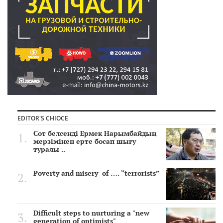
EDITOR'S CHIOCE
Сот белсенді Ермек Нарымбайдың
мерзімінен ерте босап шығу
туралы ..
Poverty and misery of …. “terrorists”
Difficult steps to nurturing a "new
generation of optimists"