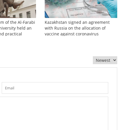
sm of the Al-Farabi
Kazakhstan signed an agreement
iversity held an
with Russia on the allocation of
nd practical
vaccine against coronavirus
zhinov readings»