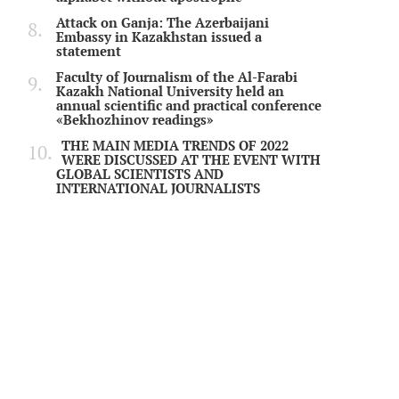
Attack on Ganja: The Azerbaijani
Embassy in Kazakhstan issued a
statement
Faculty of Journalism of the Al-Farabi
Kazakh National University held an
annual scientific and practical conference
«Bekhozhinov readings»
THE MAIN MEDIA TRENDS OF 2022
WERE DISCUSSED AT THE EVENT WITH
GLOBAL SCIENTISTS AND
INTERNATIONAL JOURNALISTS