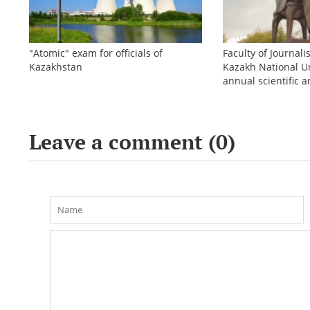
"Atomic" exam for officials of
Faculty of Journali
Kazakhstan
Kazakh National Un
annual scientific a
conference «Bekho
Leave a comment (
0
)