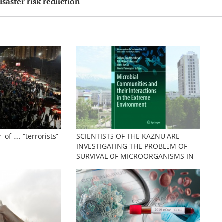
isaster risk reduction
 of …. “terrorists”
SCIENTISTS OF THE KAZNU ARE
INVESTIGATING THE PROBLEM OF
SURVIVAL OF MICROORGANISMS IN
EXTREME CONDITIONS