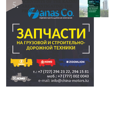
SCIENTISTS OF THE KAZNU
ARE INVESTIGATING THE
PROBLEM OF SURVIVAL..