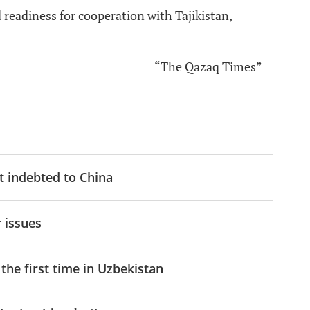
readiness for cooperation with Tajikistan,
“The Qazaq Times”
t indebted to China
 issues
the first time in Uzbekistan