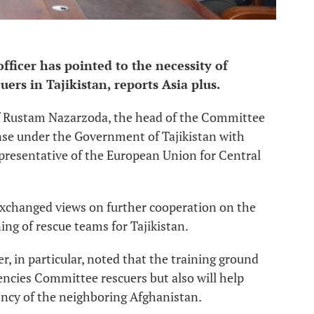
ficer has pointed to the necessity of
ers in Tajikistan, reports Asia plus.
of Rustam Nazarzoda, the head of the Committee
nse under the Government of Tajikistan with
presentative of the European Union for Central
s exchanged views on further cooperation on the
ng of rescue teams for Tajikistan.
, in particular, noted that the training ground
encies Committee rescuers but also will help
cy of the neighboring Afghanistan.