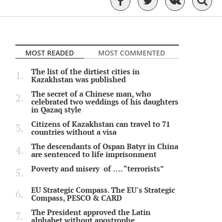
MOST READED
MOST COMMENTED
The list of the dirtiest cities in
Kazakhstan was published
The secret of a Chinese man, who
celebrated two weddings of his daughters
in Qazaq style
Citizens of Kazakhstan can travel to 71
countries without a visa
The descendants of Ospan Batyr in China
are sentenced to life imprisonment
Poverty and misery of …. “terrorists”
EU Strategic Compass. The EU's Strategic
Compass, PESCO & CARD
The President approved the Latin
alphabet without apostrophe