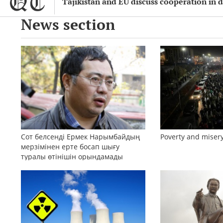
Tajikistan and EU discuss cooperation in d
News section
Сот белсенді Ермек Нарымбайдың
Poverty and misery
мерзімінен ерте босап шығу
туралы өтінішін орындамады