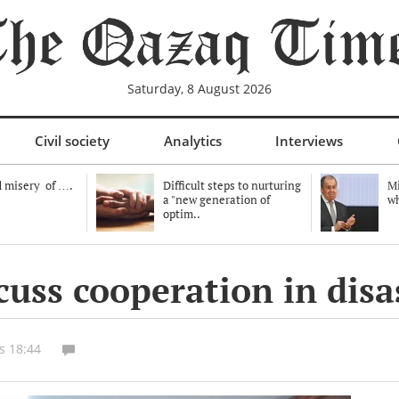
Saturday, 8 August 2026
Civil society
Analytics
Interviews
 misery of ….
Difficult steps to nurturing
Mi
a "new generation of
wh
optim..
cuss cooperation in disa
s 18:44