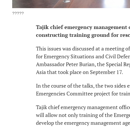
?????
Tajik chief emergency management of
constructing training ground for rescu
This issues was discussed at a meeting 
for Emergency Situations and Civil Defe
Ambassador Peter Burian, the Special Re
Asia that took place on September 17.
In the course of the talks, the two side
Emergencies Committee project for traini
Tajik chief emergency management officer
will allow not only training of the Emerg
develop the emergency management agen