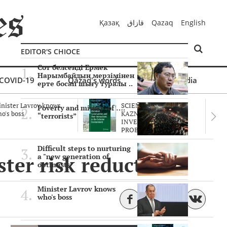
Қазақ
قازاق
Qazaq
English
EDITOR'S CHIOCE
Сот белсенді Ермек
Нарымбайдың мерзімінен
COVID-19
Qazaq's words
Multimedia
ерте босап шығу туралы ..
nister Lavrov knows
SCIENTISTS OF THE
Poverty and misery of ….
o's boss
KAZNU ARE
“terrorists”
INVESTIGATING THE
PROBLEM O..
Difficult steps to nurturing
ster risk reduction
a "new generation of
optimists"
Minister Lavrov knows
who's boss