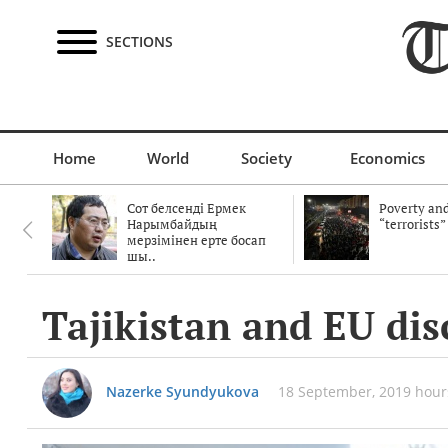
SECTIONS
Home
World
Society
Economics
Сот белсенді Ермек
Poverty and
Нарымбайдың
“terrorists”
мерзімінен ерте босап
шы..
Tajikistan and EU dis
Nazerke Syundyukova
18 September, 2019 hour