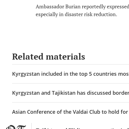
Ambassador Burian reportedly expressed 
especially in disaster risk reduction.
Related materials
Kyrgyzstan included in the top 5 countries mos
Kyrgyzstan and Tajikistan has discussed border
Asian Conference of the Valdai Club to hold for 