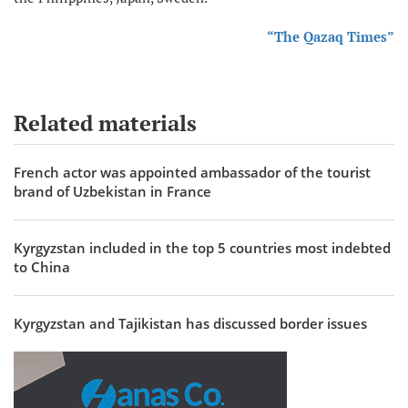
“The Qazaq Times”
Related materials
French actor was appointed ambassador of the tourist
brand of Uzbekistan in France
Kyrgyzstan included in the top 5 countries most indebted
to China
Kyrgyzstan and Tajikistan has discussed border issues