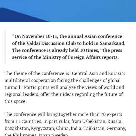
“On November 10-11, the annual Asian conference
of the Valdai Discussion Club to hold in Samarkand.
The conference is already held 10 times,” the press
service of the Ministry of Foreign Affairs reports.
The theme of the conference is "Central Asia and Eurasia:
multilateral cooperation facing the challenges of global
turmoil." Participants will analyze the views of world and
regional leaders, offer their ideas regarding the future of
this space.
The conference will bring together more than 70 experts
from 11 countries, in particular, from Uzbekistan, Russia,
Kazakhstan, Kyrgyzstan, China, India, Tajikistan, Germany,
the Philippines, Japan, Sweden.