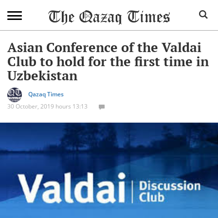
Asian Conference of the Valdai
Club to hold for the first time in
Uzbekistan
Qazaq Times
30 October, 2019 hours 13:13