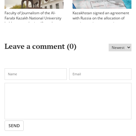
Faculty of Journalism of the Al-
Kazakhstan signed an agreement
Farabi Kazakh National University
with Russia on the allocation of
held an annual scientific and
vaccine against coronavirus
practical conference «Bekhozhinov
readings»
Leave a comment (
0
)
SEND