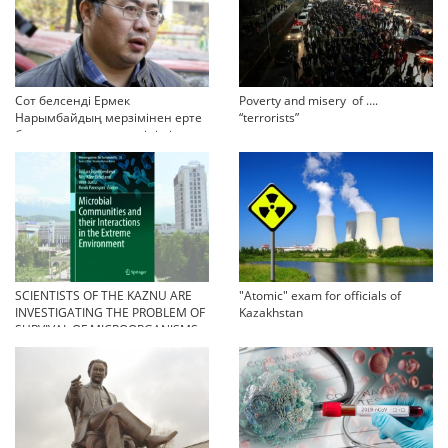
Сот белсенді Ермек
Poverty and misery of ….
Нарымбайдың мерзімінен ерте
“terrorists”
босап шығу туралы өтінішін
орындамады
SCIENTISTS OF THE KAZNU ARE
"Atomic" exam for officials of
INVESTIGATING THE PROBLEM OF
Kazakhstan
SURVIVAL OF MICROORGANISMS
IN EXTREME CONDITIONS