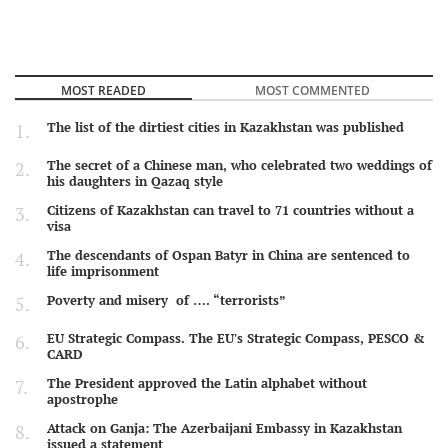
MOST READED
MOST COMMENTED
The list of the dirtiest cities in Kazakhstan was published
The secret of a Chinese man, who celebrated two weddings of
his daughters in Qazaq style
Citizens of Kazakhstan can travel to 71 countries without a
visa
The descendants of Ospan Batyr in China are sentenced to
life imprisonment
Poverty and misery of …. “terrorists”
EU Strategic Compass. The EU's Strategic Compass, PESCO &
CARD
The President approved the Latin alphabet without
apostrophe
Attack on Ganja: The Azerbaijani Embassy in Kazakhstan
issued a statement