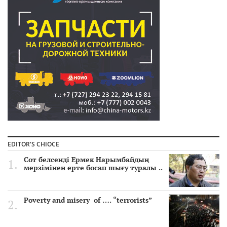
EDITOR'S CHIOCE
Сот белсенді Ермек Нарымбайдың
мерзімінен ерте босап шығу туралы ..
Poverty and misery of …. “terrorists”