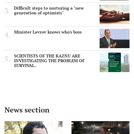
Difficult steps to nurturing a "new
generation of optimists"
Minister Lavrov knows who's boss
SCIENTISTS OF THE KAZNU ARE
INVESTIGATING THE PROBLEM OF
SURVIVAL..
News section