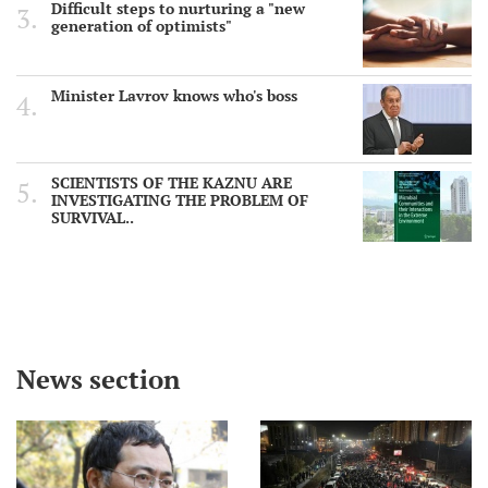
Difficult steps to nurturing a "new
generation of optimists"
Minister Lavrov knows who's boss
SCIENTISTS OF THE KAZNU ARE
INVESTIGATING THE PROBLEM OF
SURVIVAL..
News section