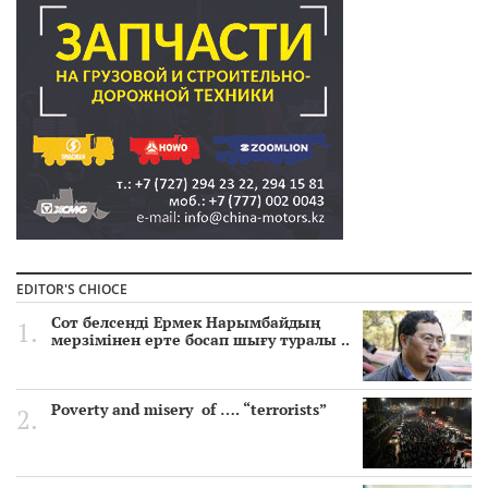
EDITOR'S CHIOCE
Сот белсенді Ермек Нарымбайдың
мерзімінен ерте босап шығу туралы ..
Poverty and misery of …. “terrorists”