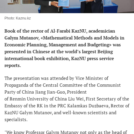
Photo: Kaznu.kz
Book of the rector of Al-Farabi KazNU, academician
Galym Mutanov, «Mathematical Methods and Models in
Economic Planning, Management and Budgeting» was
presented in Chinese at the world’s largest Beijing
international book exhibition, KazNU press service
reports.
The presentation was attended by Vice Minister of
Propaganda of the Central Committee of the Communist
Party of China Jiang Jian-Guo, President
of Renmin University of China Liu Wei, First Secretary of the
Embassy of the RK in the PRC Kalamkas Duzbaeva, Rector of
KazNU Galym Mutanov, and well-known scientists and
specialists.
"We know Professor Galym Mutanov not only as the head of