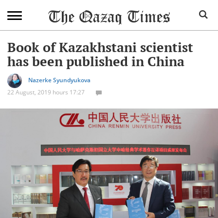
Book of Kazakhstani scientist
has been published in China
Nazerke Syundyukova
22 August, 2019 hours 17:27