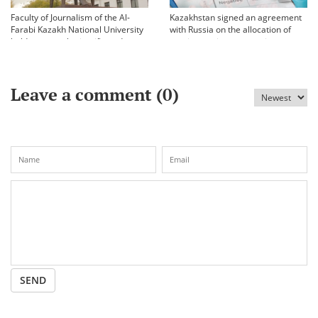
Faculty of Journalism of the Al-
Kazakhstan signed an agreement
Farabi Kazakh National University
with Russia on the allocation of
held an annual scientific and
vaccine against coronavirus
practical conference «Bekhozhinov
readings»
Leave a comment (
0
)
SEND