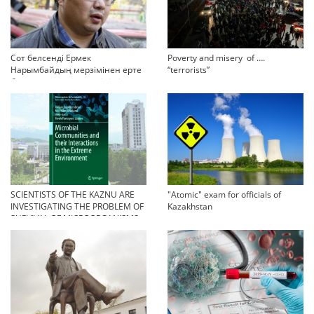
Сот белсенді Ермек
Poverty and misery of ….
Нарымбайдың мерзімінен ерте
“terrorists”
босап шығу туралы өтінішін
орындамады
SCIENTISTS OF THE KAZNU ARE
"Atomic" exam for officials of
INVESTIGATING THE PROBLEM OF
Kazakhstan
SURVIVAL OF MICROORGANISMS
IN EXTREME CONDITIONS