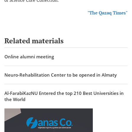
of Science Core Collection.
"The Qazaq Times"
Related materials
Online alumni meeting
Neuro-Rehabilitation Center to be opened in Almaty
Al-FarabiKazNU Entered the top 210 Best Universities in
the World