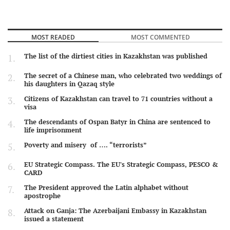
MOST READED
MOST COMMENTED
The list of the dirtiest cities in Kazakhstan was published
The secret of a Chinese man, who celebrated two weddings of
his daughters in Qazaq style
Citizens of Kazakhstan can travel to 71 countries without a
visa
The descendants of Ospan Batyr in China are sentenced to
life imprisonment
Poverty and misery of …. “terrorists”
EU Strategic Compass. The EU's Strategic Compass, PESCO &
CARD
The President approved the Latin alphabet without
apostrophe
Attack on Ganja: The Azerbaijani Embassy in Kazakhstan
issued a statement