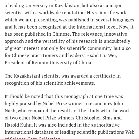
a leading University in Kazakhstan, but also as a major
scientist with a worldwide reputation. His scientific work,
which we are presenting, was published in several languages
and it has been recognized at the international level. Now, it
has been published in Chinese. The relevance, innovative
approach and the versatility of his research is undoubtedly
of great interest not only for scientific community, but also
for Chinese practitioners and leaders", - said Liu Wei,
President of Renmin University of China.
The Kazakhstani scientist was awarded a certificate in
recognition of his scientific achievements.
It should be noted that this monograph at one time was
highly praised by Nobel Prize winner in economics John
Nash, who compared the results of the study with the work
of two other Nobel Prize winners Christopher Sims and
Harold Kuhn. It was also included in the authoritative
international database of leading scientific publications Web