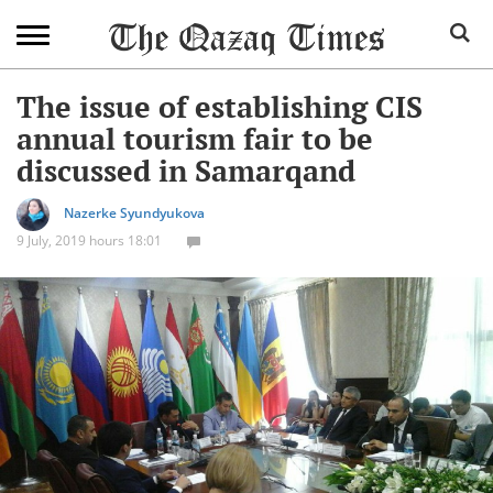
The issue of establishing CIS
annual tourism fair to be
discussed in Samarqand
Nazerke Syundyukova
9 July, 2019 hours 18:01