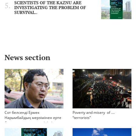
SCIENTISTS OF THE KAZNU ARE
INVESTIGATING THE PROBLEM OF
SURVIVAL..
News section
Сот белсенді Ермек
Poverty and misery of ….
Нарымбайдың мерзімінен ерте
“terrorists”
босап шығу туралы өтінішін
орындамады