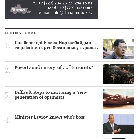
EDITOR'S CHIOCE
Сот белсенді Ермек Нарымбайдың
мерзімінен ерте босап шығу туралы ..
Poverty and misery of …. “terrorists”
Difficult steps to nurturing a "new
generation of optimists"
Minister Lavrov knows who's boss