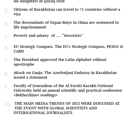
his daughters in Qazaq style
Citizens of Kazakhstan can travel to 71 countries without a
visa
The descendants of Ospan Batyr in China are sentenced to
life imprisonment
Poverty and misery of …. “terrorists”
EU Strategic Compass. The EU's Strategic Compass, PESCO &
CARD
The President approved the Latin alphabet without
apostrophe
Attack on Ganja: The Azerbaijani Embassy in Kazakhstan
issued a statement
Faculty of Journalism of the Al-Farabi Kazakh National
University held an annual scientific and practical conference
«Bekhozhinov readings»
THE MAIN MEDIA TRENDS OF 2022 WERE DISCUSSED AT
THE EVENT WITH GLOBAL SCIENTISTS AND
INTERNATIONAL JOURNALISTS