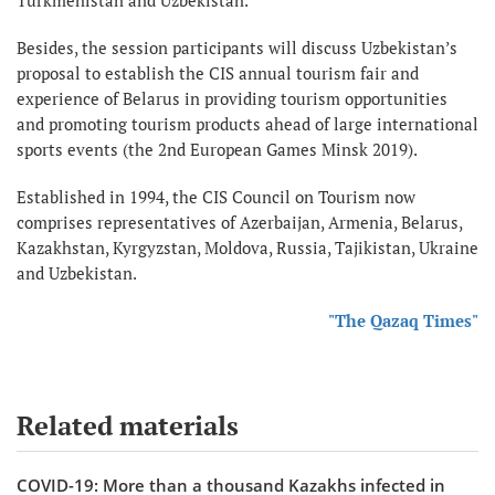
Besides, the session participants will discuss Uzbekistan’s
proposal to establish the CIS annual tourism fair and
experience of Belarus in providing tourism opportunities
and promoting tourism products ahead of large international
sports events (the 2nd European Games Minsk 2019).
Established in 1994, the CIS Council on Tourism now
comprises representatives of Azerbaijan, Armenia, Belarus,
Kazakhstan, Kyrgyzstan, Moldova, Russia, Tajikistan, Ukraine
and Uzbekistan.
"The Qazaq Times"
Related materials
COVID-19: More than a thousand Kazakhs infected in