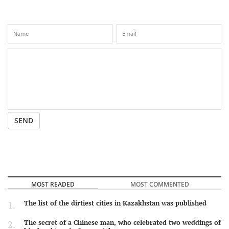
SEND
MOST READED
MOST COMMENTED
The list of the dirtiest cities in Kazakhstan was published
The secret of a Chinese man, who celebrated two weddings of