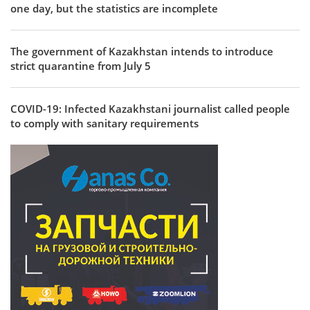
one day, but the statistics are incomplete
The government of Kazakhstan intends to introduce
strict quarantine from July 5
COVID-19: Infected Kazakhstani journalist called people
to comply with sanitary requirements