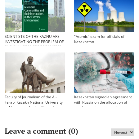
SCIENTISTS OF THE KAZNU ARE
"Atomic" exam for officials of
INVESTIGATING THE PROBLEM OF
Kazakhstan
SURVIVAL OF MICROORGANISMS
IN EXTREME CONDITIONS
Faculty of Journalism of the Al-
Kazakhstan signed an agreement
Farabi Kazakh National University
with Russia on the allocation of
held an annual scientific and
vaccine against coronavirus
practical conference «Bekhozhinov
readings»
Leave a comment (
0
)