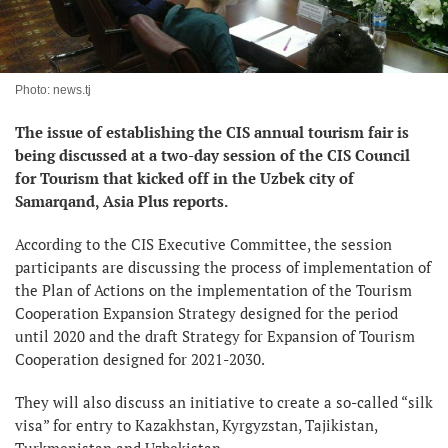
Photo: news.tj
The issue of establishing the CIS annual tourism fair is
being discussed at a two-day session of the CIS Council
for Tourism that kicked off in the Uzbek city of
Samarqand, Asia Plus reports.
According to the CIS Executive Committee, the session
participants are discussing the process of implementation of
the Plan of Actions on the implementation of the Tourism
Cooperation Expansion Strategy designed for the period
until 2020 and the draft Strategy for Expansion of Tourism
Cooperation designed for 2021-2030.
They will also discuss an initiative to create a so-called “silk
visa” for entry to Kazakhstan, Kyrgyzstan, Tajikistan,
Turkmenistan and Uzbekistan.