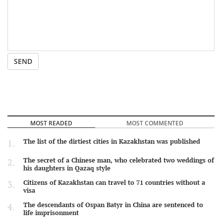
SEND
MOST READED
MOST COMMENTED
The list of the dirtiest cities in Kazakhstan was published
The secret of a Chinese man, who celebrated two weddings of
his daughters in Qazaq style
Citizens of Kazakhstan can travel to 71 countries without a
visa
The descendants of Ospan Batyr in China are sentenced to
life imprisonment