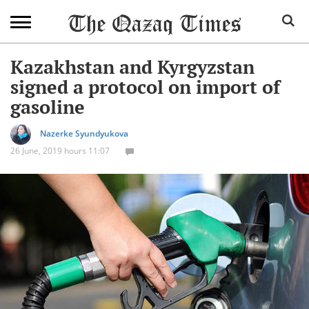
Kazakhstan and Kyrgyzstan
signed a protocol on import of
gasoline
Nazerke Syundyukova
26 June, 2019 hours 11:07