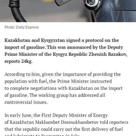
Photo: Daily Express
Kazakhstan and Kyrgyzstan signed a protocol on the
import of gasoline. This was
announced by the
Deputy
Prime Minister of the Kyrgyz Republic Zhenish Razakov,
reports 24kg.
According to him, given the importance of providing the
population with fuel, the Prime Minister instructed
to complete negotiations with Kazakhstan on the import
of gasoline. The working group has addressed all
controversial issues.
In early June, the First Deputy Minister of Energy
of Kazakhstan Makhambet Dosmukhambetov told reporters
that the republic could carry out the first delivery of fuel
and lubricants to Kyrgyzstan in July.