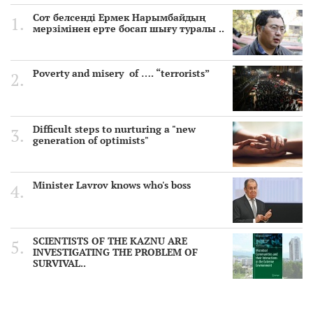
Сот белсенді Ермек Нарымбайдың
мерзімінен ерте босап шығу туралы ..
Poverty and misery of …. “terrorists”
Difficult steps to nurturing a "new
generation of optimists"
Minister Lavrov knows who's boss
SCIENTISTS OF THE KAZNU ARE
INVESTIGATING THE PROBLEM OF
SURVIVAL..