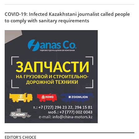
COVID-19: Infected Kazakhstani journalist called people
to comply with sanitary requirements
EDITOR'S CHIOCE