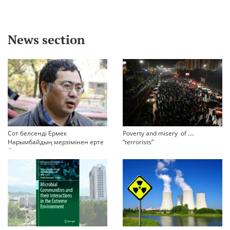
News section
Сот белсенді Ермек
Poverty and misery of ….
Нарымбайдың мерзімінен ерте
“terrorists”
босап шығу туралы өтінішін
орындамады