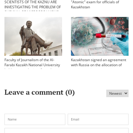
SCIENTISTS OF THE KAZNU ARE
"Atomic" exam for officials of
INVESTIGATING THE PROBLEM OF
Kazakhstan
SURVIVAL OF MICROORGANISMS
IN EXTREME CONDITIONS
Faculty of Journalism of the Al-
Kazakhstan signed an agreement
Farabi Kazakh National University
with Russia on the allocation of
held an annual scientific and
vaccine against coronavirus
practical conference «Bekhozhinov
readings»
Leave a comment (
0
)