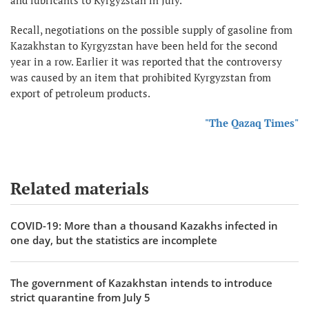
Recall, negotiations on the possible supply of gasoline from
Kazakhstan to Kyrgyzstan have been held for the second
year in a row. Earlier it was reported that the controversy
was caused by an item that prohibited Kyrgyzstan from
export of petroleum products.
"The Qazaq Times"
Related materials
COVID-19: More than a thousand Kazakhs infected in
one day, but the statistics are incomplete
The government of Kazakhstan intends to introduce
strict quarantine from July 5