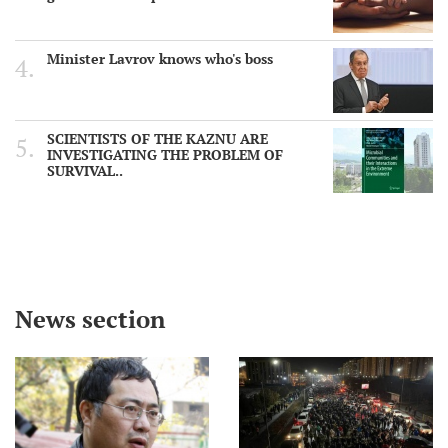
Minister Lavrov knows who's boss
SCIENTISTS OF THE KAZNU ARE
INVESTIGATING THE PROBLEM OF
SURVIVAL..
News section