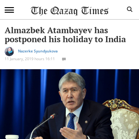
Almazbek Atambayev has
postponed his holiday to India
Nazerke Syundyukova
11 January, 2019 hours 16:11