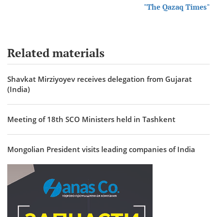
"The Qazaq Times"
Related materials
Shavkat Mirziyoyev receives delegation from Gujarat
(India)
Meeting of 18th SCO Ministers held in Tashkent
Mongolian President visits leading companies of India