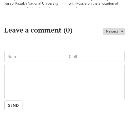
Farabi Kazakh National University
with Russia on the allocation of
held an annual scientific and
vaccine against coronavirus
practical conference «Bekhozhinov
readings»
Leave a comment (
0
)
SEND