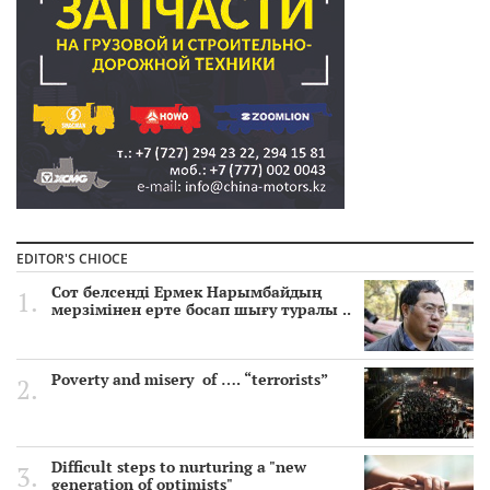
EDITOR'S CHIOCE
Сот белсенді Ермек Нарымбайдың
мерзімінен ерте босап шығу туралы ..
Poverty and misery of …. “terrorists”
Difficult steps to nurturing a "new
generation of optimists"