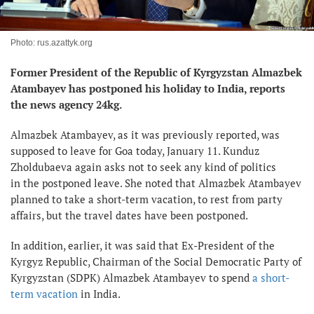
Photo: rus.azattyk.org
Former President of the Republic of Kyrgyzstan Almazbek
Atambayev has postponed his holiday to India, reports
the news agency 24kg.
Almazbek Atambayev, as it was previously reported, was
supposed to leave for Goa today, January 11. Kunduz
Zholdubaeva again asks not to seek any kind of politics
in the postponed leave. She noted that Almazbek Atambayev
planned to take a short-term vacation, to rest from party
affairs, but the travel dates have been postponed.
In addition, earlier, it was said that Ex-President of the
Kyrgyz Republic, Chairman of the Social Democratic Party of
Kyrgyzstan (SDPK) Almazbek Atambayev to spend
a short-
term vacation
in India.