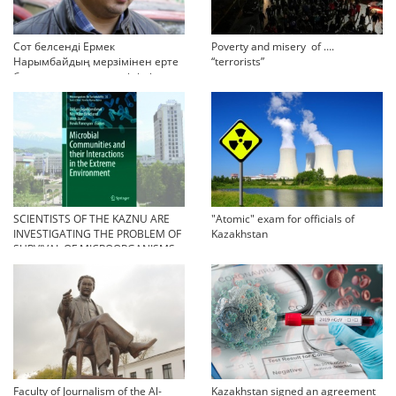
Сот белсенді Ермек
Poverty and misery of ….
Нарымбайдың мерзімінен ерте
“terrorists”
босап шығу туралы өтінішін
орындамады
SCIENTISTS OF THE KAZNU ARE
"Atomic" exam for officials of
INVESTIGATING THE PROBLEM OF
Kazakhstan
SURVIVAL OF MICROORGANISMS
IN EXTREME CONDITIONS
Faculty of Journalism of the Al-
Kazakhstan signed an agreement