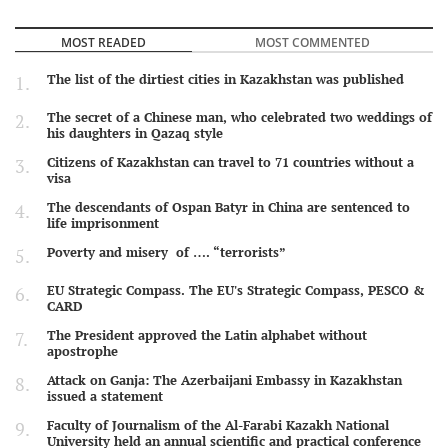
MOST READED
MOST COMMENTED
The list of the dirtiest cities in Kazakhstan was published
The secret of a Chinese man, who celebrated two weddings of
his daughters in Qazaq style
Citizens of Kazakhstan can travel to 71 countries without a
visa
The descendants of Ospan Batyr in China are sentenced to
life imprisonment
Poverty and misery of …. “terrorists”
EU Strategic Compass. The EU's Strategic Compass, PESCO &
CARD
The President approved the Latin alphabet without
apostrophe
Attack on Ganja: The Azerbaijani Embassy in Kazakhstan
issued a statement
Faculty of Journalism of the Al-Farabi Kazakh National
University held an annual scientific and practical conference