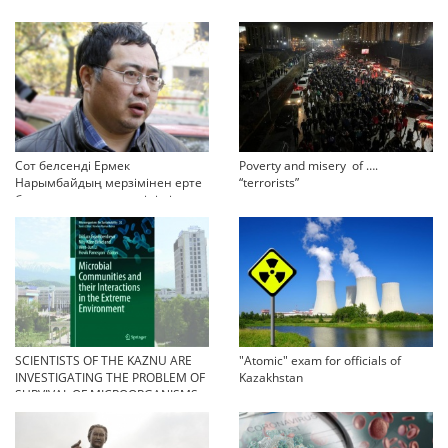
Сот белсенді Ермек
Poverty and misery of ….
Нарымбайдың мерзімінен ерте
“terrorists”
босап шығу туралы өтінішін
орындамады
SCIENTISTS OF THE KAZNU ARE
"Atomic" exam for officials of
INVESTIGATING THE PROBLEM OF
Kazakhstan
SURVIVAL OF MICROORGANISMS
IN EXTREME CONDITIONS