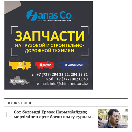
EDITOR'S CHIOCE
Сот белсенді Ермек Нарымбайдың
мерзімінен ерте босап шығу туралы ..