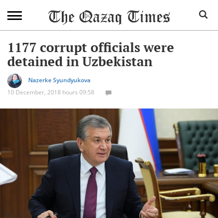
1177 corrupt officials were
detained in Uzbekistan
Nazerke Syundyukova
10 December, 2018 hours 09:58