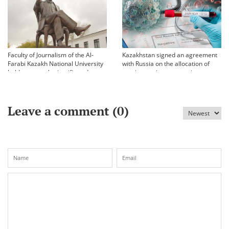
Faculty of Journalism of the Al-
Kazakhstan signed an agreement
Farabi Kazakh National University
with Russia on the allocation of
held an annual scientific and
vaccine against coronavirus
practical conference «Bekhozhinov
readings»
Leave a comment (
0
)