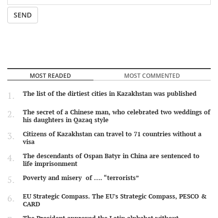
SEND
MOST READED
MOST COMMENTED
The list of the dirtiest cities in Kazakhstan was published
The secret of a Chinese man, who celebrated two weddings of
his daughters in Qazaq style
Citizens of Kazakhstan can travel to 71 countries without a
visa
The descendants of Ospan Batyr in China are sentenced to
life imprisonment
Poverty and misery of …. “terrorists”
EU Strategic Compass. The EU's Strategic Compass, PESCO &
CARD