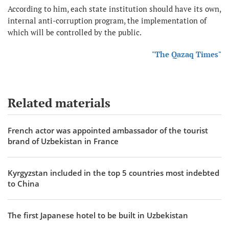
According to him, each state institution should have its own,
internal anti-corruption program, the implementation of
which will be controlled by the public.
"The Qazaq Times"
Related materials
French actor was appointed ambassador of the tourist
brand of Uzbekistan in France
Kyrgyzstan included in the top 5 countries most indebted
to China
The first Japanese hotel to be built in Uzbekistan