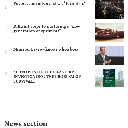
Poverty and misery of …. “terrorists”
Difficult steps to nurturing a "new
generation of optimists"
Minister Lavrov knows who's boss
SCIENTISTS OF THE KAZNU ARE
INVESTIGATING THE PROBLEM OF
SURVIVAL..
News section