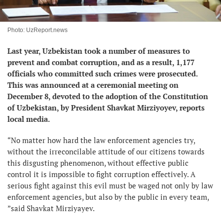
Photo: UzReport.news
Last year, Uzbekistan took a number of measures to
prevent and combat corruption, and as a result, 1,177
officials who committed such crimes were prosecuted.
This was announced at a ceremonial meeting on
December 8, devoted to the adoption of the Constitution
of Uzbekistan, by President Shavkat Mirziyoyev, reports
local media.
“No matter how hard the law enforcement agencies try,
without the irreconcilable attitude of our citizens towards
this disgusting phenomenon, without effective public
control it is impossible to fight corruption effectively. A
serious fight against this evil must be waged not only by law
enforcement agencies, but also by the public in every team,
”said Shavkat Mirziyayev.