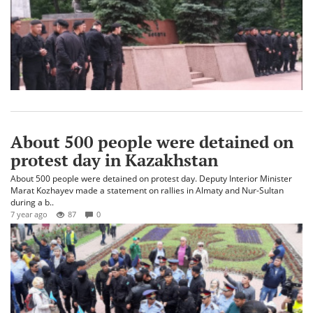
About 500 people were detained on
protest day in Kazakhstan
About 500 people were detained on protest day. Deputy Interior Minister
Marat Kozhayev made a statement on rallies in Almaty and Nur-Sultan
during a b..
7 year ago
87
0