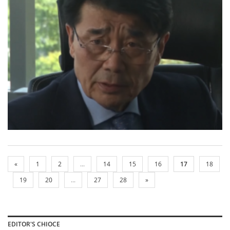
«
1
2
...
14
15
16
17
18
19
20
...
27
28
»
EDITOR'S CHIOCE