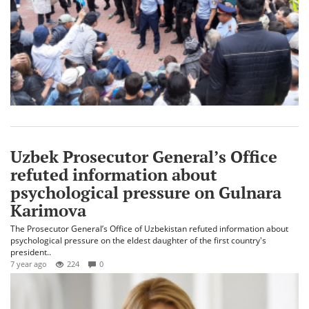
Uzbek Prosecutor General’s Office
refuted information about
psychological pressure on Gulnara
Karimova
The Prosecutor General’s Office of Uzbekistan refuted information about
psychological pressure on the eldest daughter of the first country's
president..
7 year ago
224
0