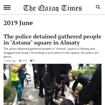
2019 June
The police detained gathered people
in "Astana" square in Almaty
The police detained gathered people in "Astana" square in Almaty and
dragged onto buses. According to journalists in the square, the police are
dema..
7 year ago
479
0