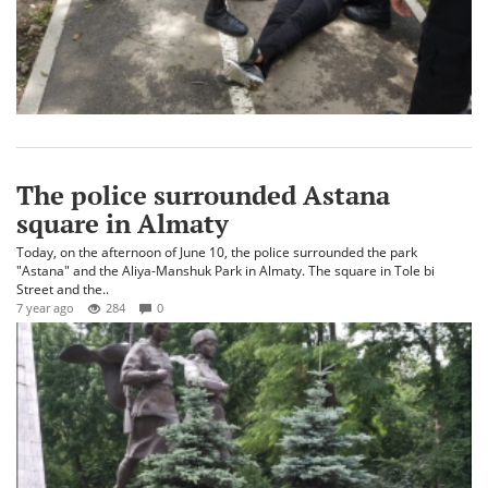
The police surrounded Astana
square in Almaty
Today, on the afternoon of June 10, the police surrounded the park
"Astana" and the Aliya-Manshuk Park in Almaty. The square in Tole bi
Street and the..
7 year ago
284
0