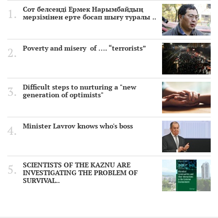
Сот белсенді Ермек Нарымбайдың
мерзімінен ерте босап шығу туралы ..
Poverty and misery of …. “terrorists”
Difficult steps to nurturing a "new
generation of optimists"
Minister Lavrov knows who's boss
SCIENTISTS OF THE KAZNU ARE
INVESTIGATING THE PROBLEM OF
SURVIVAL..