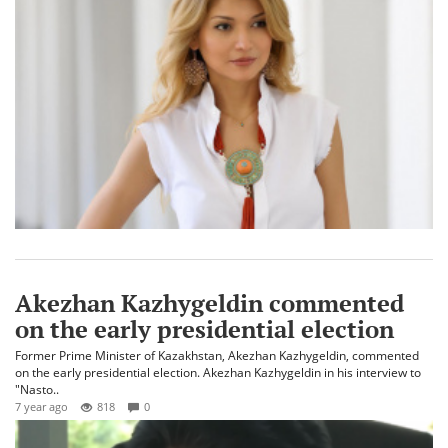
Akezhan Kazhygeldin commented
on the early presidential election
Former Prime Minister of Kazakhstan, Akezhan Kazhygeldin, commented
on the early presidential election. Akezhan Kazhygeldin in his interview to
"Nasto..
7 year ago
818
0