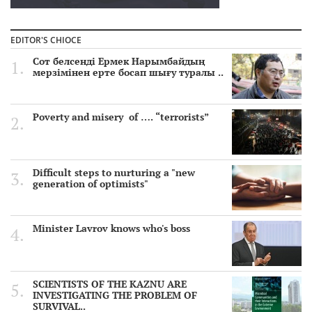
EDITOR'S CHIOCE
Сот белсенді Ермек Нарымбайдың
мерзімінен ерте босап шығу туралы ..
Poverty and misery of …. “terrorists”
Difficult steps to nurturing a "new
generation of optimists"
Minister Lavrov knows who's boss
SCIENTISTS OF THE KAZNU ARE
INVESTIGATING THE PROBLEM OF
SURVIVAL..