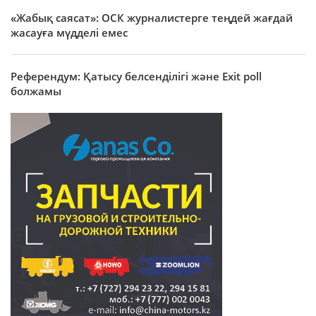
«Жабық саясат»: ОСК журналистерге теңдей жағдай
жасауға мүдделі емес
Референдум: Қатысу белсенділігі және Exit poll
болжамы