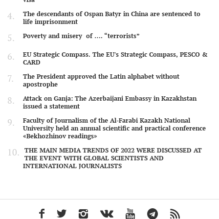
The descendants of Ospan Batyr in China are sentenced to
life imprisonment
Poverty and misery of …. “terrorists”
EU Strategic Compass. The EU's Strategic Compass, PESCO &
CARD
The President approved the Latin alphabet without
apostrophe
Attack on Ganja: The Azerbaijani Embassy in Kazakhstan
issued a statement
Faculty of Journalism of the Al-Farabi Kazakh National
University held an annual scientific and practical conference
«Bekhozhinov readings»
THE MAIN MEDIA TRENDS OF 2022 WERE DISCUSSED AT
THE EVENT WITH GLOBAL SCIENTISTS AND
INTERNATIONAL JOURNALISTS