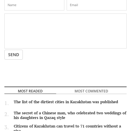
SEND
MOST READED
MOST COMMENTED
The list of the dirtiest cities in Kazakhstan was published
The secret of a Chinese man, who celebrated two weddings of
his daughters in Qazaq style
Citizens of Kazakhstan can travel to 71 countries without a
visa