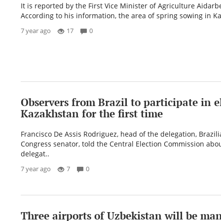
It is reported by the First Vice Minister of Agriculture Aidar
According to his information, the area of ​​spring sowing in K
7 year ago
17
0
Observers from Brazil to participate in e
Kazakhstan for the first time
Francisco De Assis Rodriguez, head of the delegation, Brazil
Congress senator, told the Central Election Commission abou
delegat..
7 year ago
7
0
Three airports of Uzbekistan will be ma