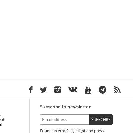
Subscribe to newsletter
t
ent
SUBSCRIBE
nt
Found an error? Highlight and press