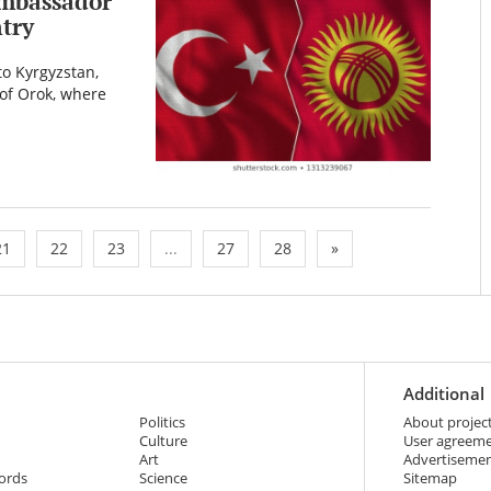
ambassador
ntry
o Kyrgyzstan,
e of Orok, where
21
22
23
...
27
28
»
Additional
Politics
About projec
Culture
User agreem
Art
Advertiseme
ords
Science
Sitemap