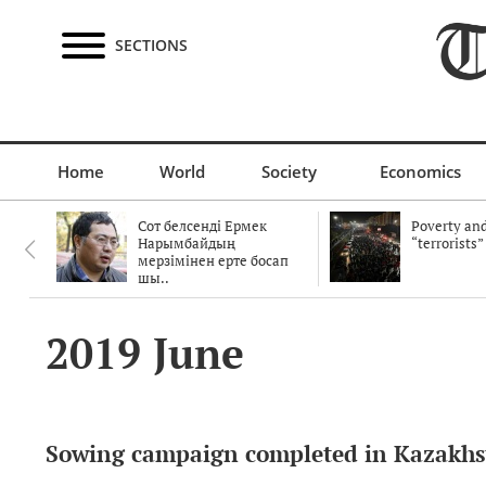
SECTIONS
Home
World
Society
Economics
Сот белсенді Ермек
Poverty and
Нарымбайдың
“terrorists”
мерзімінен ерте босап
шы..
2019 June
Sowing campaign completed in Kazakhs