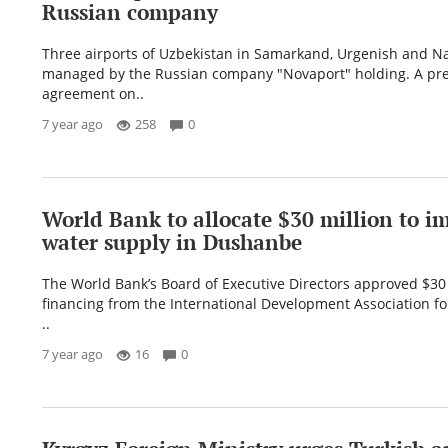
Russian company
Three airports of Uzbekistan in Samarkand, Urgenish and N
managed by the Russian company "Novaport" holding. A pre
agreement on..
7 year ago
258
0
World Bank to allocate $30 million to i
water supply in Dushanbe
The World Bank’s Board of Executive Directors approved $30 
financing from the International Development Association f
..
7 year ago
16
0