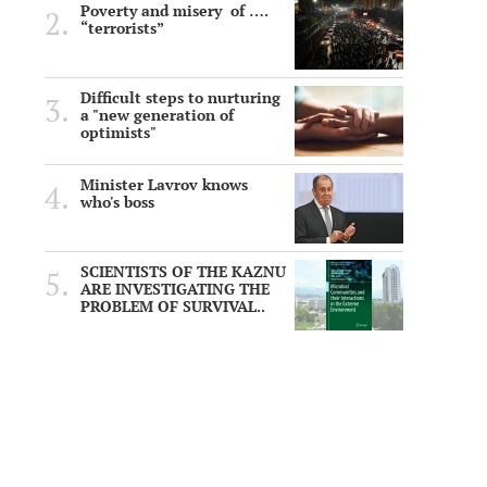
Poverty and misery of ….
“terrorists”
Difficult steps to nurturing
a "new generation of
optimists"
Minister Lavrov knows
who's boss
SCIENTISTS OF THE KAZNU
ARE INVESTIGATING THE
PROBLEM OF SURVIVAL..