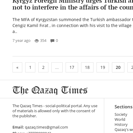
Kyrgyz Foreign Ministry urges Turkish 
not to interfere in the affairs of the cou
The MFA of Kyrgyzstan summoned the Turkish ambassador t
Cengiz Kamil Fırat , in connection with his visit to the villag
a..
7 year ago
354
0
«
1
2
...
17
18
19
20
The Qazaq Times - social-political portal. Any use
Sections
of materials is allowed only with the consent of
Society
the publisher.
World
History
Email:
qazaq.times@gmail.com
Qazaq's w