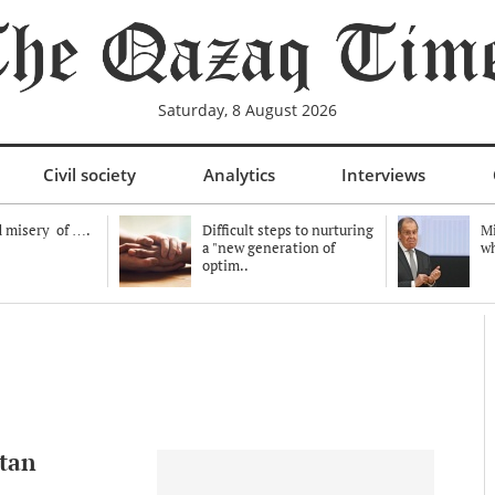
Saturday, 8 August 2026
Civil society
Analytics
Interviews
 misery of ….
Difficult steps to nurturing
Mi
a "new generation of
wh
optim..
tan