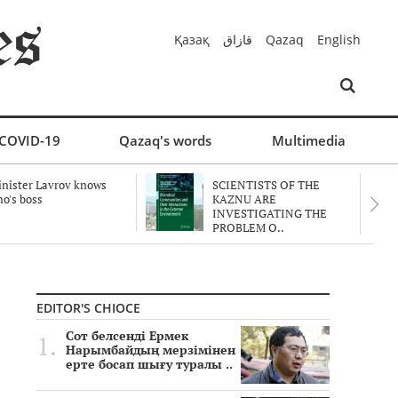
Қазақ
قازاق
Qazaq
English
COVID-19
Qazaq's words
Multimedia
nister Lavrov knows
SCIENTISTS OF THE
o's boss
KAZNU ARE
INVESTIGATING THE
PROBLEM O..
EDITOR'S CHIOCE
Сот белсенді Ермек
Нарымбайдың мерзімінен
ерте босап шығу туралы ..