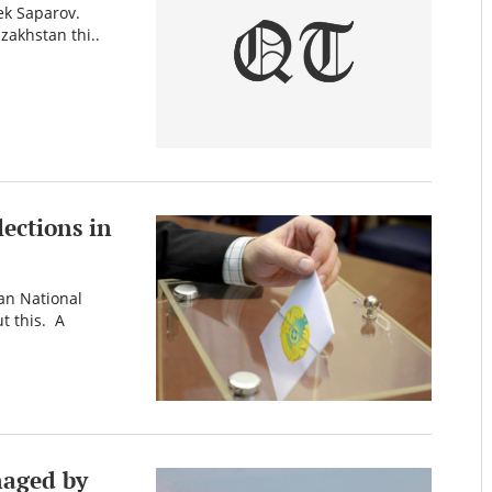
bek Saparov.
azakhstan thi..
lections in
ian National
t this. A
naged by