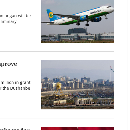
amangan will be
liminary
mprove
million in grant
or the Dushanbe