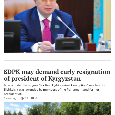
SDPK may demand early resignation
of president of Kyrgyzstan
A rally under the slogan "For Real Fight against Corruption" was held in
Bishkek. It was attended by members of the Parliament and former
president of..
7 year ago
18
0