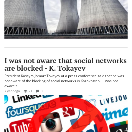
I was not aware that social networks
are blocked - K. Tokayev
President Kassym-Jomart Tokayev at a press conference said that he was
not aware of the blocking of social networks in Kazakhstan. - I was not
aware t..
7 year ago
21
0