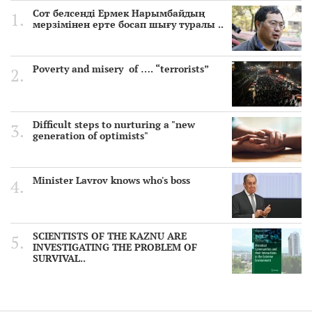
Сот белсенді Ермек Нарымбайдың
мерзімінен ерте босап шығу туралы ..
Poverty and misery of …. “terrorists”
Difficult steps to nurturing a "new
generation of optimists"
Minister Lavrov knows who's boss
SCIENTISTS OF THE KAZNU ARE
INVESTIGATING THE PROBLEM OF
SURVIVAL..