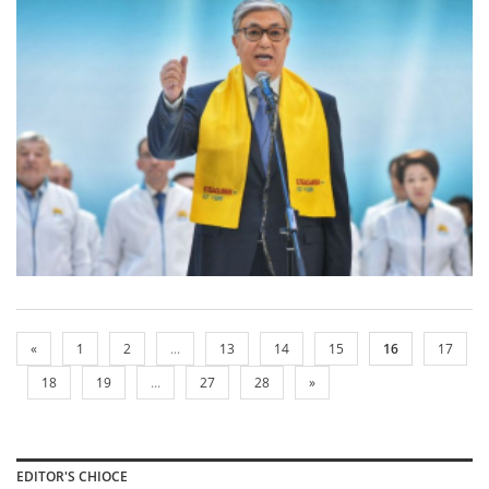
«
1
2
...
13
14
15
16
17
18
19
...
27
28
»
EDITOR'S CHIOCE