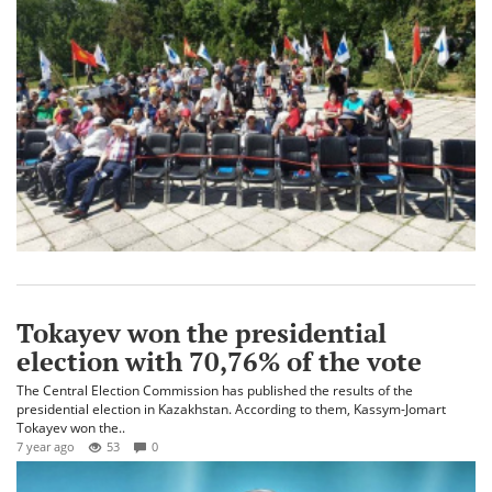
Tokayev won the presidential
election with 70,76% of the vote
The Central Election Commission has published the results of the
presidential election in Kazakhstan. According to them, Kassym-Jomart
Tokayev won the..
7 year ago
53
0