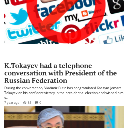
K.Tokayev had a telephone
conversation with President of the
Russian Federation
During the conversation, Vladimir Putin has congratulated Kassym-Jomart
Tokayev on his confident victory in the presidential election and wished him
s..
7 year ago
85
0