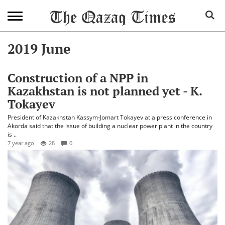
2019 June
Construction of a NPP in
Kazakhstan is not planned yet - K.
Tokayev
President of Kazakhstan Kassym-Jomart Tokayev at a press conference in
Akorda said that the issue of building a nuclear power plant in the country
is ..
7 year ago
28
0