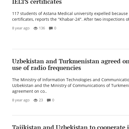
IELTS certificates
117 students of Astana Medical university expelled because 
certificates, reports the ''Khabar-24". After two inspections of
8 year ago
136
0
Uzbekistan and Turkmenistan agreed on 
use of radio frequencies
The Ministry of Information Technologies and Communicatio
Uzbekistan and the Ministry of Communications of Turkmen
agreement on co..
8 year ago
23
0
Tajikistan and Uzbekistan to cooperate i