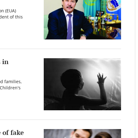
on (EUA)
dent of this
 in
d families,
Children's
 of fake