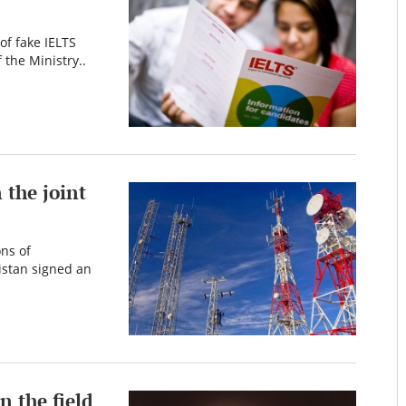
of fake IELTS
 the Ministry..
the joint
ns of
istan signed an
n the field