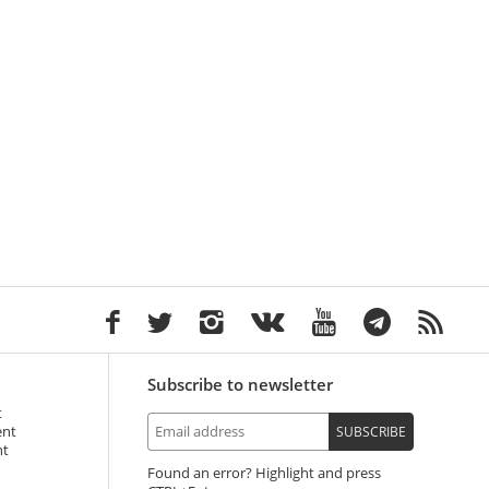
Subscribe to newsletter
t
ent
SUBSCRIBE
nt
Found an error? Highlight and press