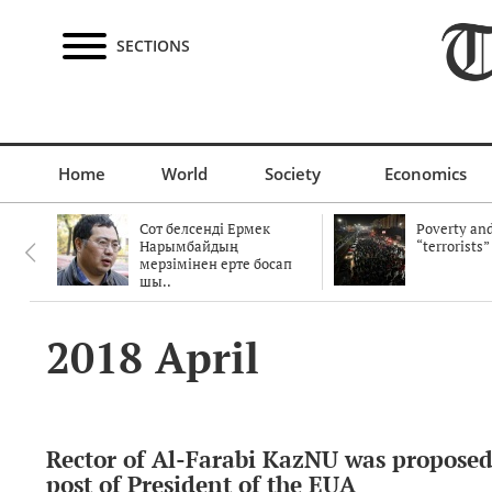
SECTIONS
Home
World
Society
Economics
Сот белсенді Ермек
Poverty and
Нарымбайдың
“terrorists”
мерзімінен ерте босап
шы..
2018 April
Rector of Al-Farabi KazNU was proposed
post of President of the EUA