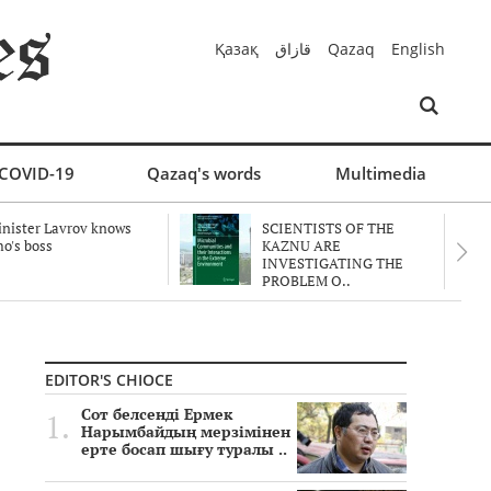
Қазақ
قازاق
Qazaq
English
COVID-19
Qazaq's words
Multimedia
nister Lavrov knows
SCIENTISTS OF THE
o's boss
KAZNU ARE
INVESTIGATING THE
PROBLEM O..
EDITOR'S CHIOCE
Сот белсенді Ермек
Нарымбайдың мерзімінен
ерте босап шығу туралы ..