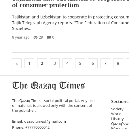
of consumer protection
Tajikistan and Uzbekistan to cooperate in protecting consume
Tajik Telegraph Agency reports. "The Federation of Consume
Societies..
8 year ago
29
0
«
1
2
3
4
5
6
7
8
The Qazaq Times - social-political portal. Any use
Sections
of materials is allowed only with the consent of
Society
the publisher.
World
History
Email:
qazaq.times@gmail.com
Qazaq's w
Phone:
+77770000042
World's q