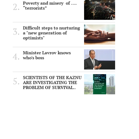
Poverty and misery of ….
“terrorists”
Difficult steps to nurturing
a "new generation of
optimists"
Minister Lavrov knows
who's boss
SCIENTISTS OF THE KAZNU
ARE INVESTIGATING THE
PROBLEM OF SURVIVAL..