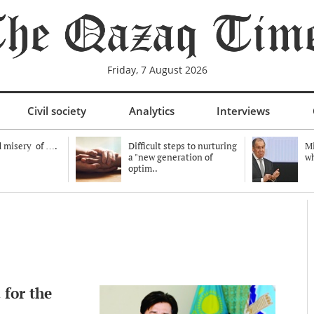
Friday, 7 August 2026
Civil society
Analytics
Interviews
 misery of ….
Difficult steps to nurturing
Mi
a "new generation of
wh
optim..
 for the