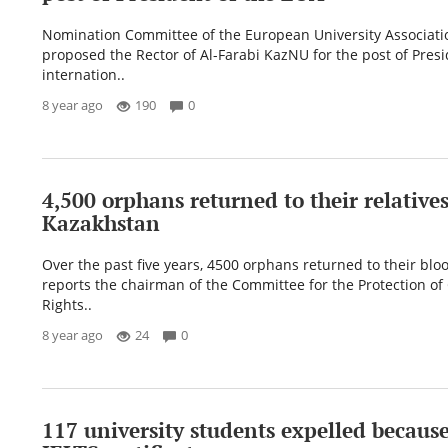
Nomination Committee of the European University Associati
proposed the Rector of Al-Farabi KazNU for the post of Presi
internation..
8 year ago
190
0
4,500 orphans returned to their relatives
Kazakhstan
Over the past five years, 4500 orphans returned to their bloo
reports the chairman of the Committee for the Protection of 
Rights..
8 year ago
24
0
117 university students expelled because