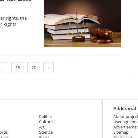
r rights, the
r Rights
...
19
20
»
Additional
Politics
About projec
Culture
User agreem
Art
Advertiseme
ords
Science
Sitemap
azaqs
Sport
Contact us