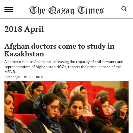
2018 April
Afghan doctors come to study in
Kazakhstan
A seminar held in Astana on increasing the capacity of civil servants and
representatives of Afghanistan NGOs, reports the press- service of the
MFA R..
8 year ago
20
0