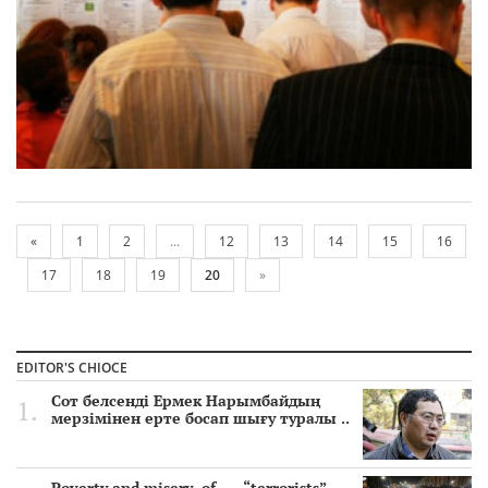
«
1
2
...
12
13
14
15
16
17
18
19
20
»
EDITOR'S CHIOCE
Сот белсенді Ермек Нарымбайдың
мерзімінен ерте босап шығу туралы ..
Poverty and misery of …. “terrorists”