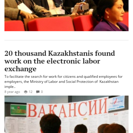
20 thousand Kazakhstanis found
work on the electronic labor
exchange
To facilitate the search for work for citizens and qualified employees for
employers, the Ministry of Labor and Social Protection of Kazakhstan
imple..
8 year ago
12
0