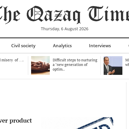
Thursday, 6 August 2026
Civil society
Analytics
Interviews
 misery of ….
Difficult steps to nurturing
Mi
a "new generation of
wh
optim..
ver product