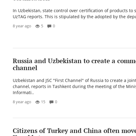
In Uzbekistan, state control over certification of products to
UzTAG reports. This is stipulated by the adopted by the depu
8 year ago
5
0
Russia and Uzbekistan to create a com
channel
Uzbekistan and JSC "First Channel" of Russia to create a joint
channel, reports in Tashkent during the meeting of the Minis
Informati..
8 year ago
15
0
Citizens of Turkey and China often move