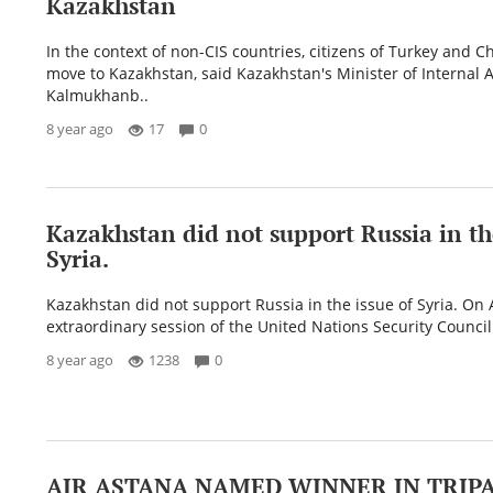
Kazakhstan
In the context of non-CIS countries, citizens of Turkey and C
move to Kazakhstan, said Kazakhstan's Minister of Internal A
Kalmukhanb..
8 year ago
17
0
Kazakhstan did not support Russia in the
Syria.
Kazakhstan did not support Russia in the issue of Syria. On A
extraordinary session of the United Nations Security Council
8 year ago
1238
0
AIR ASTANA NAMED WINNER IN TRIP