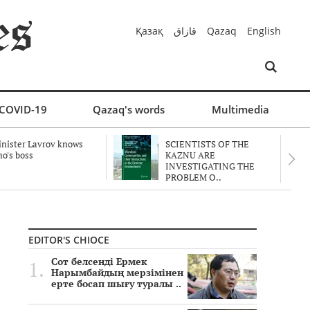
Қазақ
قازاق
Qazaq
English
COVID-19
Qazaq's words
Multimedia
nister Lavrov knows
SCIENTISTS OF THE
o's boss
KAZNU ARE
INVESTIGATING THE
PROBLEM O..
EDITOR'S CHIOCE
Сот белсенді Ермек
Нарымбайдың мерзімінен
ерте босап шығу туралы ..