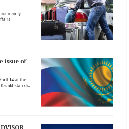
hina mainly
ffairs
 issue of
pril 14 at the
 Kazakhstan di..
ADVISOR