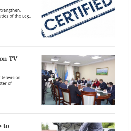
 strengthen,
ties of the Leg..
mon TV
 television
ter of
 to