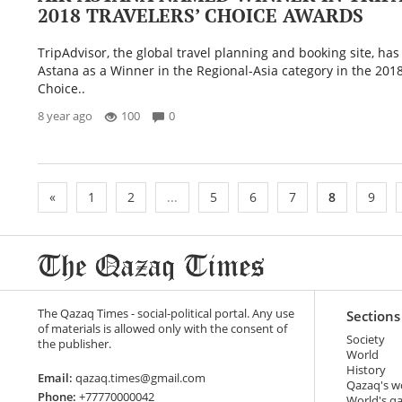
2018 TRAVELERS’ CHOICE AWARDS
TripAdvisor, the global travel planning and booking site, ha
Astana as a Winner in the Regional-Asia category in the 2018
Choice..
8 year ago
100
0
«
1
2
...
5
6
7
8
9
The Qazaq Times - social-political portal. Any use
Sections
of materials is allowed only with the consent of
Society
the publisher.
World
History
Email:
qazaq.times@gmail.com
Qazaq's w
Phone:
+77770000042
World's q