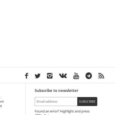
Subscribe to newsletter
t
ent
SUBSCRIBE
nt
Found an error? Highlight and press