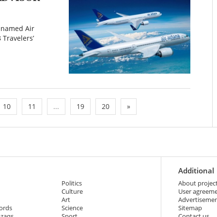
s named Air
 Travelers’
10
11
...
19
20
»
Additional
Politics
About projec
Culture
User agreem
Art
Advertiseme
ords
Science
Sitemap
azaqs
Sport
Contact us