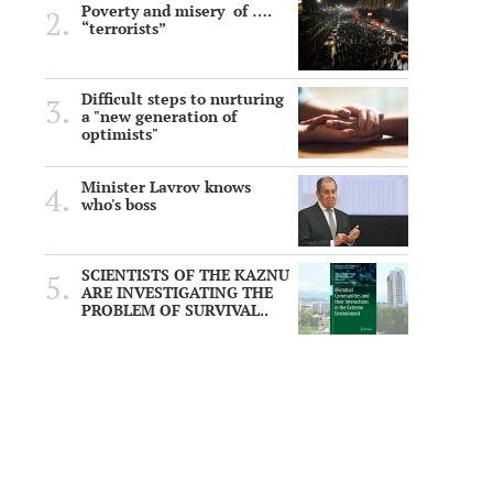
Poverty and misery of ….
“terrorists”
Difficult steps to nurturing
a "new generation of
optimists"
Minister Lavrov knows
who's boss
SCIENTISTS OF THE KAZNU
ARE INVESTIGATING THE
PROBLEM OF SURVIVAL..