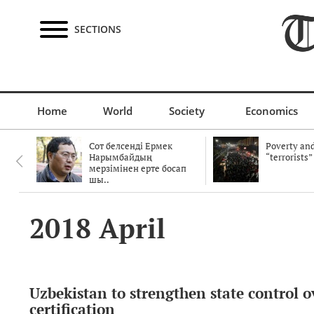
SECTIONS
Home
World
Society
Economics
Сот белсенді Ермек
Poverty and
Нарымбайдың
“terrorists”
мерзімінен ерте босап
шы..
2018 April
Uzbekistan to strengthen state control o
certification