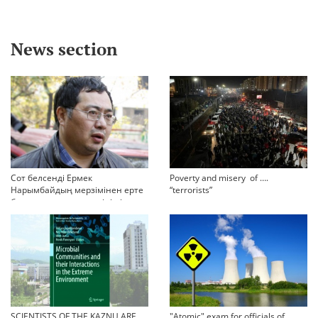
News section
Сот белсенді Ермек
Poverty and misery of ….
Нарымбайдың мерзімінен ерте
“terrorists”
босап шығу туралы өтінішін
орындамады
SCIENTISTS OF THE KAZNU ARE
"Atomic" exam for officials of