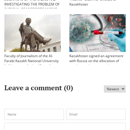
INVESTIGATING THE PROBLEM OF
Kazakhstan
SURVIVAL OF MICROORGANISMS
IN EXTREME CONDITIONS
Faculty of Journalism of the Al-
Kazakhstan signed an agreement
Farabi Kazakh National University
with Russia on the allocation of
held an annual scientific and
vaccine against coronavirus
practical conference «Bekhozhinov
readings»
Leave a comment (
0
)