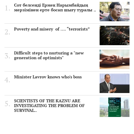
Сот белсенді Ермек Нарымбайдың
мерзімінен ерте босап шығу туралы ..
Poverty and misery of …. “terrorists”
Difficult steps to nurturing a "new
generation of optimists"
Minister Lavrov knows who's boss
SCIENTISTS OF THE KAZNU ARE
INVESTIGATING THE PROBLEM OF
SURVIVAL..