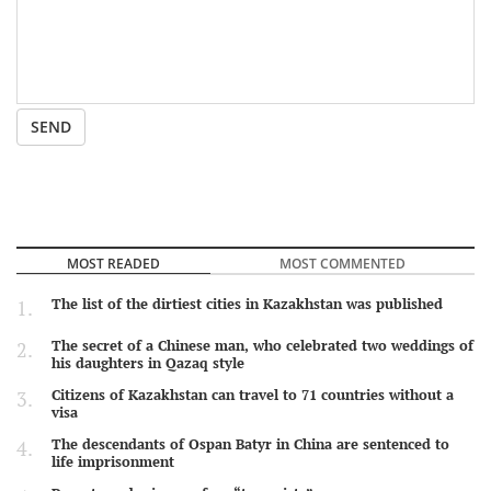
SEND
MOST READED
MOST COMMENTED
The list of the dirtiest cities in Kazakhstan was published
The secret of a Chinese man, who celebrated two weddings of
his daughters in Qazaq style
Citizens of Kazakhstan can travel to 71 countries without a
visa
The descendants of Ospan Batyr in China are sentenced to
life imprisonment