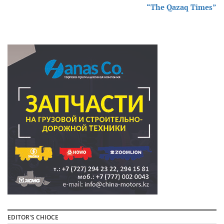
“The Qazaq Times”
EDITOR'S CHIOCE