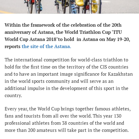
Within the framework of the celebration of the 20th
anniversary of Astana, the World Triathlon Cup "ITU
World Cup Astana 2018"to hold in Astana on May 19-20,
reports
the site of the Astana.
The international competition for world-class triathlon to
hold for the first time on the territory of the CIS countries
and to have an important image significance for Kazakhstan
in the world sports community and will serve as an
additional impulse in the development of this sport in the
country.
Every year, the World Cup brings together famous athletes,
fans and tourists from all over the world. This year 130
professional athletes from 38 countries of the world and
more than 200 amateurs will take part in the competition.