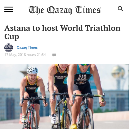
Astana to host World Triathlon
Cup
Qazaq Times
17 May, 2018 hours 21:34