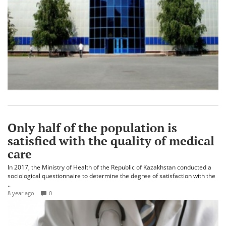
Only half of the population is
satisfied with the quality of medical
care
In 2017, the Ministry of Health of the Republic of Kazakhstan conducted a
sociological questionnaire to determine the degree of satisfaction with the
..
8 year ago
0