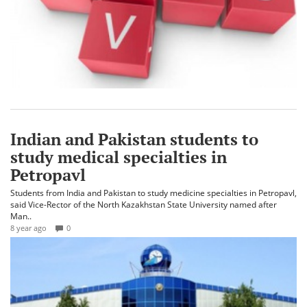
Indian and Pakistan students to
study medical specialties in
Petropavl
Students from India and Pakistan to study medicine specialties in Petropavl,
said Vice-Rector of the North Kazakhstan State University named after
Man..
8 year ago
0