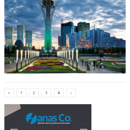
«
1
2
3
4
»