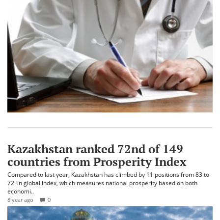
Kazakhstan ranked 72nd of 149
countries from Prosperity Index
Compared to last year, Kazakhstan has climbed by 11 positions from 83 to
72 in global index, which measures national prosperity based on both
economi..
8 year ago
0