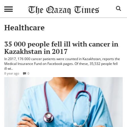
Healthcare
35 000 people fell ill with cancer in
Kazakhstan in 2017
In 2017, 176 000 cancer patients were counted in Kazakhstan, reports the
Medical Insurance Fund on Facebook pages. Of these, 35,532 people fell
ill wi..
8 year ago
0