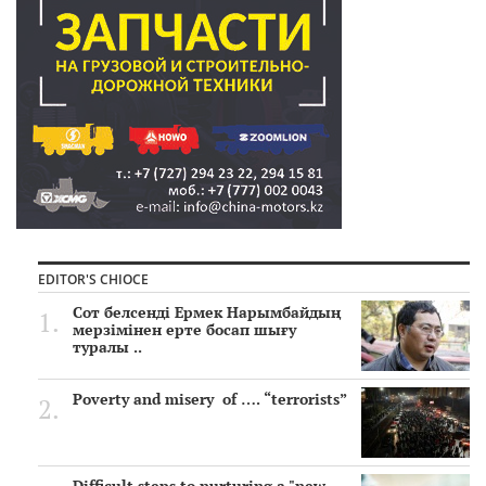
EDITOR'S CHIOCE
Сот белсенді Ермек Нарымбайдың
мерзімінен ерте босап шығу
туралы ..
Poverty and misery of …. “terrorists”
Difficult steps to nurturing a "new