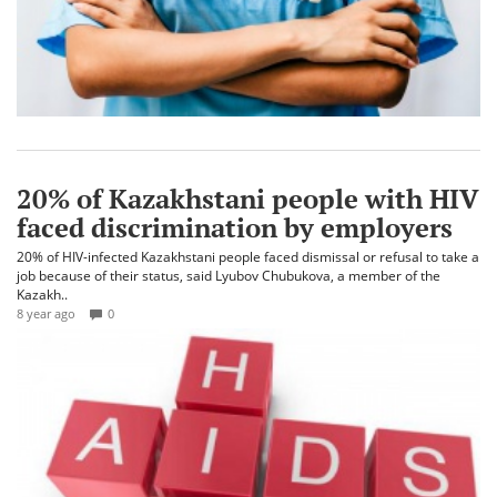
20% of Kazakhstani people with HIV
faced discrimination by employers
20% of HIV-infected Kazakhstani people faced dismissal or refusal to take a
job because of their status, said Lyubov Chubukova, a member of the
Kazakh..
8 year ago
0