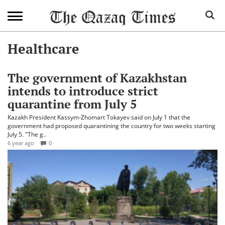
Healthcare
The government of Kazakhstan
intends to introduce strict
quarantine from July 5
Kazakh President Kassym-Zhomart Tokayev said on July 1 that the
government had proposed quarantining the country for two weeks starting
July 5. "The g..
6 year ago
0