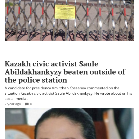
Kazakh civic activist Saule
Abildakhankyzy beaten outside of
the police station
A candidate for presidency Amirzhan Kossanov commented on the
situation Kazakh civic activist Saule Abildakhankyzy. He wrote about on his
social media..
7 year ago
0