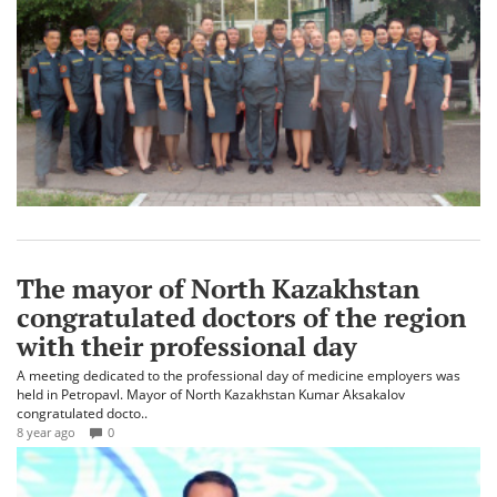
The mayor of North Kazakhstan
congratulated doctors of the region
with their professional day
A meeting dedicated to the professional day of medicine employers was
held in Petropavl. Mayor of North Kazakhstan Kumar Aksakalov
congratulated docto..
8 year ago
0