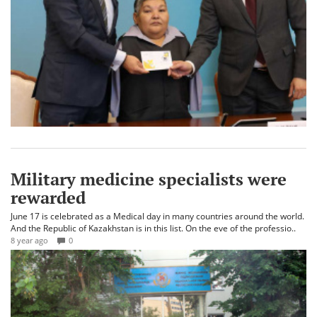
Military medicine specialists were
rewarded
June 17 is celebrated as a Medical day in many countries around the world.
And the Republic of Kazakhstan is in this list. On the eve of the professio..
8 year ago
0