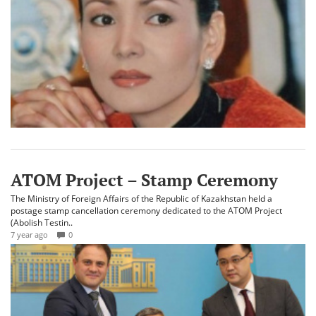
ATOM Project – Stamp Ceremony
The Ministry of Foreign Affairs of the Republic of Kazakhstan held a
postage stamp cancellation ceremony dedicated to the ATOM Project
(Abolish Testin..
7 year ago
0