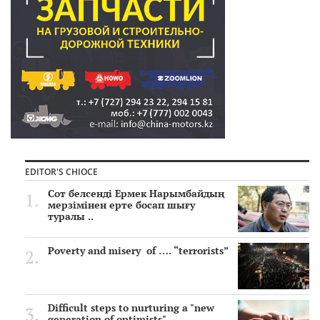
EDITOR'S CHIOCE
Сот белсенді Ермек Нарымбайдың
мерзімінен ерте босап шығу
туралы ..
Poverty and misery of …. “terrorists”
Difficult steps to nurturing a "new
generation of optimists"