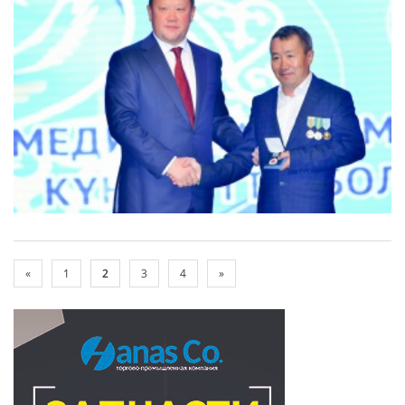
«
1
2
3
4
»