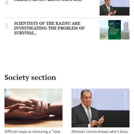
SCIENTISTS OF THE KAZNU ARE
INVESTIGATING THE PROBLEM OF
SURVIVAL..
Society section
Difficult steps to nurturing a "new
Minister Lavrov knows who's boss