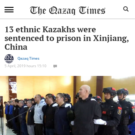
13 ethnic Kazakhs were
sentenced to prison in Xinjiang,
China
Qazaq Times
5 April, 2019 hours 15:10