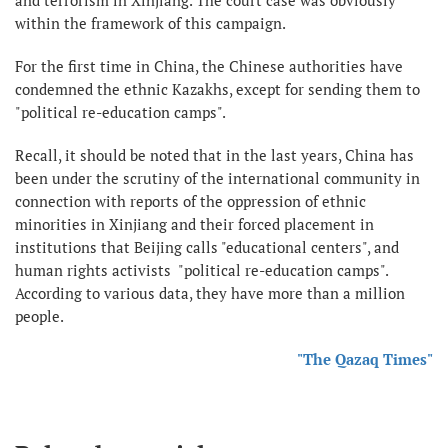
within the framework of this campaign.
For the first time in China, the Chinese authorities have
condemned the ethnic Kazakhs, except for sending them to
"political re-education camps".
Recall, it should be noted that in the last years, China has
been under the scrutiny of the international community in
connection with reports of the oppression of ethnic
minorities in Xinjiang and their forced placement in
institutions that Beijing calls "educational centers", and
human rights activists "political re-education camps".
According to various data, they have more than a million
people.
"The Qazaq Times"