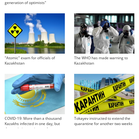
generation of optimists"
"Atomic" exam for officials of
The WHO has made warning to
Kazakhstan
Kazakhstan
COVID-19: More than a thousand
Tokayev instructed to extend the
Kazakhs infected in one day, but
quarantine for another two weeks
the statistics are incomplete