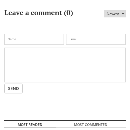
Leave a comment (
0
)
SEND
MOST READED
MOST COMMENTED