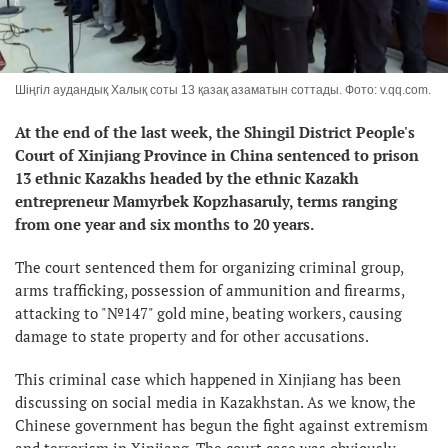
Шіңгіл аудандық Халық соты 13 қазақ азаматын соттады. Фото: v.qq.com.
At the end of the last week, the Shingil District People's
Court of Xinjiang Province in China sentenced to prison
13 ethnic Kazakhs headed by the ethnic Kazakh
entrepreneur Mamyrbek Kopzhasaruly, terms ranging
from one year and six months to 20 years.
The court sentenced them for organizing criminal group,
arms trafficking, possession of ammunition and firearms,
attacking to "№147" gold mine, beating workers, causing
damage to state property and for other accusations.
This criminal case which happened in Xinjiang has been
discussing on social media in Kazakhstan. As we know, the
Chinese government has begun the fight against extremism
and terrorism in Xinjiang. The court case was obviously