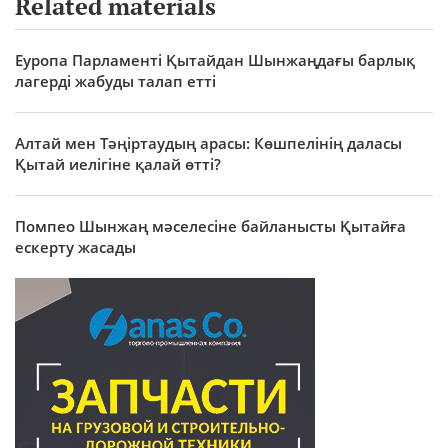
Related materials
Еуропа Парламенті Қытайдан Шынжаңдағы барлық
лагерді жабуды талап етті
Алтай мен Тәңіртаудың арасы: Көшпелінің даласы
Қытай иелігіне қалай өтті?
Помпео Шынжаң мәселесіне байланысты Қытайға
ескерту жасады