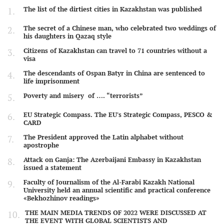
The list of the dirtiest cities in Kazakhstan was published
The secret of a Chinese man, who celebrated two weddings of
his daughters in Qazaq style
Citizens of Kazakhstan can travel to 71 countries without a
visa
The descendants of Ospan Batyr in China are sentenced to
life imprisonment
Poverty and misery of …. “terrorists”
EU Strategic Compass. The EU's Strategic Compass, PESCO &
CARD
The President approved the Latin alphabet without
apostrophe
Attack on Ganja: The Azerbaijani Embassy in Kazakhstan
issued a statement
Faculty of Journalism of the Al-Farabi Kazakh National
University held an annual scientific and practical conference
«Bekhozhinov readings»
THE MAIN MEDIA TRENDS OF 2022 WERE DISCUSSED AT
THE EVENT WITH GLOBAL SCIENTISTS AND