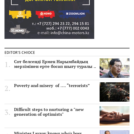
EDITOR'S CHIOCE
Сот белсенді Ермек Нарымбайдың
мерзімінен ерте босап шығу туралы ..
Poverty and misery of …. “terrorists”
Difficult steps to nurturing a "new
generation of optimists"
Minister Lavrov knows who's boss