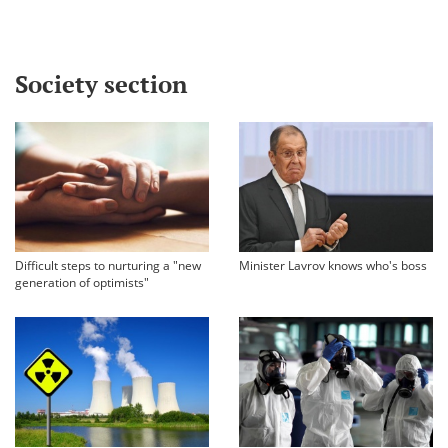
Society section
Difficult steps to nurturing a "new
Minister Lavrov knows who's boss
generation of optimists"