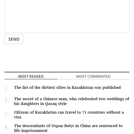
SEND
MOST READED
MOST COMMENTED
The list of the dirtiest cities in Kazakhstan was published
The secret of a Chinese man, who celebrated two weddings of
his daughters in Qazaq style
Citizens of Kazakhstan can travel to 71 countries without a
visa
The descendants of Ospan Batyr in China are sentenced to
life imprisonment