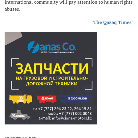
international community will pay attention to human rights
abuses.
"The Qazaq Times"