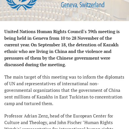
United Nations Human Rights Council's 39th meeting is
being held in Geneva from 10 to 28 November of the
current year. On September 18, the detention of Kazakh
ethnic who are living in China and the violence and
pressures of them by the Chinese government were
discussed during the meeting.
The main target of this meeting was to inform the diplomats
of UN and representatives of international non-
governmental organizations that the government of China
sent millions of Kazakhs in East Turkistan to concentration
camp and tortured them.
Professor Adrian Zenz, head of the European Center for
Culture and Theology, and John Fischer "Human Rights
Watch's" representative for international human rights