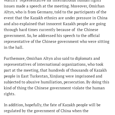
issues made a speech at the meeting. Moreover, Omirhan
Altyn, who is from Germany, told to the participants of the
event that the Kazakh ethnics are under pressure in China
and also explained that innocent Kazakh people are going
through hard times currently because of the Chinese
government. So, he addressed his speech to the official
representative of the Chinese government who were sitting
in the hall.
Furthemore, Omirhan Altyn also said to diplomats and
representatives of international organizations, who took
part at the meeting, that hundreds of thousands of Kazakh
people in East Turkestan, Xinjiang were imprisoned and
subjected to abusive humiliation, persecution. By doing this
kind of thing the Chinese government violate the human
rights.
In addition, hopefully, the fate of Kazakh people will be
regulated by the government of China when the