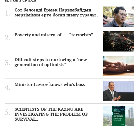
EDITOR'S CHIOCE
Сот белсенді Ермек Нарымбайдың
мерзімінен ерте босап шығу туралы ..
Poverty and misery of …. “terrorists”
Difficult steps to nurturing a "new
generation of optimists"
Minister Lavrov knows who's boss
SCIENTISTS OF THE KAZNU ARE
INVESTIGATING THE PROBLEM OF
SURVIVAL..