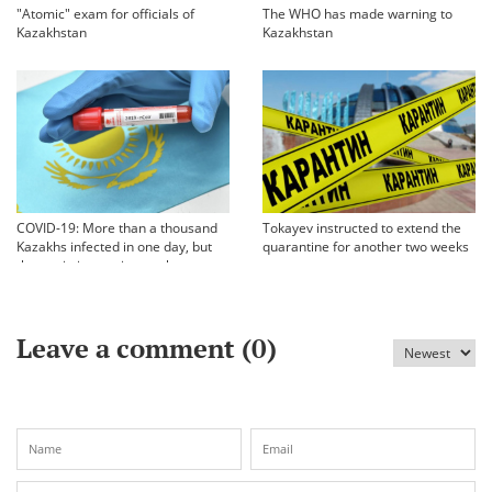
"Atomic" exam for officials of
The WHO has made warning to
Kazakhstan
Kazakhstan
COVID-19: More than a thousand
Tokayev instructed to extend the
Kazakhs infected in one day, but
quarantine for another two weeks
the statistics are incomplete
Leave a comment (
0
)