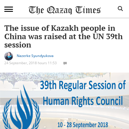
The issue of Kazakh people in
China was raised at the UN 39th
session
Nazerke Syundyukova
24 September, 2018 hours 11:53