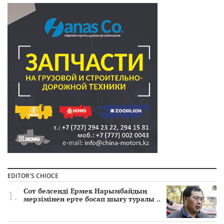
EDITOR'S CHIOCE
Сот белсенді Ермек Нарымбайдың
мерзімінен ерте босап шығу туралы ..