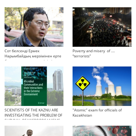
Сот белсенді Ермек
Poverty and misery of ….
Нарымбайдың мерзімінен ерте
“terrorists”
босап шығу туралы өтінішін
орындамады
SCIENTISTS OF THE KAZNU ARE
"Atomic" exam for officials of
INVESTIGATING THE PROBLEM OF
Kazakhstan
SURVIVAL OF MICROORGANISMS
IN EXTREME CONDITIONS