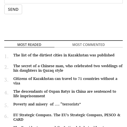
SEND
MOST READED
MOST COMMENTED
The list of the dirtiest cities in Kazakhstan was published
The secret of a Chinese man, who celebrated two weddings of
his daughters in Qazaq style
Citizens of Kazakhstan can travel to 71 countries without a
visa
The descendants of Ospan Batyr in China are sentenced to
life imprisonment
Poverty and misery of …. “terrorists”
EU Strategic Compass. The EU's Strategic Compass, PESCO &
CARD