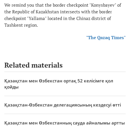
We remind you that the border checkpoint "Konysbayev" of
the Republic of Kazakhstan intersects with the border
checkpoint "Yallama" located in the Chinaz district of
Tashkent region.
"The Qazaq Times"
Related materials
Қазақстан мен Өзбекстан ортақ 52 келісімге қол
қойды
Қазақстан-Өзбекстан делегациясының кездесуі өтті
Қазақстан мен Өзбекстанның сауда айналымы артты