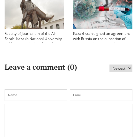
Faculty of Journalism of the Al-
Kazakhstan signed an agreement
Farabi Kazakh National University
with Russia on the allocation of
held an annual scientific and
vaccine against coronavirus
practical conference «Bekhozhinov
readings»
Leave a comment (
0
)