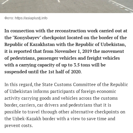
Фото: https://asiaplustj.info
In connection with the reconstruction work carried out at
the "Konysbayev" checkpoint located on the border of the
Republic of Kazakhstan with the Republic of Uzbekistan,
it is reported that from November 1, 2019 the movement
of pedestrians, passenger vehicles and freight vehicles
with a carrying capacity of up to 3.5 tons will be
suspended until the 1st half of 2020.
In this regard, the State Customs Committee of the Republic
of Uzbekistan informs participants of foreign economic
activity carrying goods and vehicles across the customs
border, carriers, car drivers and pedestrians that it is
possible to travel through other alternative checkpoints on
the Uzbek-Kazakh border with a view to save time and
prevent costs.