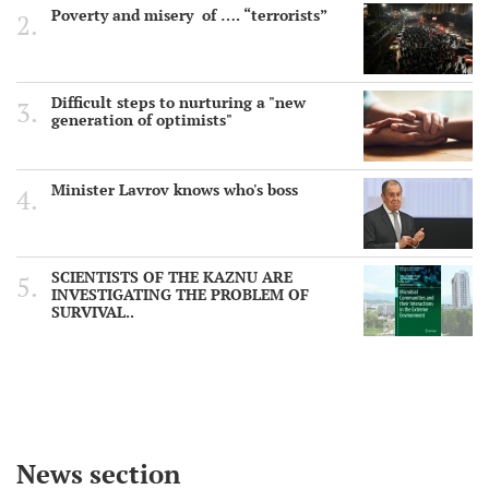
Poverty and misery of …. “terrorists”
Difficult steps to nurturing a "new
generation of optimists"
Minister Lavrov knows who's boss
SCIENTISTS OF THE KAZNU ARE
INVESTIGATING THE PROBLEM OF
SURVIVAL..
News section