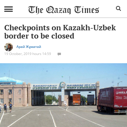
Checkpoints on Kazakh-Uzbek
border to be closed
Арай Жұматай
19 October, 2019 hours 14:59