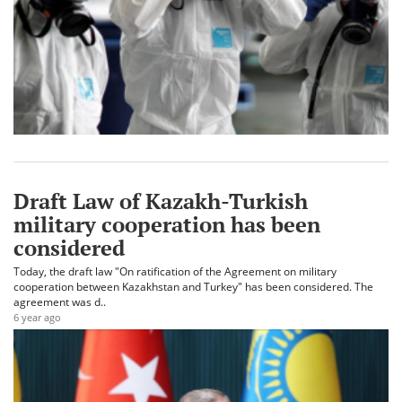
Draft Law of Kazakh-Turkish
military cooperation has been
considered
Today, the draft law "On ratification of the Agreement on military
cooperation between Kazakhstan and Turkey" has been considered. The
agreement was d..
6 year ago