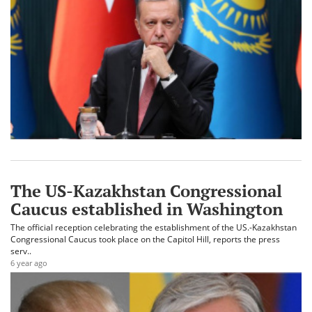
The US-Kazakhstan Congressional
Caucus established in Washington
The official reception celebrating the establishment of the US.-Kazakhstan
Congressional Caucus took place on the Capitol Hill, reports the press
serv..
6 year ago