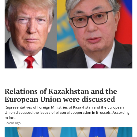
Relations of Kazakhstan and the
European Union were discussed
Representatives of Foreign Ministries of Kazakhstan and the European
Union discussed the issues of bilateral cooperation in Brussels. According
to loc..
6 year ago