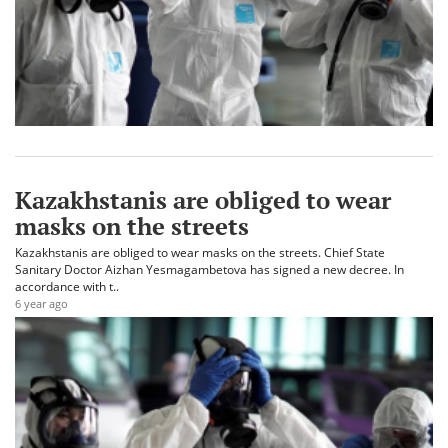
Kazakhstanis are obliged to wear
masks on the streets
Kazakhstanis are obliged to wear masks on the streets. Chief State
Sanitary Doctor Aizhan Yesmagambetova has signed a new decree. In
accordance with t..
6 year ago