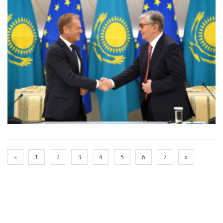
«
1
2
3
4
5
6
7
»