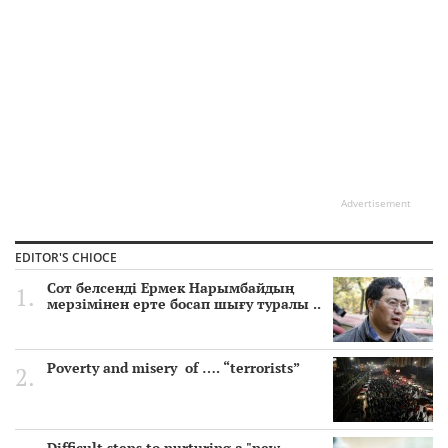
Advertisement
EDITOR'S CHIOCE
Сот белсенді Ермек Нарымбайдың
мерзімінен ерте босап шығу туралы ..
Poverty and misery of …. “terrorists”
Difficult steps to nurturing a "new