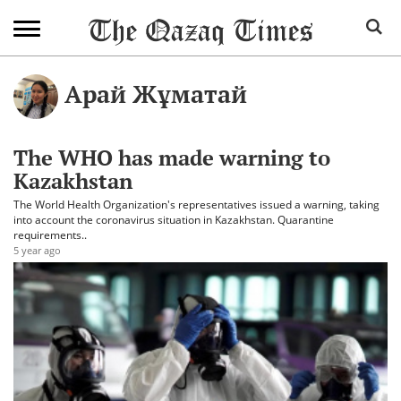
Арай Жұматай
The WHO has made warning to
Kazakhstan
The World Health Organization's representatives issued a warning, taking
into account the coronavirus situation in Kazakhstan. Quarantine
requirements..
5 year ago