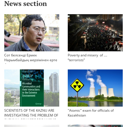
News section
Сот белсенді Ермек
Poverty and misery of ….
Нарымбайдың мерзімінен ерте
“terrorists”
босап шығу туралы өтінішін
орындамады
SCIENTISTS OF THE KAZNU ARE
"Atomic" exam for officials of
INVESTIGATING THE PROBLEM OF
Kazakhstan
SURVIVAL OF MICROORGANISMS
IN EXTREME CONDITIONS