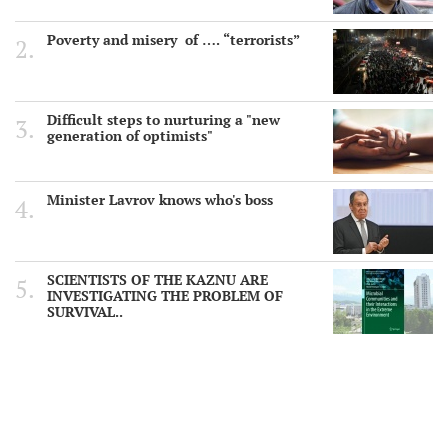
Poverty and misery of …. “terrorists”
Difficult steps to nurturing a "new
generation of optimists"
Minister Lavrov knows who's boss
SCIENTISTS OF THE KAZNU ARE
INVESTIGATING THE PROBLEM OF
SURVIVAL..