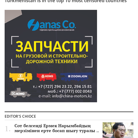
Turkmenistan is in the top 10 most censored countries
EDITOR'S CHIOCE
Сот белсенді Ермек Нарымбайдың
мерзімінен ерте босап шығу туралы ..