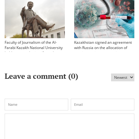
Faculty of Journalism of the Al-
Kazakhstan signed an agreement
Farabi Kazakh National University
with Russia on the allocation of
held an annual scientific and
vaccine against coronavirus
practical conference «Bekhozhinov
readings»
Leave a comment (
0
)