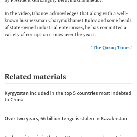
by President Gurbanguly Berdymukhammedov.
In the video, Ishanov acknowledges that along with a well-
known businessman Charymukhamet Kulov and some heads
of state-owned industrial enterprises, he has committed a
variety of corruption crimes over the years.
"The Qazaq Times"
Related materials
Kyrgyzstan included in the top 5 countries most indebted
to China
Over two years, 66 billion tenge is stolen in Kazakhstan