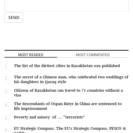
SEND
MOST READED
MOST COMMENTED
The list of the dirtiest cities in Kazakhstan was published
The secret of a Chinese man, who celebrated two weddings of
his daughters in Qazaq style
Citizens of Kazakhstan can travel to 71 countries without a
visa
The descendants of Ospan Batyr in China are sentenced to
life imprisonment
Poverty and misery of …. “terrorists”
EU Strategic Compass. The EU's Strategic Compass, PESCO &
CARD