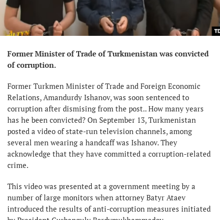
Former Minister of Trade of Turkmenistan was convicted
of corruption.
Former Turkmen Minister of Trade and Foreign Economic
Relations, Amandurdy Ishanov, was soon sentenced to
corruption after dismising from the post.. How many years
has he been convicted? On September 13, Turkmenistan
posted a video of state-run television channels, among
several men wearing a handcaff was Ishanov. They
acknowledge that they have committed a corruption-related
crime.
This video was presented at a government meeting by a
number of large monitors when attorney Batyr Ataev
introduced the results of anti-corruption measures initiated