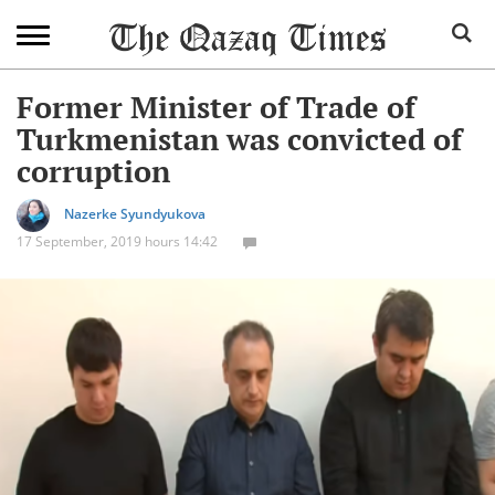
Former Minister of Trade of
Turkmenistan was convicted of
corruption
Nazerke Syundyukova
17 September, 2019 hours 14:42