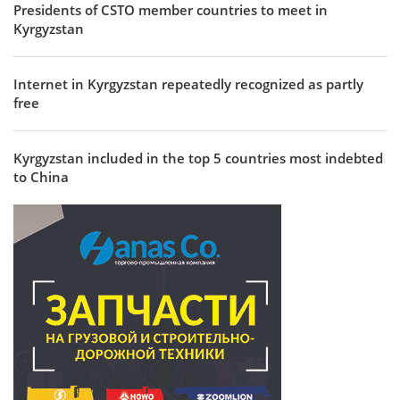
Presidents of CSTO member countries to meet in
Kyrgyzstan
Internet in Kyrgyzstan repeatedly recognized as partly
free
Kyrgyzstan included in the top 5 countries most indebted
to China