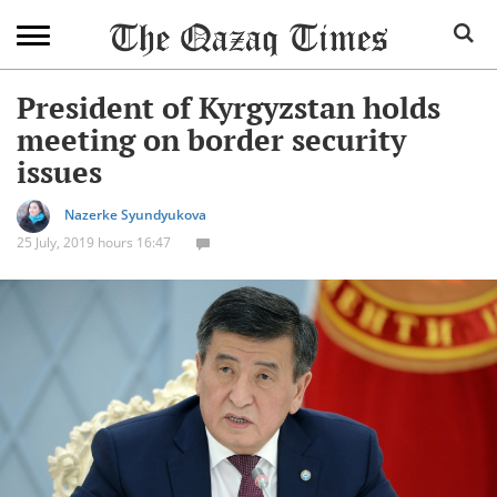
President of Kyrgyzstan holds
meeting on border security
issues
Nazerke Syundyukova
25 July, 2019 hours 16:47