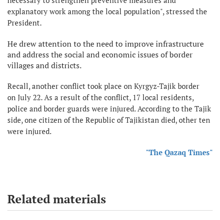
explanatory work among the local population", stressed the
President.
He drew attention to the need to improve infrastructure
and address the social and economic issues of border
villages and districts.
Recall, another conflict took place on Kyrgyz-Tajik border
on July 22. As a result of the conflict, 17 local residents,
police and border guards were injured. According to the Tajik
side, one citizen of the Republic of Tajikistan died, other ten
were injured.
"The Qazaq Times"
Related materials