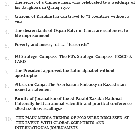
The secret of a Chinese man, who celebrated two weddings of
his daughters in Qazaq style
Citizens of Kazakhstan can travel to 71 countries without a
visa
The descendants of Ospan Batyr in China are sentenced to
life imprisonment
Poverty and misery of …. “terrorists”
EU Strategic Compass. The EU's Strategic Compass, PESCO &
CARD
The President approved the Latin alphabet without
apostrophe
Attack on Ganja: The Azerbaijani Embassy in Kazakhstan
issued a statement
Faculty of Journalism of the Al-Farabi Kazakh National
University held an annual scientific and practical conference
«Bekhozhinov readings»
THE MAIN MEDIA TRENDS OF 2022 WERE DISCUSSED AT
THE EVENT WITH GLOBAL SCIENTISTS AND
INTERNATIONAL JOURNALISTS