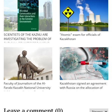
SCIENTISTS OF THE KAZNU ARE
"Atomic" exam for officials of
INVESTIGATING THE PROBLEM OF
Kazakhstan
SURVIVAL OF MICROORGANISMS
IN EXTREME CONDITIONS
Faculty of Journalism of the Al-
Kazakhstan signed an agreement
Farabi Kazakh National University
with Russia on the allocation of
held an annual scientific and
vaccine against coronavirus
practical conference «Bekhozhinov
readings»
Leave a comment (
0
)