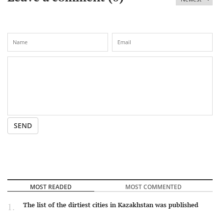
SEND
MOST READED
MOST COMMENTED
The list of the dirtiest cities in Kazakhstan was published