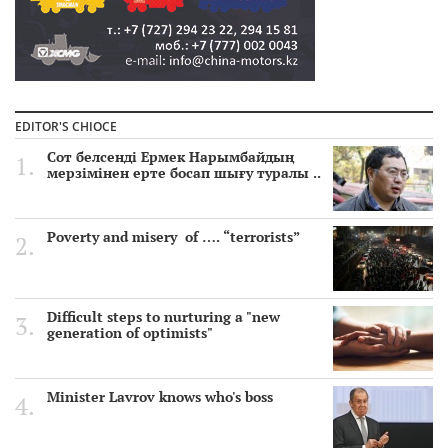
EDITOR'S CHIOCE
Сот белсенді Ермек Нарымбайдың
мерзімінен ерте босап шығу туралы ..
Poverty and misery of …. “terrorists”
Difficult steps to nurturing a "new
generation of optimists"
Minister Lavrov knows who's boss