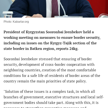
Photo: Kabarlar.org
President of Kyrgyzstan Sooronbai Jeenbekov held a
working meeting on measures to ensure border security,
including on issues on the Kyrgyz-Tajik section of the
state border in Batken region, reports 24kg.
Sooronbai Jeenbekov stressed that ensuring of border
security, development of cross-border cooperation with
neighboring countries, creation of the most comfortable
conditions for a safe life of residents of border areas of the
country remain the main priorities of state policy.
"Solution of these issues is a complex task, in which all
branches of government, executive structures and local self-
government bodies should take part. Along with this, it is
necessary to strengthen preventive measures and