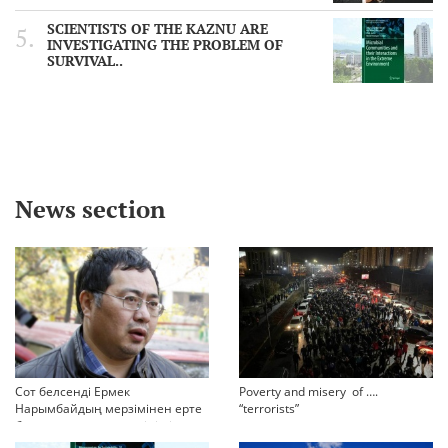
SCIENTISTS OF THE KAZNU ARE
INVESTIGATING THE PROBLEM OF
SURVIVAL..
News section
Сот белсенді Ермек
Poverty and misery of ….
Нарымбайдың мерзімінен ерте
“terrorists”
босап шығу туралы өтінішін
орындамады