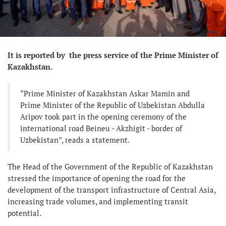
It is reported by the press service of the Prime Minister of
Kazakhstan.
“Prime Minister of Kazakhstan Askar Mamin and
Prime Minister of the Republic of Uzbekistan Abdulla
Aripov took part in the opening ceremony of the
international road Beineu - Akzhigit - border of
Uzbekistan”, reads a statement.
The Head of the Government of the Republic of Kazakhstan
stressed the importance of opening the road for the
development of the transport infrastructure of Central Asia,
increasing trade volumes, and implementing transit
potential.