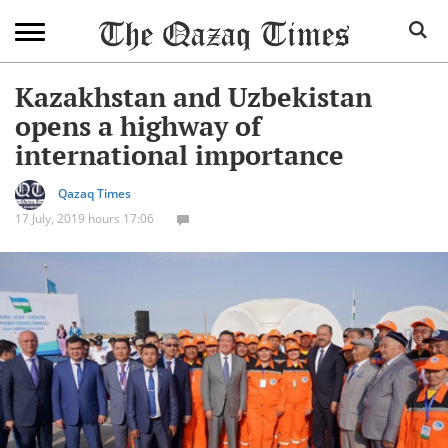
Kazakhstan and Uzbekistan
opens a highway of
international importance
Qazaq Times
17 July, 2019 hours 17:06