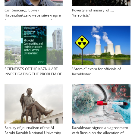
Сот белсенді Ермек
Poverty and misery of ….
Нарымбайдың мерзімінен ерте
“terrorists”
босап шығу туралы өтінішін
орындамады
SCIENTISTS OF THE KAZNU ARE
"Atomic" exam for officials of
INVESTIGATING THE PROBLEM OF
Kazakhstan
SURVIVAL OF MICROORGANISMS
IN EXTREME CONDITIONS
Faculty of Journalism of the Al-
Kazakhstan signed an agreement
Farabi Kazakh National University
with Russia on the allocation of