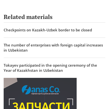
Related materials
Checkpoints on Kazakh-Uzbek border to be closed
The number of enterprises with foreign capital increases
in Uzbekistan
Tokayev participated in the opening ceremony of the
Year of Kazakhstan in Uzbekistan