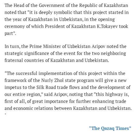
The Head of the Government of the Republic of Kazakhstan
noted that “it is deeply symbolic that this project started in
the year of Kazakhstan in Uzbekistan, in the opening
ceremony of which President of Kazakhstan K.Tokayev took
part”.
In turn, the Prime Minister of Uzbekistan Aripov noted the
strategic significance of the event for the two neighboring
fraternal countries of Kazakhstan and Uzbekistan.
“The successful implementation of this project within the
framework of the Nurly Zhol state program will give a new
impetus to the Silk Road trade flows and the development of
our entire region,” said Aripov, noting that “this highway is,
first of all, of great importance for further enhancing trade
and economic relations between Kazakhstan and Uzbekistan.
"
“The Qazaq Times”