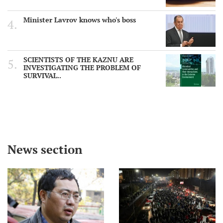
Minister Lavrov knows who's boss
SCIENTISTS OF THE KAZNU ARE
INVESTIGATING THE PROBLEM OF
SURVIVAL..
News section