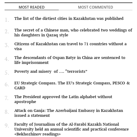
MOST READED
MOST COMMENTED
The list of the dirtiest cities in Kazakhstan was published
The secret of a Chinese man, who celebrated two weddings of
his daughters in Qazaq style
Citizens of Kazakhstan can travel to 71 countries without a
visa
The descendants of Ospan Batyr in China are sentenced to
life imprisonment
Poverty and misery of …. “terrorists”
EU Strategic Compass. The EU's Strategic Compass, PESCO &
CARD
The President approved the Latin alphabet without
apostrophe
Attack on Ganja: The Azerbaijani Embassy in Kazakhstan
issued a statement
Faculty of Journalism of the Al-Farabi Kazakh National
University held an annual scientific and practical conference
«Bekhozhinov readings»