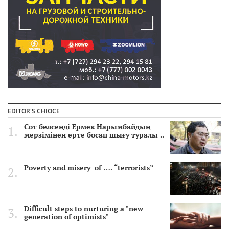
EDITOR'S CHIOCE
Сот белсенді Ермек Нарымбайдың
мерзімінен ерте босап шығу туралы ..
Poverty and misery of …. “terrorists”
Difficult steps to nurturing a "new
generation of optimists"