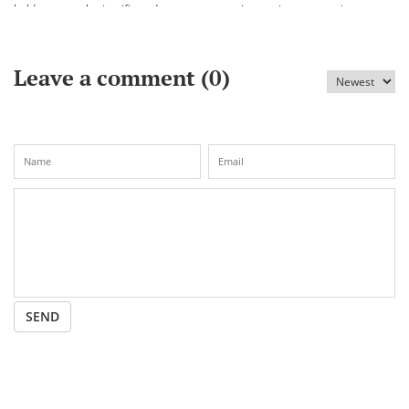
held an annual scientific and
vaccine against coronavirus
practical conference «Bekhozhinov
readings»
Leave a comment (
0
)
SEND