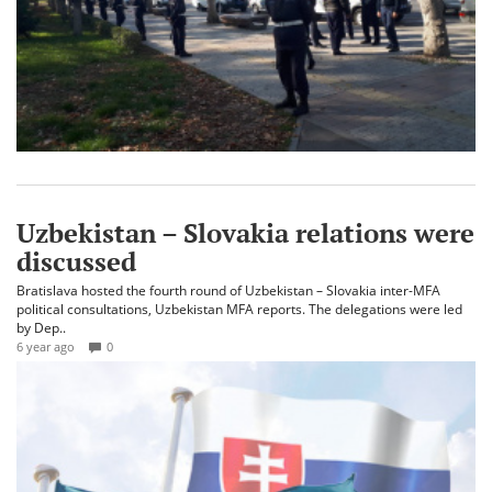
Uzbekistan – Slovakia relations were
discussed
Bratislava hosted the fourth round of Uzbekistan – Slovakia inter-MFA
political consultations, Uzbekistan MFA reports. The delegations were led
by Dep..
6 year ago
0