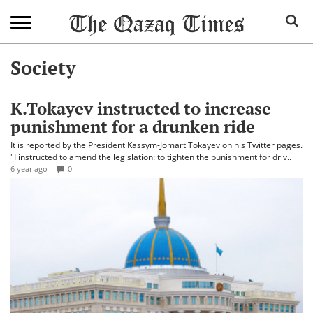
Society
K.Tokayev instructed to increase
punishment for a drunken ride
It is reported by the President Kassym-Jomart Tokayev on his Twitter pages.
"I instructed to amend the legislation: to tighten the punishment for driv..
6 year ago
0