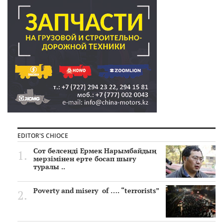
EDITOR'S CHIOCE
Сот белсенді Ермек Нарымбайдың
мерзімінен ерте босап шығу
туралы ..
Poverty and misery of …. “terrorists”