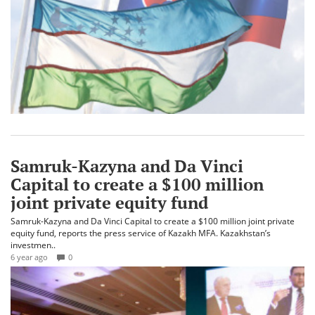
Samruk-Kazyna and Da Vinci
Capital to create a $100 million
joint private equity fund
Samruk-Kazyna and Da Vinci Capital to create a $100 million joint private
equity fund, reports the press service of Kazakh MFA. Kazakhstan’s
investmen..
6 year ago
0