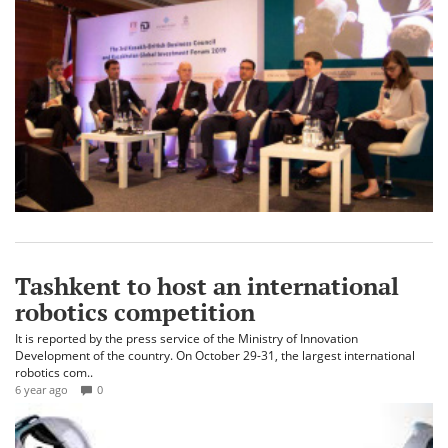
Tashkent to host an international
robotics competition
It is reported by the press service of the Ministry of Innovation
Development of the country. On October 29-31, the largest international
robotics com..
6 year ago
0