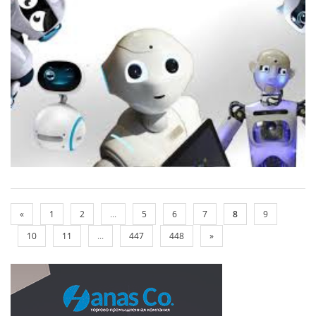
«
1
2
...
5
6
7
8
9
10
11
...
447
448
»