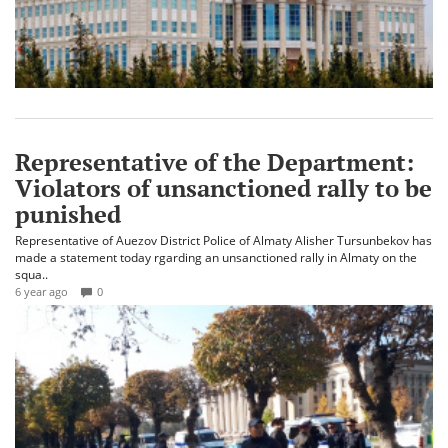
Representative of the Department:
Violators of unsanctioned rally to be
punished
Representative of Auezov District Police of Almaty Alisher Tursunbekov has
made a statement today rgarding an unsanctioned rally in Almaty on the
squa..
6 year ago
0